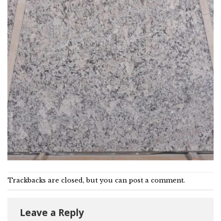
Trackbacks are closed, but you can
post a comment
.
Leave a Reply