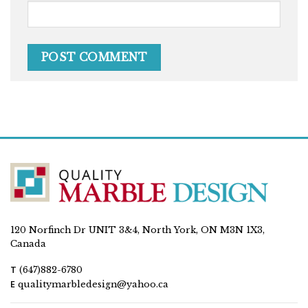
120 Norfinch Dr UNIT 3&4, North York, ON M3N 1X3,
Canada
T
(647)882-6780
E
qualitymarbledesign@yahoo.ca