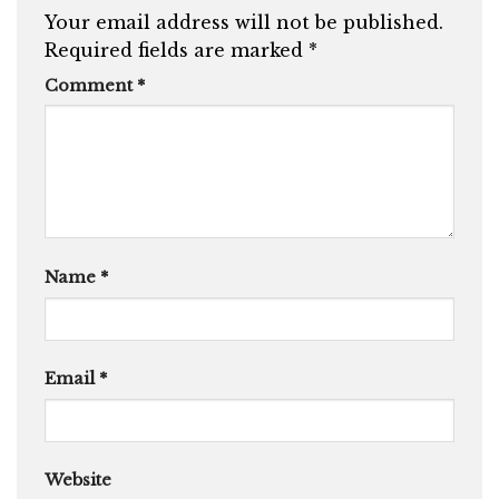
Your email address will not be published.
Required fields are marked
*
Comment
*
Name
*
Email
*
Website