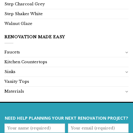
Step Charcoal Grey
Step Shaker White
Walnut Glaze
RENOVATION MADE EASY
Faucets
Kitchen Countertops
Sinks
Vanity Tops
Materials
NEED HELP PLANNING YOUR NEXT RENOVATION PROJECT?