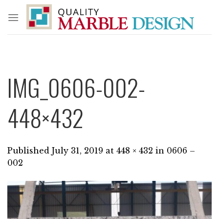
Skip
to
content
IMG_0606-002-
448×432
Published
July 31, 2019
at
448 × 432
in
0606 –
002