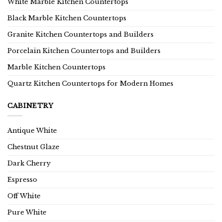
White Marble Kitchen Countertops
Black Marble Kitchen Countertops
Granite Kitchen Countertops and Builders
Porcelain Kitchen Countertops and Builders
Marble Kitchen Countertops
Quartz Kitchen Countertops for Modern Homes
CABINETRY
Antique White
Chestnut Glaze
Dark Cherry
Espresso
Off White
Pure White