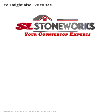
You might also like to see...