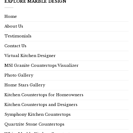
EXPLORE MARBLE DESIGN
Home
About Us
Testimonials
Contact Us
Virtual Kitchen Designer
MSI Granite Countertops Visualizer
Photo Gallery
Home Stars Gallery
Kitchen Countertops for Homeowners
Kitchen Countertops and Designers
Symphony Kitchen Countertops
Quartzite Stone Countertops