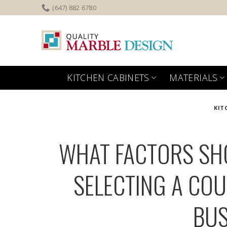
Skip
(647) 882 6780
to
content
KITCHEN CABINETS
MATERIALS
KIT
WHAT FACTORS SH
SELECTING A COU
BUS