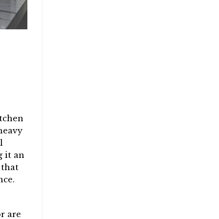
e
itchen
 heavy
l
 it an
 that
nce.
r are