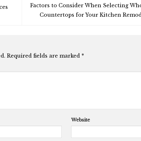
Factors to Consider When Selecting Wh
ces
Countertops for Your Kitchen Remo
d.
Required fields are marked
*
Website