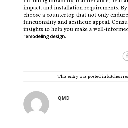
including durability, maintenance, heat an
impact, and installation requirements. By
choose a countertop that not only endures
functionality and aesthetic appeal. Cons
insights to help you make a well-informe
remodeling design
.
This entry was posted in
kitchen r
QMD