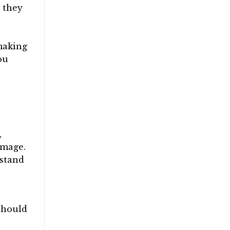
 they
 making
ou
,
amage.
hstand
should