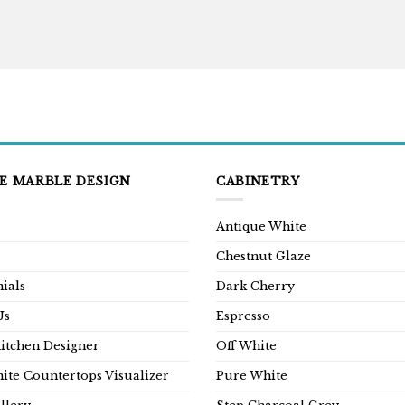
E MARBLE DESIGN
CABINETRY
Antique White
Chestnut Glaze
ials
Dark Cherry
Us
Espresso
Kitchen Designer
Off White
ite Countertops Visualizer
Pure White