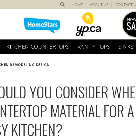
HOME
ABOUT US
CONTACT 
NOW
SA
KITCHEN COUNTERTOPS
VANITY TOPS
SINKS
CHEN REMODELING DESIGN
OULD YOU CONSIDER WH
NTERTOP MATERIAL FOR A
Y KITCHEN?