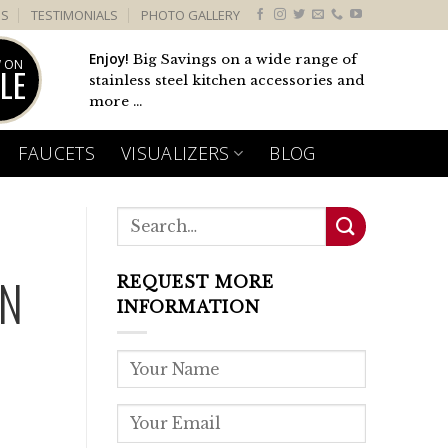
US
TESTIMONIALS
PHOTO GALLERY
Enjoy!
Big Savings on a wide range of
 ON
LE
stainless steel kitchen accessories and
more ...
FAUCETS
VISUALIZERS
BLOG
EN
REQUEST MORE
INFORMATION