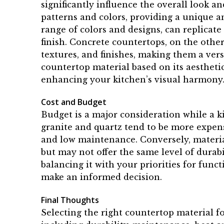
significantly influence the overall look an
patterns and colors, providing a unique a
range of colors and designs, can replicate
finish. Concrete countertops, on the othe
textures, and finishes, making them a versa
countertop material based on its aestheti
enhancing your kitchen’s visual harmony
Cost and Budget
Budget is a major consideration while a k
granite and quartz tend to be more expens
and low maintenance. Conversely, materia
but may not offer the same level of durabi
balancing it with your priorities for fun
make an informed decision.
Final Thoughts
Selecting the right countertop material fo