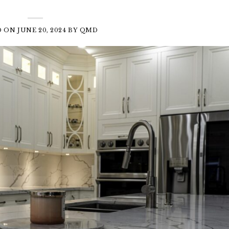
D ON
JUNE 20, 2024
BY
QMD