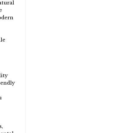
atural
e
modern
ile
ity
iendly
u
s,