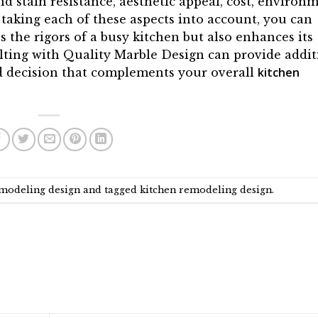
d stain resistance, aesthetic appeal, cost, environ
 taking each of these aspects into account, you can
 the rigors of a busy kitchen but also enhances its
ulting with Quality Marble Design can provide addit
kitchen
d decision that complements your overall
emodeling design
and tagged
kitchen remodeling design
.