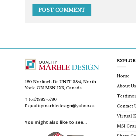
EXPLOR
Home
120 Norfinch Dr UNIT 3&4, North
About Us
York, ON M3N 1X3, Canada
Testimon
T
(647)882-6780
E
qualitymarbledesign@yahoo.ca
Contact 
Virtual 
You might also like to see...
MSI Gran