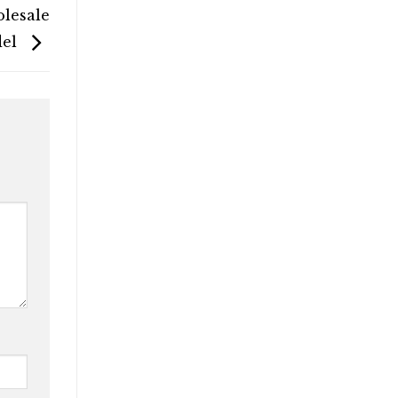
olesale
del