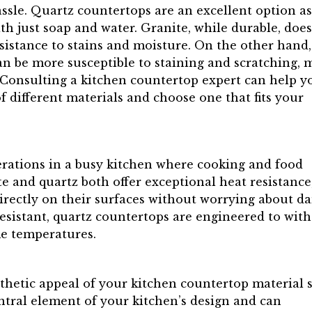
ssle. Quartz countertops are an excellent option as
h just soap and water. Granite, while durable, does
esistance to stains and moisture. On the other hand,
can be more susceptible to staining and scratching,
. Consulting a kitchen countertop expert can help y
different materials and choose one that fits your
derations in a busy kitchen where cooking and food
te and quartz both offer exceptional heat resistance
irectly on their surfaces without worrying about d
resistant, quartz countertops are engineered to wit
me temperatures.
sthetic appeal of your kitchen countertop material 
ntral element of your kitchen’s design and can