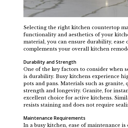
Selecting the right kitchen countertop mate
functionality and aesthetics of your kitch
material, you can ensure durability, ease
complements your overall kitchen remode
Durability and Strength
One of the key factors to consider when s
is durability. Busy kitchens experience hi
pots and pans. Materials such as granite,
strength and longevity. Granite, for instan
excellent choice for active kitchens. Simi
resists staining and does not require seal
Maintenance Requirements
In a busy kitchen, ease of maintenance is 