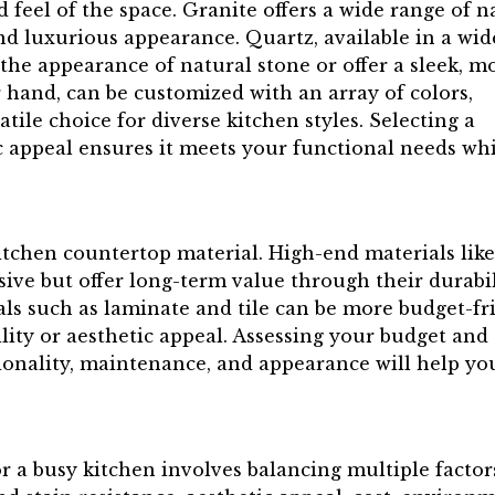
d feel of the space. Granite offers a wide range of n
nd luxurious appearance. Quartz, available in a wid
 the appearance of natural stone or offer a sleek, 
r hand, can be customized with an array of colors,
tile choice for diverse kitchen styles. Selecting a
c appeal ensures it meets your functional needs wh
.
itchen countertop material. High-end materials like
ive but offer long-term value through their durabil
ls such as laminate and tile can be more budget-fr
lity or aesthetic appeal. Assessing your budget and
ctionality, maintenance, and appearance will help yo
r a busy kitchen involves balancing multiple factor