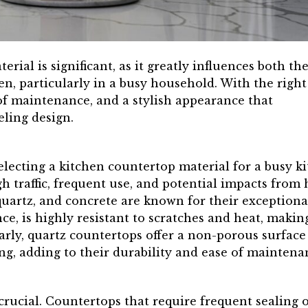
rial is significant, as it greatly influences both th
en, particularly in a busy household. With the right
 of maintenance, and a stylish appearance that
ling design.
electing a kitchen countertop material for a busy k
gh traffic, frequent use, and potential impacts from
 quartz, and concrete are known for their exceptiona
ce, is highly resistant to scratches and heat, making
larly, quartz countertops offer a non-porous surface
ing, adding to their durability and ease of maintena
crucial. Countertops that require frequent sealing o