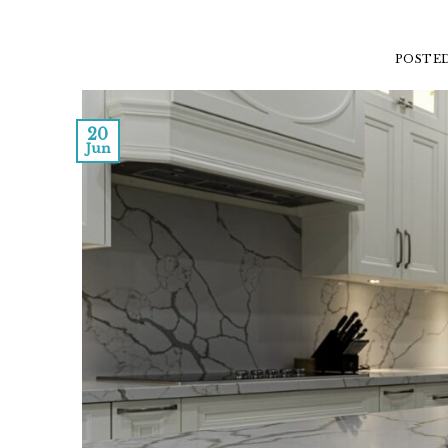
POSTE
20
Jun