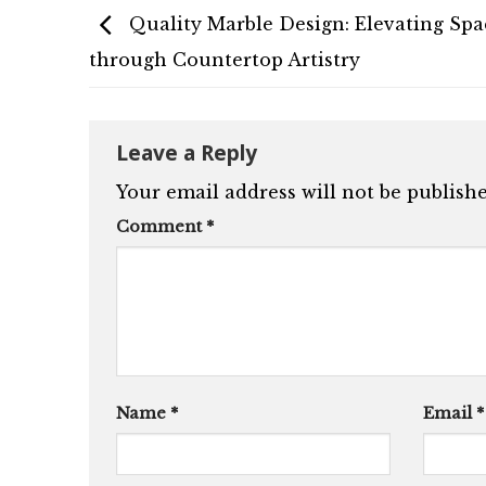
Quality Marble Design: Elevating Spa
through Countertop Artistry
Leave a Reply
Your email address will not be publishe
Comment
*
Name
*
Email
*