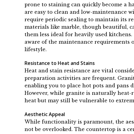
prone to staining can quickly become a ha
are easy to clean and low-maintenance wit
require periodic sealing to maintain its r
materials like marble, though beautiful, 
them less ideal for heavily used kitchens
aware of the maintenance requirements of 
lifestyle.
Resistance to Heat and Stains
Heat and stain resistance are vital consi
preparation activities are frequent. Grani
enabling you to place hot pots and pans d
However, while granite is naturally heat-
heat but may still be vulnerable to extre
Aesthetic Appeal
While functionality is paramount, the ae
not be overlooked. The countertop is a ce