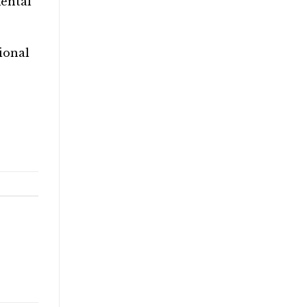
mental
ional