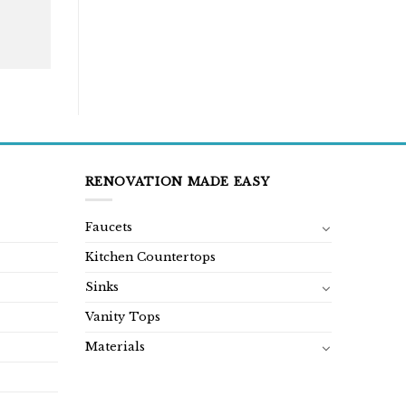
RENOVATION MADE EASY
Faucets
Kitchen Countertops
Sinks
Vanity Tops
Materials