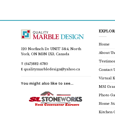
EXPLOR
Home
120 Norfinch Dr UNIT 3&4, North
About Us
York, ON M3N 1X3, Canada
Testimon
T
(647)882-6780
E
qualitymarbledesign@yahoo.ca
Contact 
Virtual 
You might also like to see...
MSI Gran
Photo Ga
Home Sta
Kitchen 