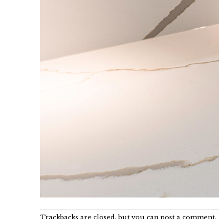
Trackbacks are closed, but you can
post a comment
.