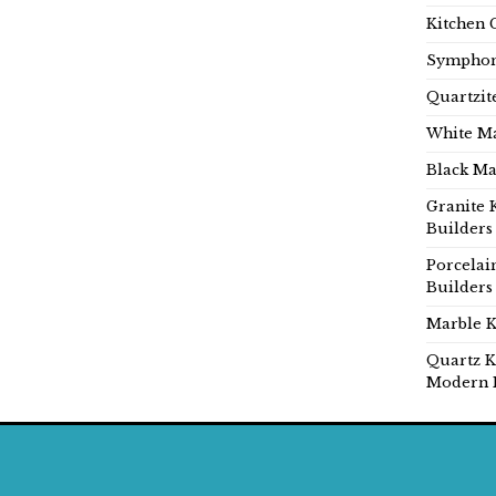
Kitchen 
Symphon
Quartzit
White Ma
Black Ma
Granite 
Builders
Porcelai
Builders
Marble K
Quartz K
Modern 