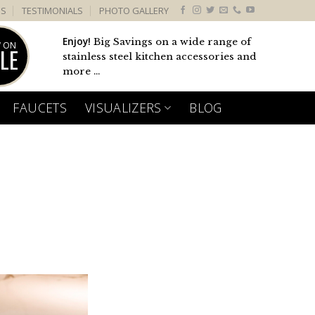
US
TESTIMONIALS
PHOTO GALLERY
Enjoy!
Big Savings on a wide range of
 ON
LE
stainless steel kitchen accessories and
more ...
FAUCETS
VISUALIZERS
BLOG