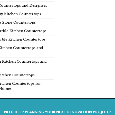
Countertops and Designers
y Kitchen Countertops
e Stone Countertops
rble Kitchen Countertops
rble Kitchen Countertops
Kitchen Countertops and
n Kitchen Countertops and
itchen Countertops
itchen Countertops for
Homes
NEED HELP PLANNING YOUR NEXT RENOVATION PROJECT?