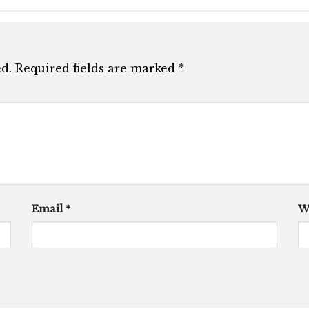
d.
Required fields are marked
*
Email
*
W