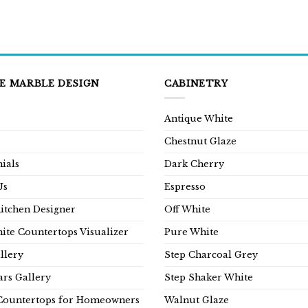
E MARBLE DESIGN
CABINETRY
Antique White
Chestnut Glaze
ials
Dark Cherry
Us
Espresso
Kitchen Designer
Off White
ite Countertops Visualizer
Pure White
llery
Step Charcoal Grey
rs Gallery
Step Shaker White
Countertops for Homeowners
Walnut Glaze