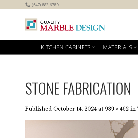
Skip
(647) 882 6780
to
content
KITCHEN CABINETS
MATERIALS
STONE FABRICATION
Published
October 14, 2024
at
939 × 462
in