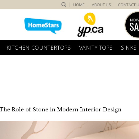
HOME
ABOUT US
CONTACT 
NOW
SA
KITCHEN COUNTERTOPS
VANITY TOPS
SINKS
The Role of Stone in Modern Interior Design