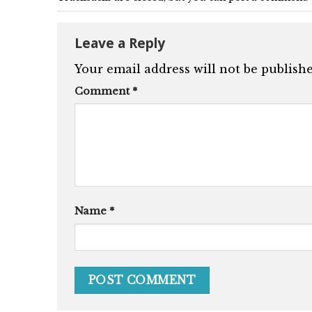
Leave a Reply
Your email address will not be publishe
Comment
*
Name
*