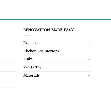
RENOVATION MADE EASY
Faucets
Kitchen Countertops
Sinks
Vanity Tops
Materials