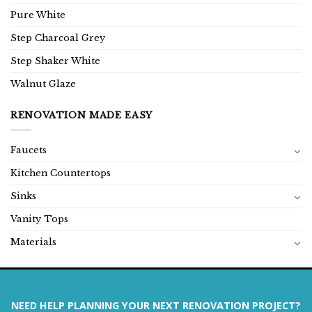
Pure White
Step Charcoal Grey
Step Shaker White
Walnut Glaze
RENOVATION MADE EASY
Faucets
Kitchen Countertops
Sinks
Vanity Tops
Materials
NEED HELP PLANNING YOUR NEXT RENOVATION PROJECT?