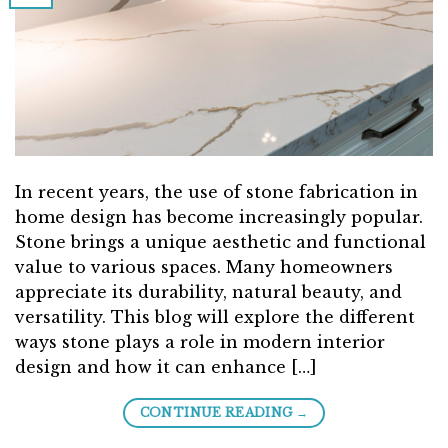
In recent years, the use of stone fabrication in
home design has become increasingly popular.
Stone brings a unique aesthetic and functional
value to various spaces. Many homeowners
appreciate its durability, natural beauty, and
versatility. This blog will explore the different
ways stone plays a role in modern interior
design and how it can enhance […]
→
CONTINUE READING