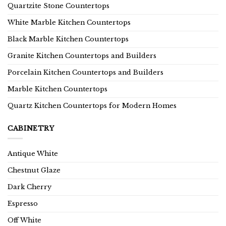
Quartzite Stone Countertops
White Marble Kitchen Countertops
Black Marble Kitchen Countertops
Granite Kitchen Countertops and Builders
Porcelain Kitchen Countertops and Builders
Marble Kitchen Countertops
Quartz Kitchen Countertops for Modern Homes
CABINETRY
Antique White
Chestnut Glaze
Dark Cherry
Espresso
Off White