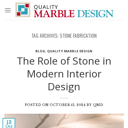
Skip
to
content
TAG ARCHIVES:
STONE FABRICATION
BLOG
,
QUALITY MARBLE DESIGN
The Role of Stone in
Modern Interior
Design
POSTED ON
OCTOBER 13, 2024
BY
QMD
13
Oct