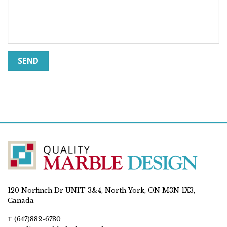
120 Norfinch Dr UNIT 3&4, North York, ON M3N 1X3,
Canada
T
(647)882-6780