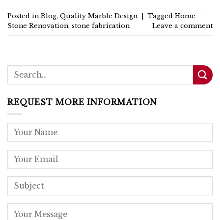
Posted in
Blog
,
Quality Marble Design
|
Tagged
Home
Stone Renovation
,
stone fabrication
Leave a comment
REQUEST MORE INFORMATION