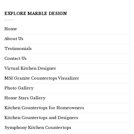
EXPLORE MARBLE DESIGN
Home
About Us
Testimonials
Contact Us
Virtual Kitchen Designer
MSI Granite Countertops Visualizer
Photo Gallery
Home Stars Gallery
Kitchen Countertops for Homeowners
Kitchen Countertops and Designers
Symphony Kitchen Countertops