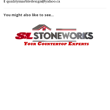
E
qualitymarbledesign@yahoo.ca
You might also like to see...