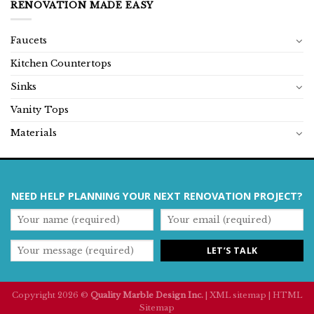
RENOVATION MADE EASY
Faucets
Kitchen Countertops
Sinks
Vanity Tops
Materials
NEED HELP PLANNING YOUR NEXT RENOVATION PROJECT?
Copyright 2026 ©
Quality Marble Design Inc.
|
XML sitemap
|
HTML
Sitemap