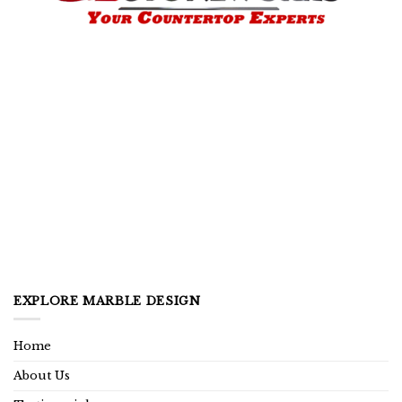
EXPLORE MARBLE DESIGN
Home
About Us