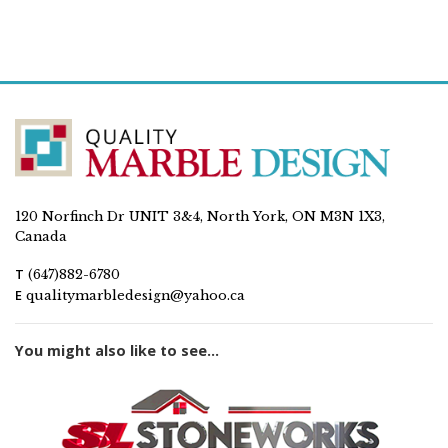
120 Norfinch Dr UNIT 3&4, North York, ON M3N 1X3,
Canada
T
(647)882-6780
E
qualitymarbledesign@yahoo.ca
You might also like to see...