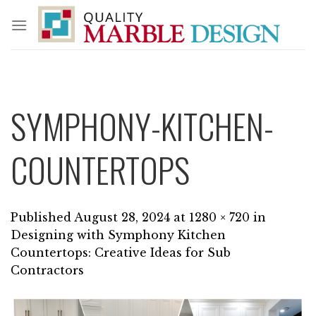
Skip
to
content
SYMPHONY-KITCHEN-
COUNTERTOPS
Published
August 28, 2024
at
1280 × 720
in
Designing with Symphony Kitchen
Countertops: Creative Ideas for Sub
Contractors