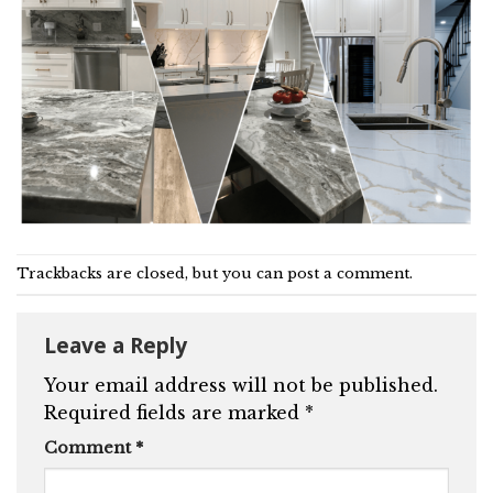
Trackbacks are closed, but you can
post a comment
.
Leave a Reply
Your email address will not be published.
Required fields are marked
*
Comment
*