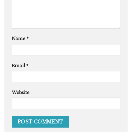
Name
*
Email
*
Website