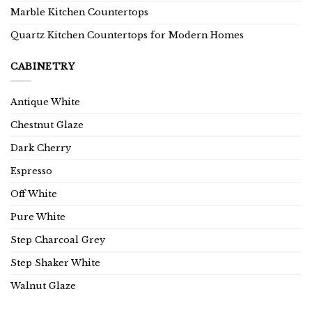
Marble Kitchen Countertops
Quartz Kitchen Countertops for Modern Homes
CABINETRY
Antique White
Chestnut Glaze
Dark Cherry
Espresso
Off White
Pure White
Step Charcoal Grey
Step Shaker White
Walnut Glaze