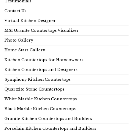
Testimonials
Contact Us
Virtual Kitchen Designer
MSI Granite Countertops Visualizer
Photo Gallery
Home Stars Gallery
Kitchen Countertops for Homeowners
Kitchen Countertops and Designers
Symphony Kitchen Countertops
Quartzite Stone Countertops
White Marble Kitchen Countertops
Black Marble Kitchen Countertops
Granite Kitchen Countertops and Builders
Porcelain Kitchen Countertops and Builders