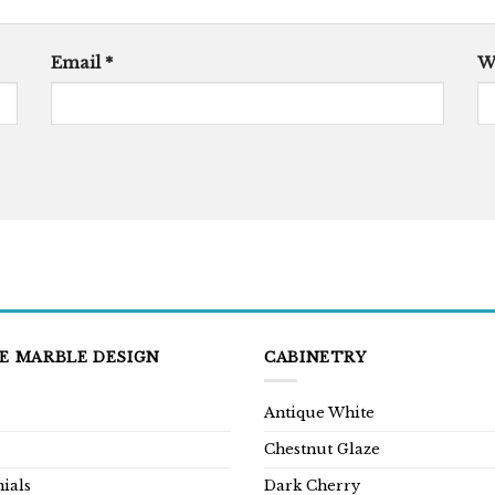
Email
*
W
E MARBLE DESIGN
CABINETRY
Antique White
Chestnut Glaze
ials
Dark Cherry