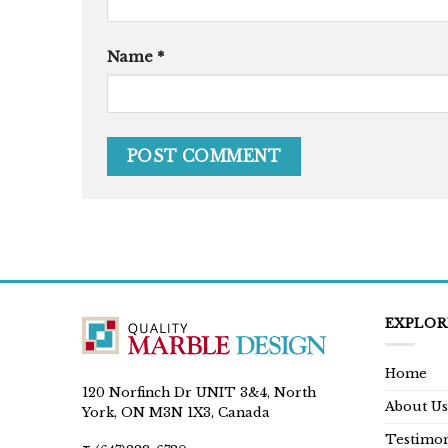
Name
*
EXPLOR
Home
120 Norfinch Dr UNIT 3&4, North
About Us
York, ON M3N 1X3, Canada
Testimon