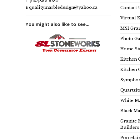
T
(647)882-6780
E
qualitymarbledesign@yahoo.ca
Contact 
Virtual 
You might also like to see...
MSI Gran
Photo Ga
Home Sta
Kitchen 
Kitchen 
Symphon
Quartzit
White Ma
Black Ma
Granite 
Builders
Porcelai