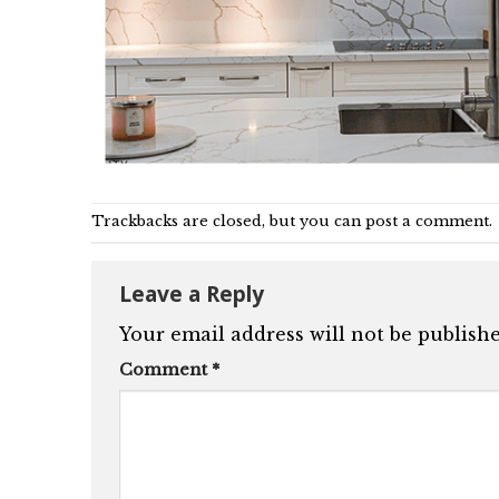
Trackbacks are closed, but you can
post a comment
.
Leave a Reply
Your email address will not be publishe
Comment
*