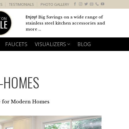
US
TESTIMONIALS
PHOTO GALLERY
Enjoy!
Big Savings on a wide range of
 ON
LE
stainless steel kitchen accessories and
more ...
FAUCETS
VISUALIZERS
BLOG
N-HOMES
e for Modern Homes