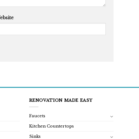
ebsite
RENOVATION MADE EASY
Faucets
Kitchen Countertops
Sinks