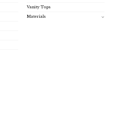
Vanity Tops
Materials