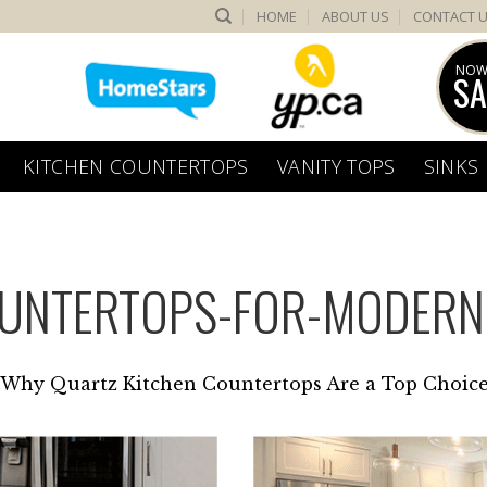
HOME
ABOUT US
CONTACT 
NOW
SA
KITCHEN COUNTERTOPS
VANITY TOPS
SINKS
OUNTERTOPS-FOR-MODER
Why Quartz Kitchen Countertops Are a Top Choic