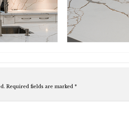
d.
Required fields are marked
*