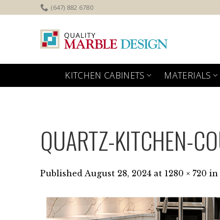
Skip
(647) 882 6780
to
content
KITCHEN CABINETS
MATERIALS
QUARTZ-KITCHEN-C
Published
August 28, 2024
at
1280 × 720
in