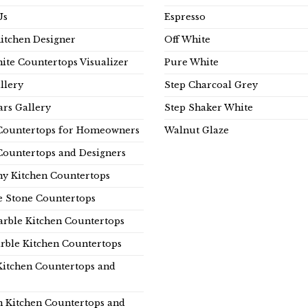
Us
Espresso
Kitchen Designer
Off White
ite Countertops Visualizer
Pure White
llery
Step Charcoal Grey
rs Gallery
Step Shaker White
Countertops for Homeowners
Walnut Glaze
Countertops and Designers
y Kitchen Countertops
e Stone Countertops
rble Kitchen Countertops
rble Kitchen Countertops
Kitchen Countertops and
n Kitchen Countertops and