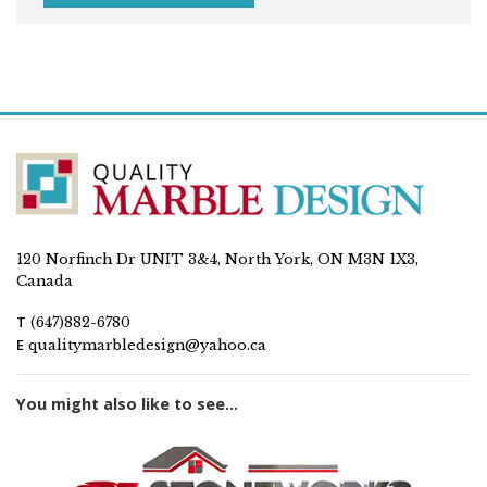
120 Norfinch Dr UNIT 3&4, North York, ON M3N 1X3,
Canada
T
(647)882-6780
E
qualitymarbledesign@yahoo.ca
You might also like to see...