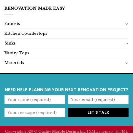
RENOVATION MADE EASY
Faucets
Kitchen Countertops
Sinks
Vanity Tops
Materials
NEED HELP PLANNING YOUR NEXT RENOVATION PROJECT?
Copyright 2026 ©
Quality Marble Design Inc.
|
XML sitemap
|
HTML