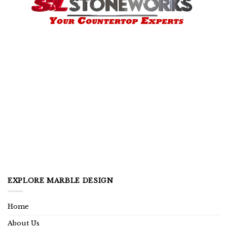
EXPLORE MARBLE DESIGN
Home
About Us