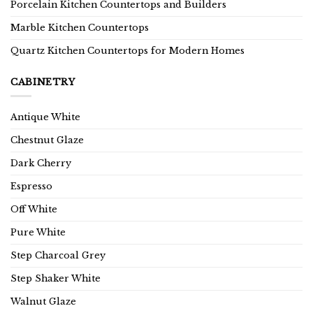
Porcelain Kitchen Countertops and Builders
Marble Kitchen Countertops
Quartz Kitchen Countertops for Modern Homes
CABINETRY
Antique White
Chestnut Glaze
Dark Cherry
Espresso
Off White
Pure White
Step Charcoal Grey
Step Shaker White
Walnut Glaze