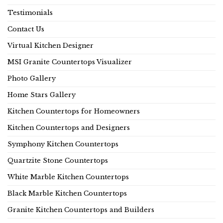
Testimonials
Contact Us
Virtual Kitchen Designer
MSI Granite Countertops Visualizer
Photo Gallery
Home Stars Gallery
Kitchen Countertops for Homeowners
Kitchen Countertops and Designers
Symphony Kitchen Countertops
Quartzite Stone Countertops
White Marble Kitchen Countertops
Black Marble Kitchen Countertops
Granite Kitchen Countertops and Builders