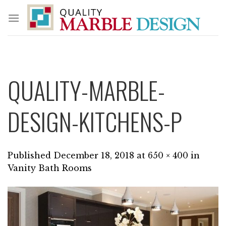
Skip
to
content
QUALITY-MARBLE-
DESIGN-KITCHENS-P
Published
December 18, 2018
at
650 × 400
in
Vanity Bath Rooms