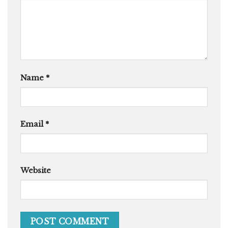
Name
*
Email
*
Website