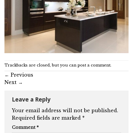
Trackbacks are closed, but you can
post a comment
.
←
Previous
Next
→
Leave a Reply
Your email address will not be published.
Required fields are marked
*
Comment
*