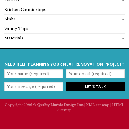
Faucets
Kitchen Countertops
Sinks
Vanity Tops
Materials
NEED HELP PLANNING YOUR NEXT RENOVATION PROJECT?
Copyright 2026 ©
Quality Marble Design Inc.
|
XML sitemap
|
HTML
Sitemap