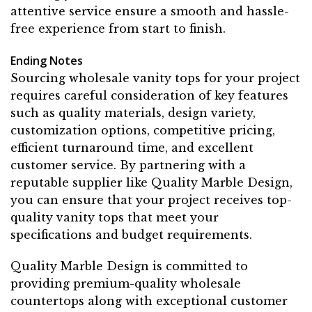
attentive service ensure a smooth and hassle-
free experience from start to finish.
Ending Notes
Sourcing wholesale vanity tops for your project
requires careful consideration of key features
such as quality materials, design variety,
customization options, competitive pricing,
efficient turnaround time, and excellent
customer service. By partnering with a
reputable supplier like Quality Marble Design,
you can ensure that your project receives top-
quality vanity tops that meet your
specifications and budget requirements.
Quality Marble Design is committed to
providing premium-quality wholesale
countertops along with exceptional customer