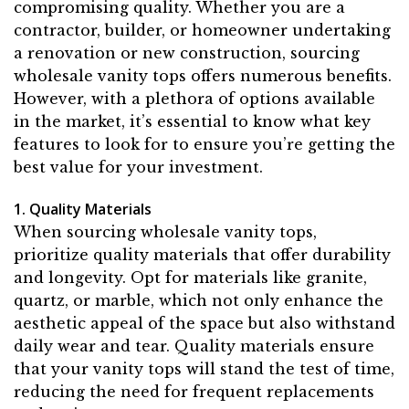
compromising quality. Whether you are a
contractor, builder, or homeowner undertaking
a renovation or new construction, sourcing
wholesale vanity tops offers numerous benefits.
However, with a plethora of options available
in the market, it’s essential to know what key
features to look for to ensure you’re getting the
best value for your investment.
1. Quality Materials
When sourcing wholesale vanity tops,
prioritize quality materials that offer durability
and longevity. Opt for materials like granite,
quartz, or marble, which not only enhance the
aesthetic appeal of the space but also withstand
daily wear and tear. Quality materials ensure
that your vanity tops will stand the test of time,
reducing the need for frequent replacements