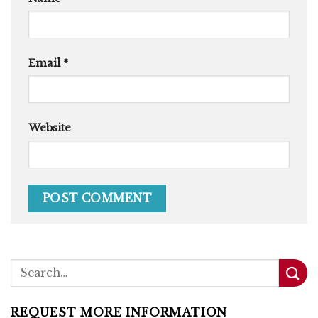
Email
*
Website
REQUEST MORE INFORMATION