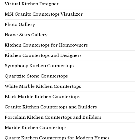
Virtual Kitchen Designer
MSI Granite Countertops Visualizer
Photo Gallery
Home Stars Gallery
Kitchen Countertops for Homeowners
Kitchen Countertops and Designers
Symphony Kitchen Countertops
Quartzite Stone Countertops
White Marble Kitchen Countertops
Black Marble Kitchen Countertops
Granite Kitchen Countertops and Builders
Porcelain Kitchen Countertops and Builders
Marble Kitchen Countertops
Quartz Kitchen Countertops for Modern Homes