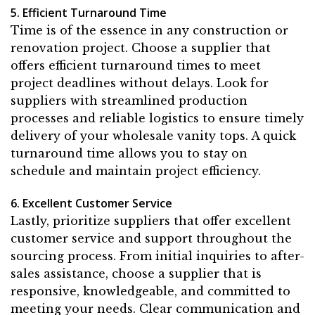
5. Efficient Turnaround Time
Time is of the essence in any construction or
renovation project. Choose a supplier that
offers efficient turnaround times to meet
project deadlines without delays. Look for
suppliers with streamlined production
processes and reliable logistics to ensure timely
delivery of your wholesale vanity tops. A quick
turnaround time allows you to stay on
schedule and maintain project efficiency.
6. Excellent Customer Service
Lastly, prioritize suppliers that offer excellent
customer service and support throughout the
sourcing process. From initial inquiries to after-
sales assistance, choose a supplier that is
responsive, knowledgeable, and committed to
meeting your needs. Clear communication and