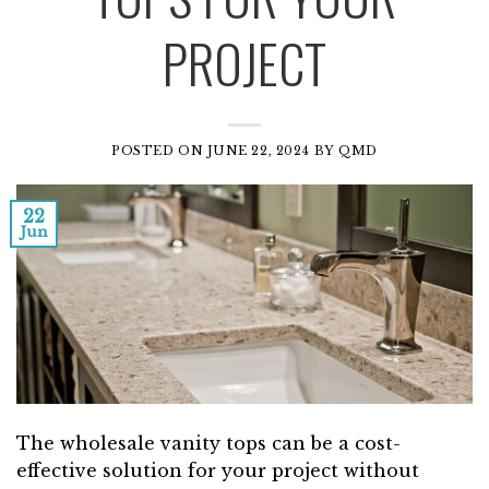
PROJECT
POSTED ON
JUNE 22, 2024
BY
QMD
22
Jun
The wholesale vanity tops can be a cost-
effective solution for your project without