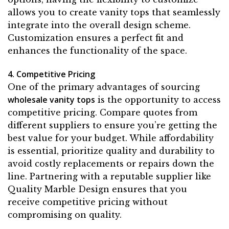
allows you to create vanity tops that seamlessly
integrate into the overall design scheme.
Customization ensures a perfect fit and
enhances the functionality of the space.
4. Competitive Pricing
One of the primary advantages of sourcing
wholesale vanity tops
is the opportunity to access
competitive pricing. Compare quotes from
different suppliers to ensure you’re getting the
best value for your budget. While affordability
is essential, prioritize quality and durability to
avoid costly replacements or repairs down the
line. Partnering with a reputable supplier like
Quality Marble Design ensures that you
receive competitive pricing without
compromising on quality.