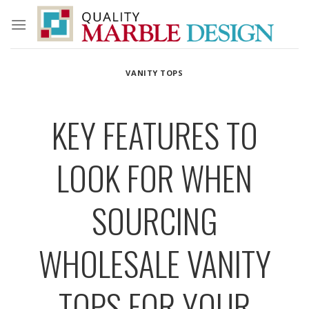
Skip
to
content
VANITY TOPS
KEY FEATURES TO
LOOK FOR WHEN
SOURCING
WHOLESALE VANITY
TOPS FOR YOUR