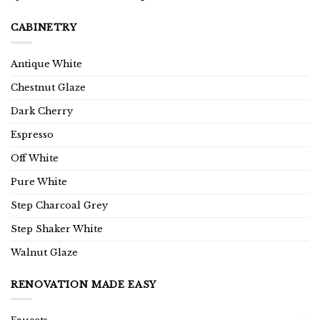
CABINETRY
Antique White
Chestnut Glaze
Dark Cherry
Espresso
Off White
Pure White
Step Charcoal Grey
Step Shaker White
Walnut Glaze
RENOVATION MADE EASY