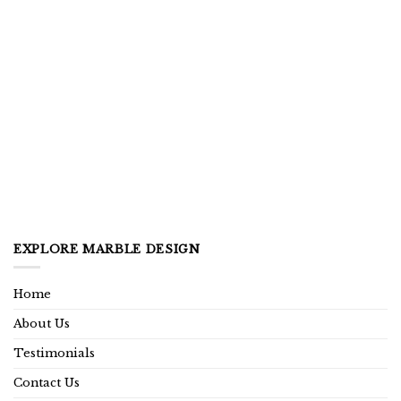
EXPLORE MARBLE DESIGN
Home
About Us
Testimonials
Contact Us