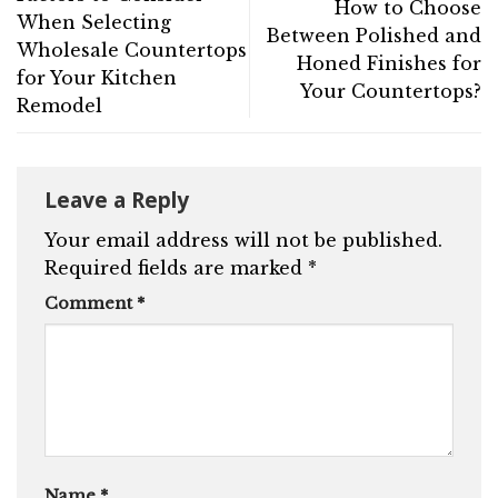
How to Choose
When Selecting
Between Polished and
Wholesale Countertops
Honed Finishes for
for Your Kitchen
Your Countertops?
Remodel
Leave a Reply
Your email address will not be published.
Required fields are marked
*
Comment
*
Name
*