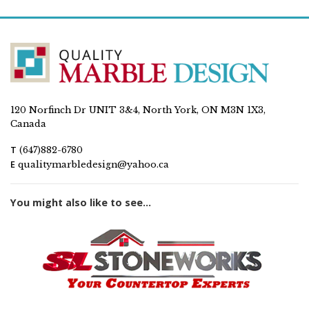
120 Norfinch Dr UNIT 3&4, North York, ON M3N 1X3,
Canada
T
(647)882-6780
E
qualitymarbledesign@yahoo.ca
You might also like to see...