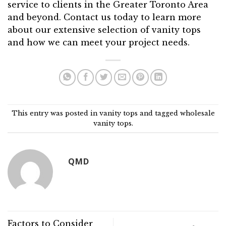
service to clients in the Greater Toronto Area
and beyond. Contact us today to learn more
about our extensive selection of vanity tops
and how we can meet your project needs.
This entry was posted in
vanity tops
and tagged
wholesale
vanity tops
.
QMD
Factors to Consider