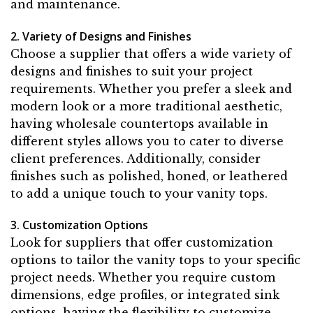
and maintenance.
2. Variety of Designs and Finishes
Choose a supplier that offers a wide variety of
designs and finishes to suit your project
requirements. Whether you prefer a sleek and
modern look or a more traditional aesthetic,
having wholesale countertops available in
different styles allows you to cater to diverse
client preferences. Additionally, consider
finishes such as polished, honed, or leathered
to add a unique touch to your vanity tops.
3. Customization Options
Look for suppliers that offer customization
options to tailor the vanity tops to your specific
project needs. Whether you require custom
dimensions, edge profiles, or integrated sink
options, having the flexibility to customize