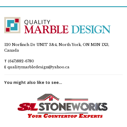
120 Norfinch Dr UNIT 3&4, North York, ON M3N 1X3,
Canada
T
(647)882-6780
E
qualitymarbledesign@yahoo.ca
You might also like to see...