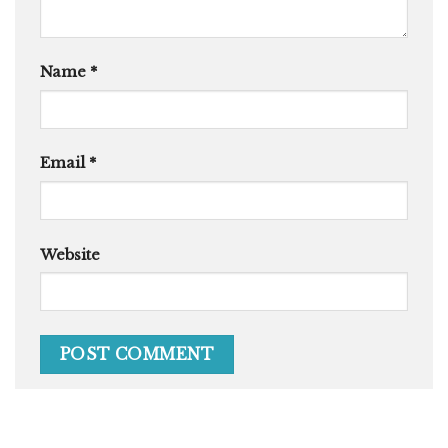
Name
*
Email
*
Website