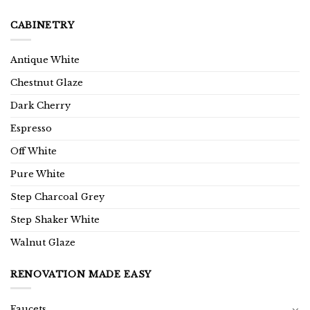
CABINETRY
Antique White
Chestnut Glaze
Dark Cherry
Espresso
Off White
Pure White
Step Charcoal Grey
Step Shaker White
Walnut Glaze
RENOVATION MADE EASY
Faucets