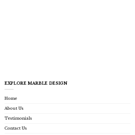
EXPLORE MARBLE DESIGN
Home
About Us
Testimonials
Contact Us