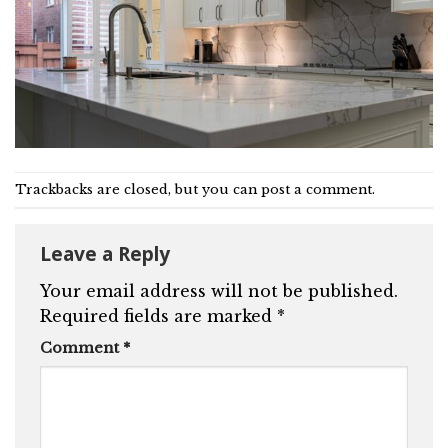
Trackbacks are closed, but you can
post a comment
.
Leave a Reply
Your email address will not be published.
Required fields are marked
*
Comment
*