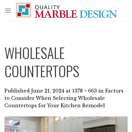
Skip
to
content
WHOLESALE
COUNTERTOPS
Published
June 21, 2024
at
1378 × 663
in
Factors
to Consider When Selecting Wholesale
Countertops for Your Kitchen Remodel