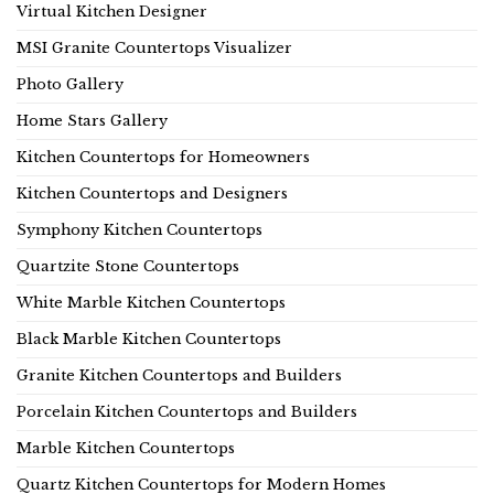
Virtual Kitchen Designer
MSI Granite Countertops Visualizer
Photo Gallery
Home Stars Gallery
Kitchen Countertops for Homeowners
Kitchen Countertops and Designers
Symphony Kitchen Countertops
Quartzite Stone Countertops
White Marble Kitchen Countertops
Black Marble Kitchen Countertops
Granite Kitchen Countertops and Builders
Porcelain Kitchen Countertops and Builders
Marble Kitchen Countertops
Quartz Kitchen Countertops for Modern Homes