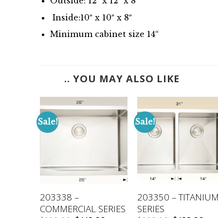
Outside: 12″ x 12″ x 8″
Inside:10″ x 10″ x 8″
Minimum cabinet size 14
“
.. YOU MAY ALSO LIKE
Sale!
Sale!
TANIUM
203338 –
203350 – TITANIU
COMMERCIAL SERIES
SERIES