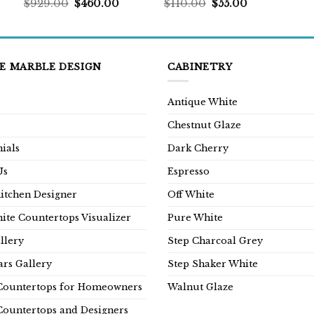
rent
Original
Current
Original
Current
$
929.00
$
460.00
$
110.00
$
55.00
ce
price
price
price
price
was:
is:
was:
is:
9.00.
$929.00.
$460.00.
$110.00.
$55.00.
E MARBLE DESIGN
CABINETRY
Antique White
Chestnut Glaze
ials
Dark Cherry
Us
Espresso
Kitchen Designer
Off White
ite Countertops Visualizer
Pure White
llery
Step Charcoal Grey
rs Gallery
Step Shaker White
Countertops for Homeowners
Walnut Glaze
Countertops and Designers