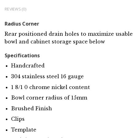
REVIEWS (0)
Radius Corner
Rear positioned drain holes to maximize usable
bowl and cabinet storage space below
Specifications
Handcrafted
304 stainless steel 16 gauge
1 8/1 0 chrome nickel content
Bowl corner radius of 15mm
Brushed Finish
Clips
Template