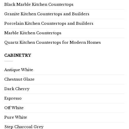
Black Marble Kitchen Countertops
Granite Kitchen Countertops and Builders
Porcelain Kitchen Countertops and Builders
Marble Kitchen Countertops
Quartz Kitchen Countertops for Modern Homes
CABINETRY
Antique White
Chestnut Glaze
Dark Cherry
Espresso
Off White
Pure White
Step Charcoal Grey