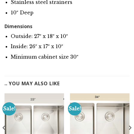
Stainless steel strainers
10″ Deep
Dimensions
Outside: 27″ x 18″ x 10″
Inside: 26″ x 17″ x 10″
Minimum cabinet size 30″
.. YOU MAY ALSO LIKE
Sale!
Sale!