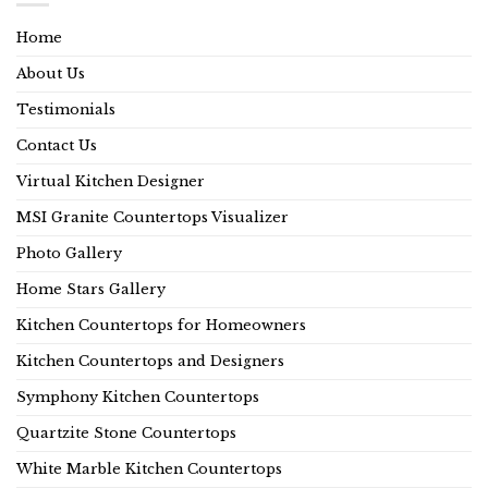
Home
About Us
Testimonials
Contact Us
Virtual Kitchen Designer
MSI Granite Countertops Visualizer
Photo Gallery
Home Stars Gallery
Kitchen Countertops for Homeowners
Kitchen Countertops and Designers
Symphony Kitchen Countertops
Quartzite Stone Countertops
White Marble Kitchen Countertops