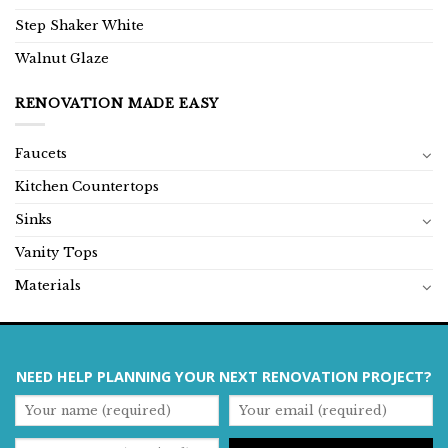
Step Shaker White
Walnut Glaze
RENOVATION MADE EASY
Faucets
Kitchen Countertops
Sinks
Vanity Tops
Materials
NEED HELP PLANNING YOUR NEXT RENOVATION PROJECT?