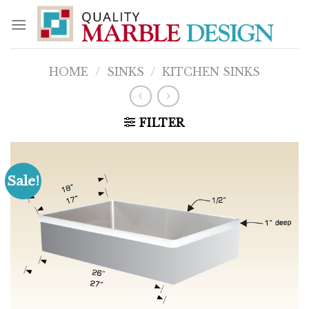
Skip
to
content
HOME
/
SINKS
/
KITCHEN SINKS
FILTER
Sale!