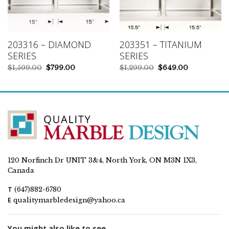
203316 – DIAMOND
203351 – TITANIUM
SERIES
SERIES
Original
Current
Original
Current
$
1,599.00
$
799.00
$
1,299.00
$
649.00
price
price
price
price
was:
is:
was:
is:
$1,599.00.
$799.00.
$1,299.00.
$649.00.
120 Norfinch Dr UNIT 3&4, North York, ON M3N 1X3,
Canada
T
(647)882-6780
E
qualitymarbledesign@yahoo.ca
You might also like to see...