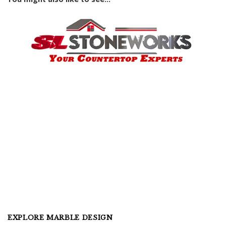
EXPLORE MARBLE DESIGN