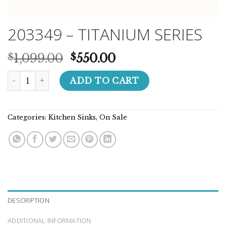
203349 – TITANIUM SERIES
Original
Current
1,099.00
550.00
$
$
price
price
203349 - TITANIUM SERIES quantity
was:
is:
ADD TO CART
$1,099.00.
$550.00.
Categories:
Kitchen Sinks
,
On Sale
DESCRIPTION
ADDITIONAL INFORMATION