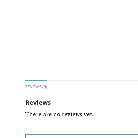
REVIEWS (0)
Reviews
There are no reviews yet.