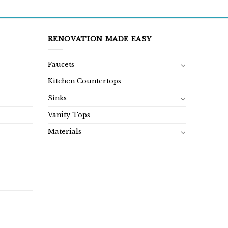
was:
is:
was:
is:
$1,299.00.
$649.00.
$1,180.00.
$590.00.
RENOVATION MADE EASY
Faucets
Kitchen Countertops
Sinks
Vanity Tops
Materials