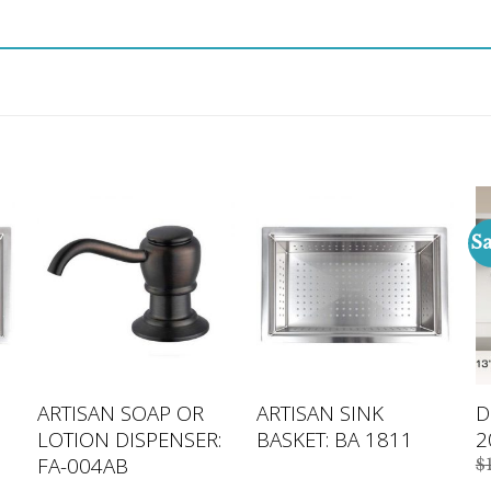
Sa
ARTISAN SOAP OR
ARTISAN SINK
D
LOTION DISPENSER:
BASKET: BA 1811
2
FA-004AB
$