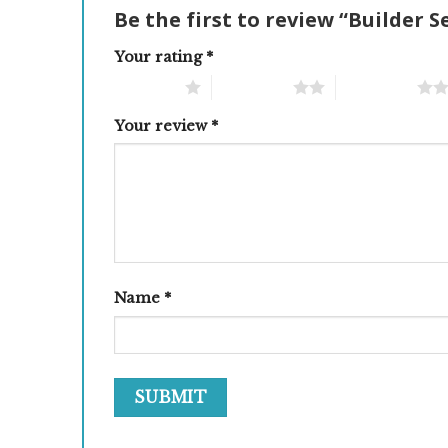
Be the first to review “Builder S
Your rating
*
1 of 5 stars
2 of 5 stars
3 of 5 stars
Your review
*
Name
*