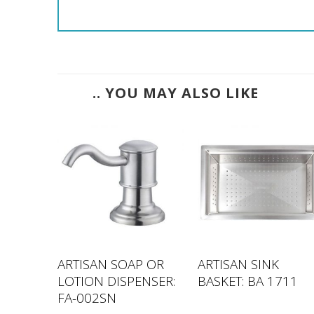
.. YOU MAY ALSO LIKE
IES –
ARTISAN SOAP OR
ARTISAN SINK
LOTION DISPENSER:
BASKET: BA 1711
FA-002SN
inal
Current
9.00
e
price