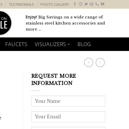
US
TESTIMONIALS
PHOTO GALLERY
Enjoy!
Big Savings on a wide range of
 ON
LE
stainless steel kitchen accessories and
more ...
FAUCETS
VISUALIZERS
BLOG
REQUEST MORE
INFORMATION
e