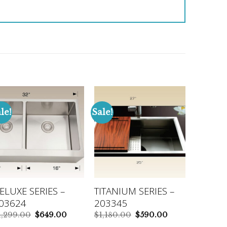
le!
Sale!
ELUXE SERIES –
TITANIUM SERIES –
03624
203345
Original
Current
Original
Current
1,299.00
$
649.00
$
1,180.00
$
590.00
price
price
price
price