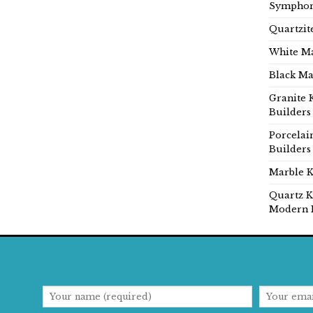
Symphon
Quartzit
White Ma
Black Ma
Granite 
Builders
Porcelai
Builders
Marble K
Quartz K
Modern 