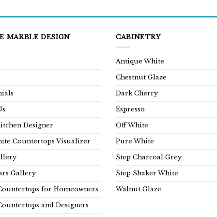
E MARBLE DESIGN
CABINETRY
Antique White
Chestnut Glaze
ials
Dark Cherry
Us
Espresso
Kitchen Designer
Off White
ite Countertops Visualizer
Pure White
llery
Step Charcoal Grey
rs Gallery
Step Shaker White
Countertops for Homeowners
Walnut Glaze
Countertops and Designers