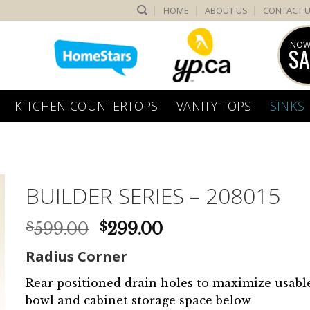
HOME
ABOUT US
CONTACT 
NOW
SA
KITCHEN COUNTERTOPS
VANITY TOPS
SINKS
BUILDER SERIES – 208015
Original
Current
599.00
299.00
$
$
price
price
Radius Corner
was:
is:
$599.00.
$299.00.
Rear positioned drain holes to maximize usabl
bowl and cabinet storage space below