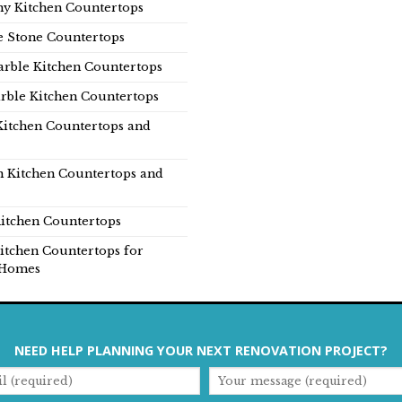
y Kitchen Countertops
e Stone Countertops
rble Kitchen Countertops
rble Kitchen Countertops
Kitchen Countertops and
n Kitchen Countertops and
itchen Countertops
itchen Countertops for
Homes
NEED HELP PLANNING YOUR NEXT RENOVATION PROJECT?