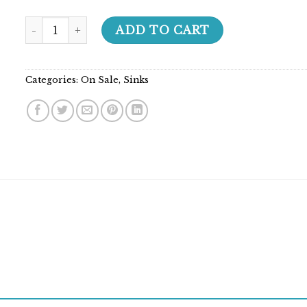
Builder Series - 208015 quantity
ADD TO CART
Categories:
On Sale
,
Sinks