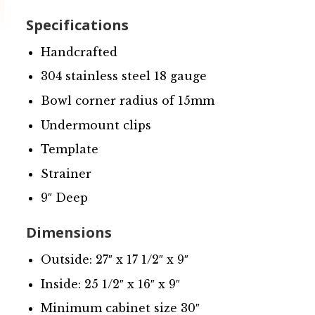
Specifications
Handcrafted
304 stainless steel 18 gauge
Bowl corner radius of 15mm
Undermount clips
Template
Strainer
9″ Deep
Dimensions
Outside: 27″ x 17 1/2″ x 9″
Inside: 25 1/2″ x 16″ x 9″
Minimum cabinet size 30″