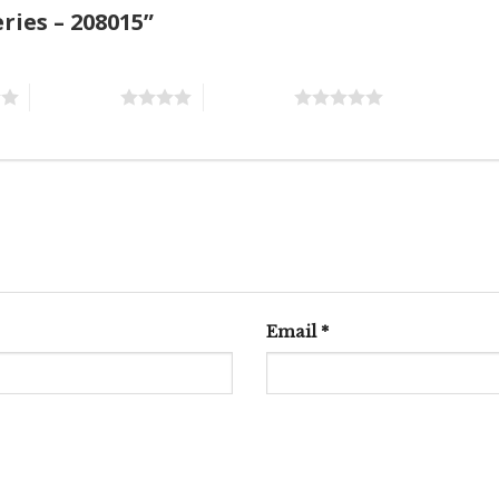
eries – 208015”
4 of 5 stars
5 of 5 stars
Email
*