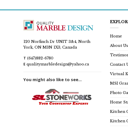
is:
99.00.
$649.00.
EXPLOR
Home
120 Norfinch Dr UNIT 3&4, North
About Us
York, ON M3N 1X3, Canada
Testimon
T
(647)882-6780
E
qualitymarbledesign@yahoo.ca
Contact 
Virtual 
You might also like to see...
MSI Gran
Photo Ga
Home Sta
Kitchen 
Kitchen 