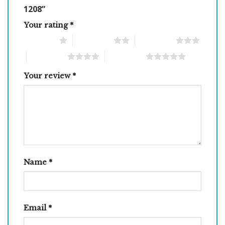
1208”
Your rating
*
1 of 5 stars
2 of 5 stars
3 of 5 stars
4 of 5 stars
5 of 5 stars
Your review
*
Name
*
Email
*