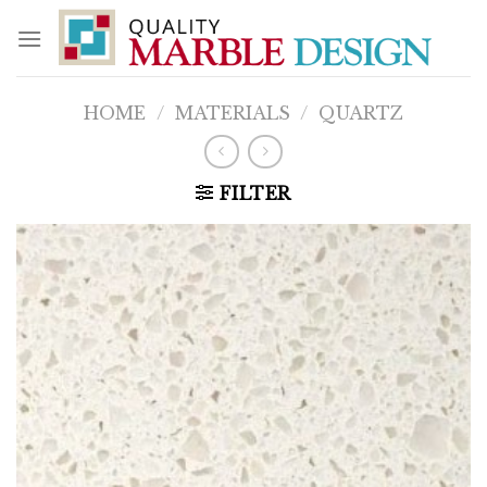
Skip
to
content
HOME
/
MATERIALS
/
QUARTZ
FILTER