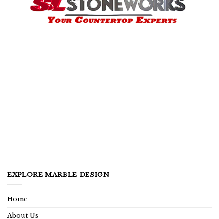
EXPLORE MARBLE DESIGN
Home
About Us