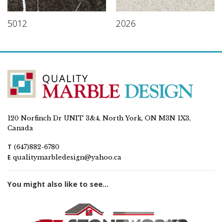
5012
2026
120 Norfinch Dr UNIT 3&4, North York, ON M3N 1X3,
Canada
T
(647)882-6780
E
qualitymarbledesign@yahoo.ca
You might also like to see...