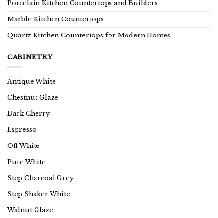
Porcelain Kitchen Countertops and Builders
Marble Kitchen Countertops
Quartz Kitchen Countertops for Modern Homes
CABINETRY
Antique White
Chestnut Glaze
Dark Cherry
Espresso
Off White
Pure White
Step Charcoal Grey
Step Shaker White
Walnut Glaze