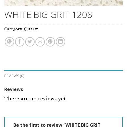
WHITE BIG GRIT 1208
Category:
Quartz
REVIEWS (0)
Reviews
There are no reviews yet.
Be the first to review “WHITE BIG GRIT