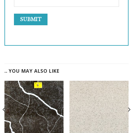
.. YOU MAY ALSO LIKE