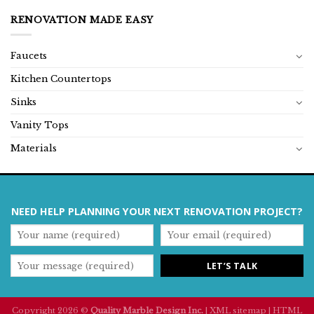
RENOVATION MADE EASY
Faucets
Kitchen Countertops
Sinks
Vanity Tops
Materials
NEED HELP PLANNING YOUR NEXT RENOVATION PROJECT?
Copyright 2026 ©
Quality Marble Design Inc.
|
XML sitemap
|
HTML