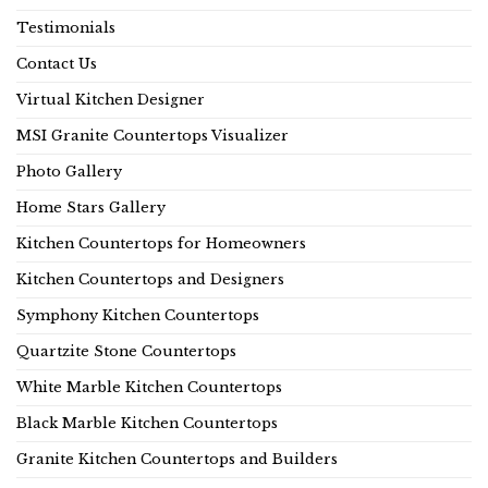
Testimonials
Contact Us
Virtual Kitchen Designer
MSI Granite Countertops Visualizer
Photo Gallery
Home Stars Gallery
Kitchen Countertops for Homeowners
Kitchen Countertops and Designers
Symphony Kitchen Countertops
Quartzite Stone Countertops
White Marble Kitchen Countertops
Black Marble Kitchen Countertops
Granite Kitchen Countertops and Builders