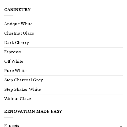
CABINETRY
Antique White
Chestnut Glaze
Dark Cherry
Espresso
Off White
Pure White
Step Charcoal Grey
Step Shaker White
Walnut Glaze
RENOVATION MADE EASY
Faucets