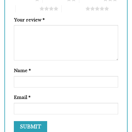
4 of 5 stars
5 of 5 stars
Your review
*
Name
*
Email
*