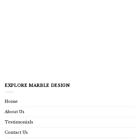
EXPLORE MARBLE DESIGN
Home
About Us
Testimonials
Contact Us