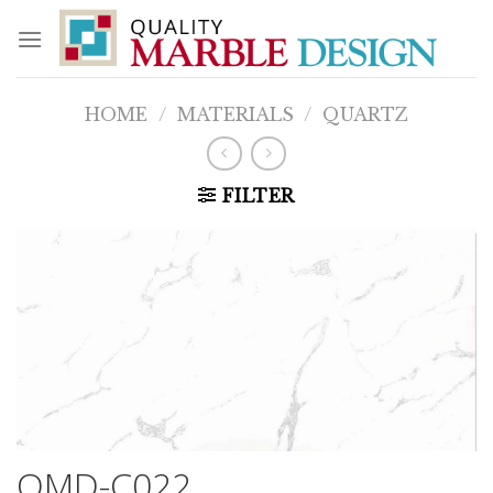
Skip
to
content
HOME
/
MATERIALS
/
QUARTZ
FILTER
QMD-C022