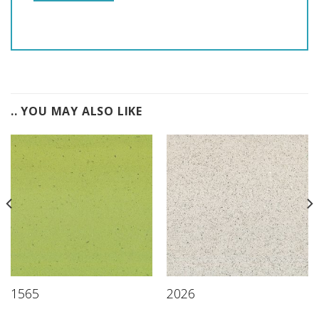
.. YOU MAY ALSO LIKE
1565
2026