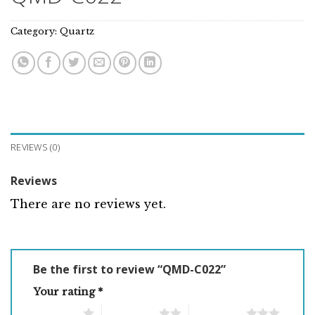
Category:
Quartz
REVIEWS (0)
Reviews
There are no reviews yet.
Be the first to review “QMD-C022”
Your rating
*
1 of 5 stars
2 of 5 stars
3 of 5 stars