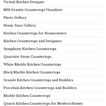
Virtual Kitchen Designer
MSI Granite Countertops Visualizer
Photo Gallery
Home Stars Gallery
Kitchen Countertops for Homeowners
Kitchen Countertops and Designers
Symphony Kitchen Countertops
Quartzite Stone Countertops
White Marble Kitchen Countertops
Black Marble Kitchen Countertops
Granite Kitchen Countertops and Builders
Porcelain Kitchen Countertops and Builders
Marble Kitchen Countertops
Quartz Kitchen Countertops for Modern Homes