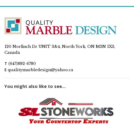
120 Norfinch Dr UNIT 3&4, North York, ON M3N 1X3,
Canada
T
(647)882-6780
E
qualitymarbledesign@yahoo.ca
You might also like to see...