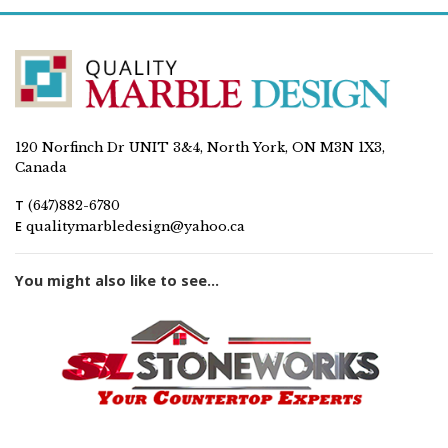
120 Norfinch Dr UNIT 3&4, North York, ON M3N 1X3,
Canada
T
(647)882-6780
E
qualitymarbledesign@yahoo.ca
You might also like to see...