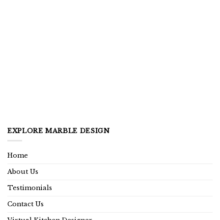
EXPLORE MARBLE DESIGN
Home
About Us
Testimonials
Contact Us