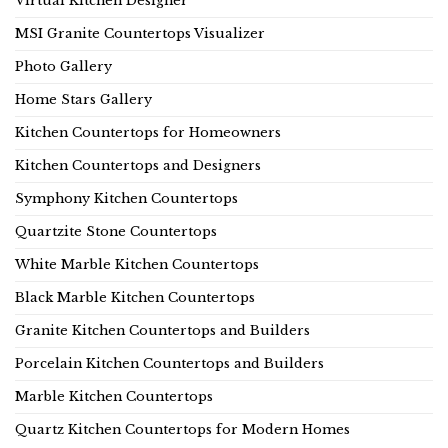
Virtual Kitchen Designer
MSI Granite Countertops Visualizer
Photo Gallery
Home Stars Gallery
Kitchen Countertops for Homeowners
Kitchen Countertops and Designers
Symphony Kitchen Countertops
Quartzite Stone Countertops
White Marble Kitchen Countertops
Black Marble Kitchen Countertops
Granite Kitchen Countertops and Builders
Porcelain Kitchen Countertops and Builders
Marble Kitchen Countertops
Quartz Kitchen Countertops for Modern Homes