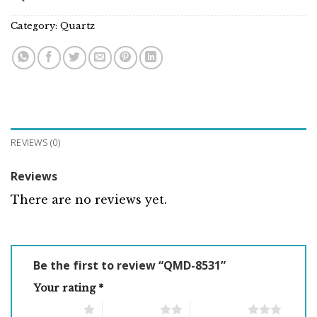
Category:
Quartz
REVIEWS (0)
Reviews
There are no reviews yet.
Be the first to review “QMD-8531”
Your rating
*
1 of 5 stars
2 of 5 stars
3 of 5 stars