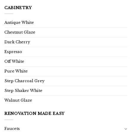
CABINETRY
Antique White
Chestnut Glaze
Dark Cherry
Espresso
Off White
Pure White
Step Charcoal Grey
Step Shaker White
Walnut Glaze
RENOVATION MADE EASY
Faucets