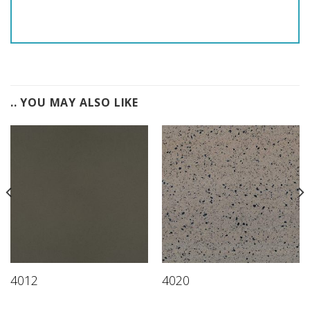
.. YOU MAY ALSO LIKE
4012
4020