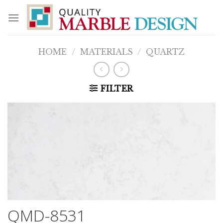
Skip
to
content
HOME
/
MATERIALS
/
QUARTZ
FILTER
QMD-8531