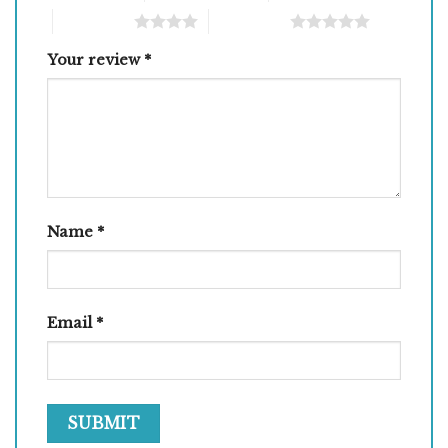
4 of 5 stars
5 of 5 stars
Your review
*
Name
*
Email
*