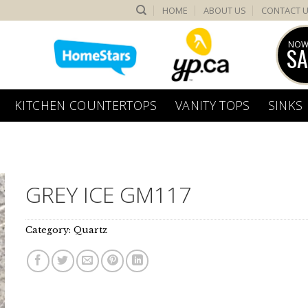
HOME
ABOUT US
CONTACT 
NOW
SA
KITCHEN COUNTERTOPS
VANITY TOPS
SINKS
GREY ICE GM117
Category:
Quartz