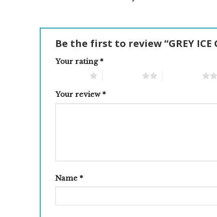
Be the first to review “GREY IC
Your rating
*
1 of 5 stars
2 of 5 stars
3 of 5 stars
Your review
*
Name
*