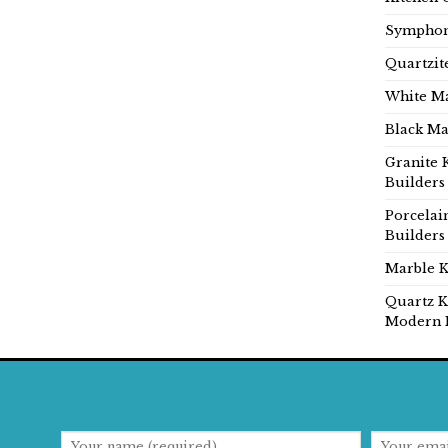
Symphon
Quartzit
White Ma
Black Ma
Granite 
Builders
Porcelai
Builders
Marble K
Quartz K
Modern 