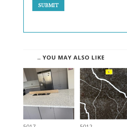
.. YOU MAY ALSO LIKE
5017
5012