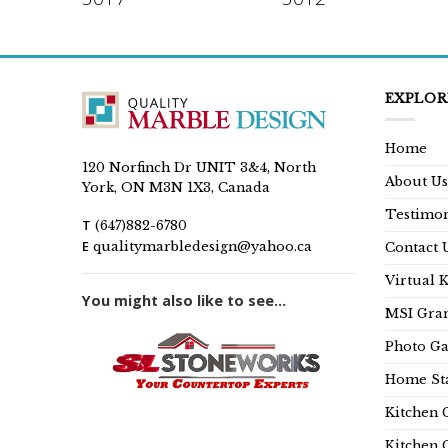
EXPLOR
Home
120 Norfinch Dr UNIT 3&4, North
About Us
York, ON M3N 1X3, Canada
Testimon
T
(647)882-6780
E
qualitymarbledesign@yahoo.ca
Contact 
Virtual 
You might also like to see...
MSI Gran
Photo Ga
Home Sta
Kitchen 
Kitchen 