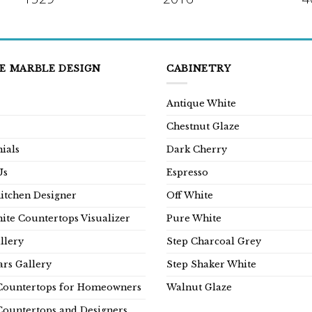
E MARBLE DESIGN
CABINETRY
Antique White
Chestnut Glaze
ials
Dark Cherry
Us
Espresso
Kitchen Designer
Off White
ite Countertops Visualizer
Pure White
llery
Step Charcoal Grey
rs Gallery
Step Shaker White
Countertops for Homeowners
Walnut Glaze
Countertops and Designers