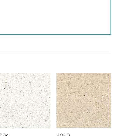
004
4010