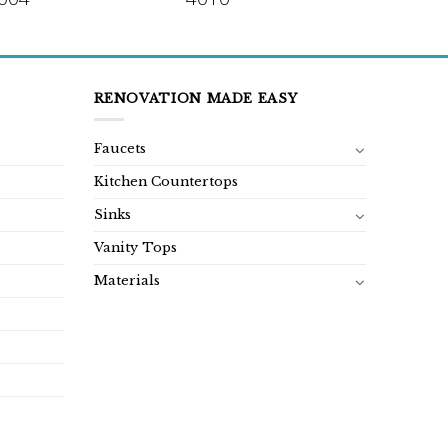
RENOVATION MADE EASY
Faucets
Kitchen Countertops
Sinks
Vanity Tops
Materials