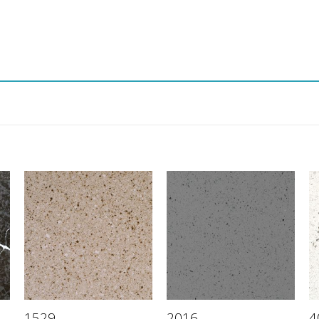
1529
2016
4