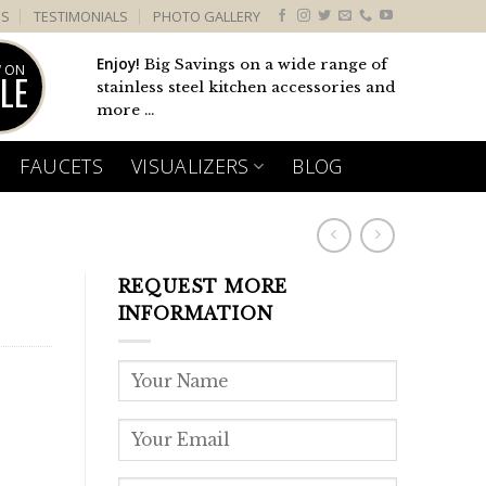
US
TESTIMONIALS
PHOTO GALLERY
Enjoy!
Big Savings on a wide range of
 ON
LE
stainless steel kitchen accessories and
more ...
FAUCETS
VISUALIZERS
BLOG
REQUEST MORE
INFORMATION