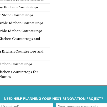
y Kitchen Countertops
e Stone Countertops
rble Kitchen Countertops
rble Kitchen Countertops
Kitchen Countertops and
n Kitchen Countertops and
itchen Countertops
itchen Countertops for
Homes
NEED HELP PLANNING YOUR NEXT RENOVATION PROJECT?