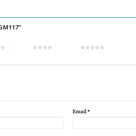
E GM117”
4 of 5 stars
5 of 5 stars
Email
*