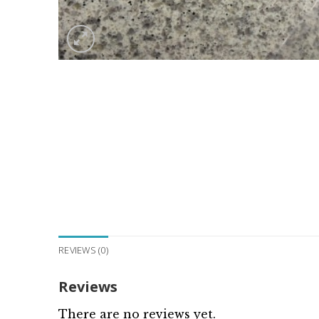
REVIEWS (0)
Reviews
There are no reviews yet.