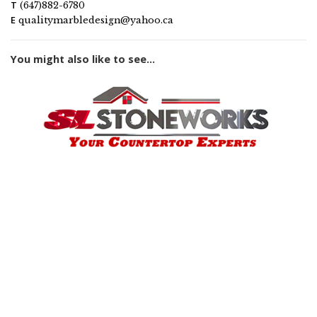
T
(647)882-6780
E
qualitymarbledesign@yahoo.ca
You might also like to see...