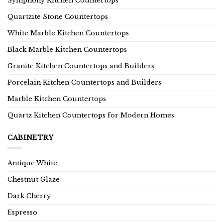
Symphony Kitchen Countertops
Quartzite Stone Countertops
White Marble Kitchen Countertops
Black Marble Kitchen Countertops
Granite Kitchen Countertops and Builders
Porcelain Kitchen Countertops and Builders
Marble Kitchen Countertops
Quartz Kitchen Countertops for Modern Homes
CABINETRY
Antique White
Chestnut Glaze
Dark Cherry
Espresso