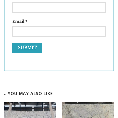
Email
*
.. YOU MAY ALSO LIKE