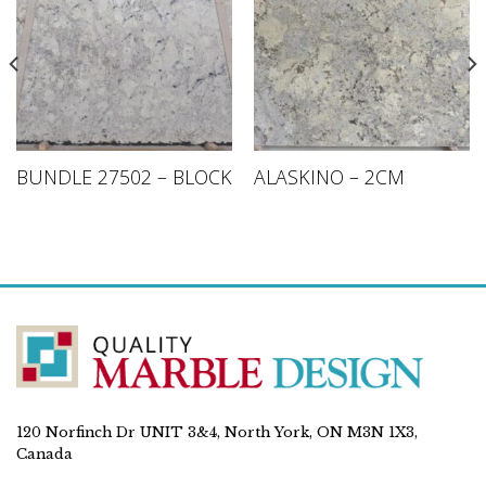
BUNDLE 27502 – BLOCK
ALASKINO – 2CM
120 Norfinch Dr UNIT 3&4, North York, ON M3N 1X3,
Canada