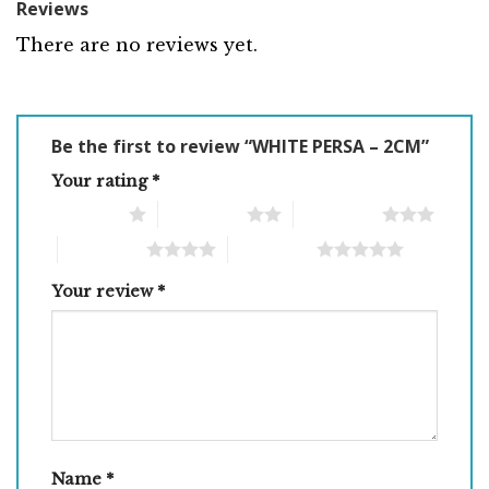
Reviews
There are no reviews yet.
Be the first to review “WHITE PERSA – 2CM”
Your rating
*
1 of 5 stars
2 of 5 stars
3 of 5 stars
4 of 5 stars
5 of 5 stars
Your review
*
Name
*