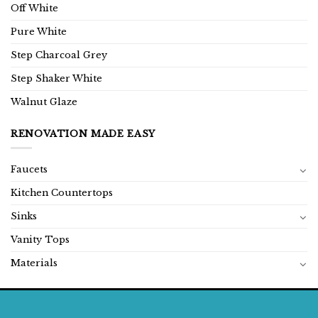
Off White
Pure White
Step Charcoal Grey
Step Shaker White
Walnut Glaze
RENOVATION MADE EASY
Faucets
Kitchen Countertops
Sinks
Vanity Tops
Materials