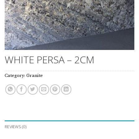
WHITE PERSA – 2CM
Category:
Granite
REVIEWS (0)