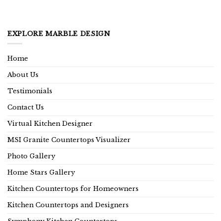
EXPLORE MARBLE DESIGN
Home
About Us
Testimonials
Contact Us
Virtual Kitchen Designer
MSI Granite Countertops Visualizer
Photo Gallery
Home Stars Gallery
Kitchen Countertops for Homeowners
Kitchen Countertops and Designers