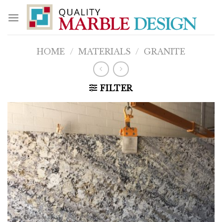
Skip
to
content
HOME
/
MATERIALS
/
GRANITE
FILTER