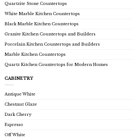
Quartzite Stone Countertops
White Marble Kitchen Countertops
Black Marble Kitchen Countertops
Granite Kitchen Countertops and Builders
Porcelain Kitchen Countertops and Builders
Marble Kitchen Countertops
Quartz Kitchen Countertops for Modern Homes
CABINETRY
Antique White
Chestnut Glaze
Dark Cherry
Espresso
Off White