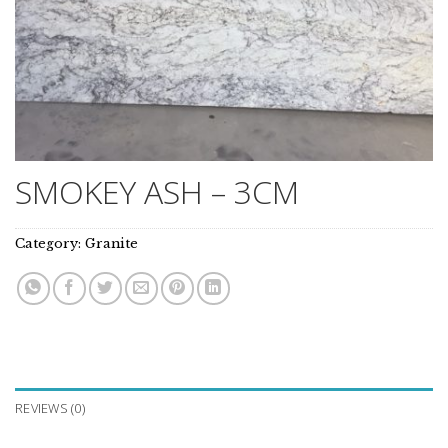
SMOKEY ASH – 3CM
Category:
Granite
REVIEWS (0)