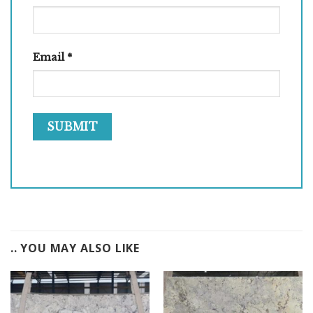
Email
*
.. YOU MAY ALSO LIKE