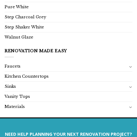
Pure White
Step Charcoal Grey
Step Shaker White
Walnut Glaze
RENOVATION MADE EASY
Faucets
Kitchen Countertops
Sinks
Vanity Tops
Materials
NEED HELP PLANNING YOUR NEXT RENOVATION PROJECT?