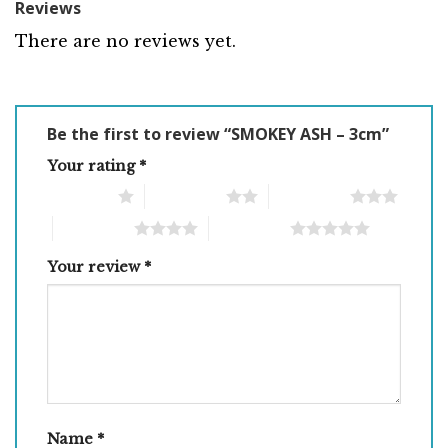
Reviews
There are no reviews yet.
Be the first to review “SMOKEY ASH – 3cm”
Your rating
*
1 of 5 stars
2 of 5 stars
3 of 5 stars
4 of 5 stars
5 of 5 stars
Your review
*
Name
*