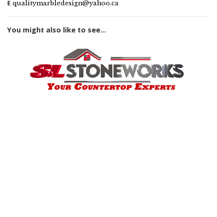
E
qualitymarbledesign@yahoo.ca
You might also like to see...