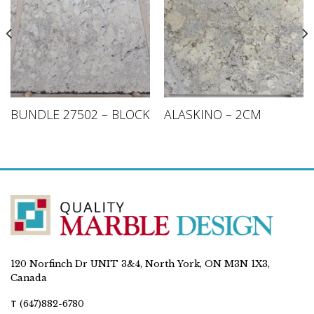
BUNDLE 27502 – BLOCK
ALASKINO – 2CM
120 Norfinch Dr UNIT 3&4, North York, ON M3N 1X3,
Canada
T
(647)882-6780