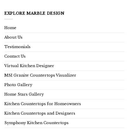
EXPLORE MARBLE DESIGN
Home
About Us
Testimonials
Contact Us
Virtual Kitchen Designer
MSI Granite Countertops Visualizer
Photo Gallery
Home Stars Gallery
Kitchen Countertops for Homeowners
Kitchen Countertops and Designers
Symphony Kitchen Countertops