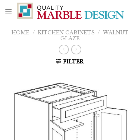
Skip
to
content
HOME
/
KITCHEN CABINETS
/
WALNUT
GLAZE
FILTER