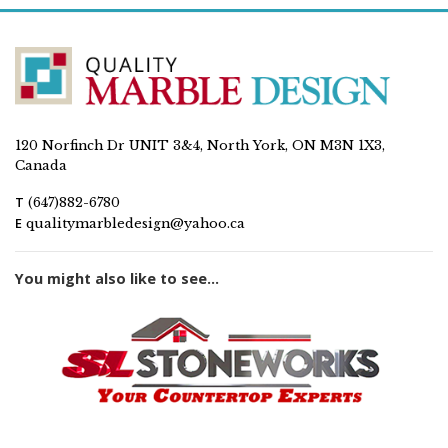
120 Norfinch Dr UNIT 3&4, North York, ON M3N 1X3,
Canada
T
(647)882-6780
E
qualitymarbledesign@yahoo.ca
You might also like to see...