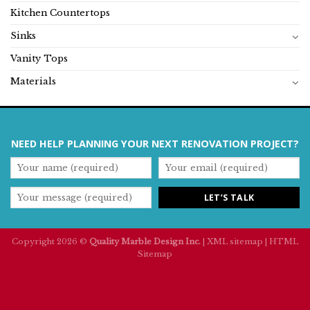
Kitchen Countertops
Sinks
Vanity Tops
Materials
NEED HELP PLANNING YOUR NEXT RENOVATION PROJECT?
Copyright 2026 ©
Quality Marble Design Inc.
|
XML sitemap
|
HTML
Sitemap