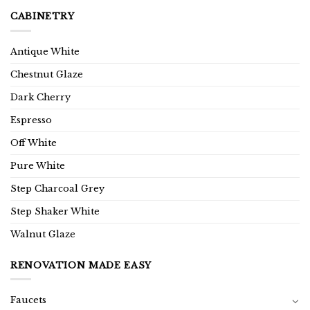
CABINETRY
Antique White
Chestnut Glaze
Dark Cherry
Espresso
Off White
Pure White
Step Charcoal Grey
Step Shaker White
Walnut Glaze
RENOVATION MADE EASY
Faucets