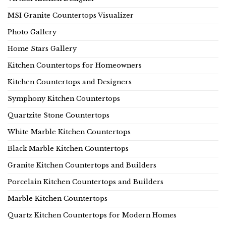
MSI Granite Countertops Visualizer
Photo Gallery
Home Stars Gallery
Kitchen Countertops for Homeowners
Kitchen Countertops and Designers
Symphony Kitchen Countertops
Quartzite Stone Countertops
White Marble Kitchen Countertops
Black Marble Kitchen Countertops
Granite Kitchen Countertops and Builders
Porcelain Kitchen Countertops and Builders
Marble Kitchen Countertops
Quartz Kitchen Countertops for Modern Homes