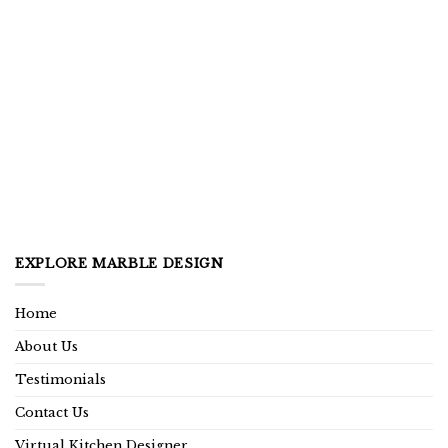
EXPLORE MARBLE DESIGN
Home
About Us
Testimonials
Contact Us
Virtual Kitchen Designer