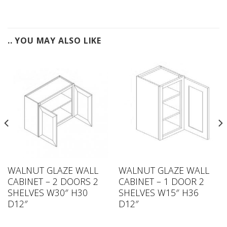
.. YOU MAY ALSO LIKE
WALNUT GLAZE WALL
WALNUT GLAZE WALL
CABINET – 2 DOORS 2
CABINET – 1 DOOR 2
SHELVES W30″ H30
SHELVES W15″ H36
D12″
D12″