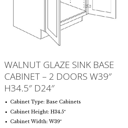
WALNUT GLAZE SINK BASE
CABINET – 2 DOORS W39″
H34.5″ D24″
Cabinet Type: Base Cabinets
Cabinet Height: H34.5″
Cabinet Width: W39″