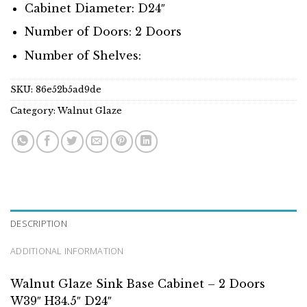
Cabinet Diameter: D24″
Number of Doors: 2 Doors
Number of Shelves:
SKU:
86e52b5ad9de
Category:
Walnut Glaze
DESCRIPTION
ADDITIONAL INFORMATION
Walnut Glaze Sink Base Cabinet – 2 Doors
W39″ H34.5″ D24″