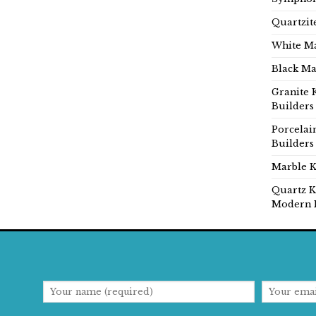
Quartzit
White Ma
Black Ma
Granite 
Builders
Porcelai
Builders
Marble K
Quartz K
Modern 