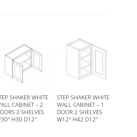
TEP SHAKER WHITE
STEP SHAKER WHITE
ALL CABINET – 2
WALL CABINET – 1
OORS 2 SHELVES
DOOR 2 SHELVES
30″ H30 D12″
W12″ H42 D12″