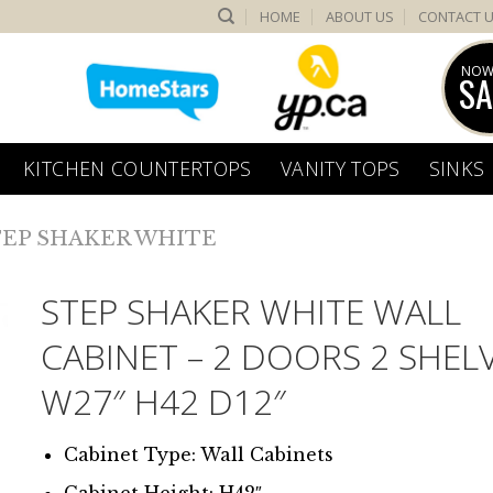
HOME
ABOUT US
CONTACT 
NOW
SA
KITCHEN COUNTERTOPS
VANITY TOPS
SINKS
TEP SHAKER WHITE
STEP SHAKER WHITE WALL
CABINET – 2 DOORS 2 SHEL
W27″ H42 D12″
Cabinet Type: Wall Cabinets
Cabinet Height: H42″