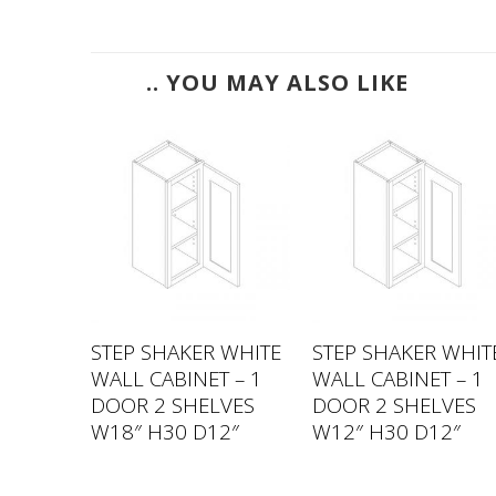
.. YOU MAY ALSO LIKE
 WHITE
STEP SHAKER WHITE
STEP SHAKER WHIT
 – 1
WALL CABINET – 1
WALL CABINET – 1
VES
DOOR 2 SHELVES
DOOR 2 SHELVES
2″
W18″ H30 D12″
W12″ H30 D12″