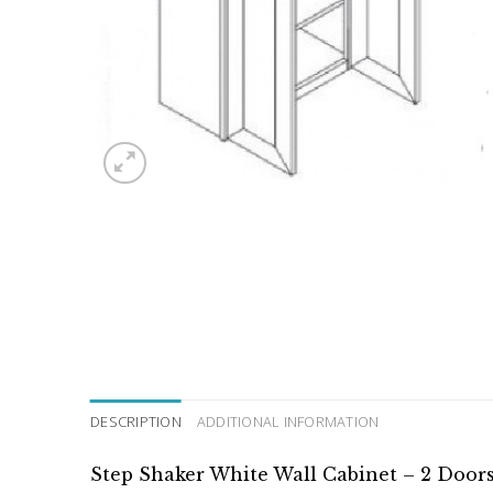
DESCRIPTION
ADDITIONAL INFORMATION
Step Shaker White Wall Cabinet – 2 Doors