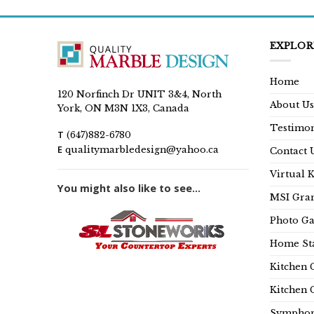
EXPLOR
Home
120 Norfinch Dr UNIT 3&4, North
About Us
York, ON M3N 1X3, Canada
Testimon
T
(647)882-6780
E
qualitymarbledesign@yahoo.ca
Contact 
Virtual 
You might also like to see...
MSI Gran
Photo Ga
Home Sta
Kitchen 
Kitchen 
Symphon