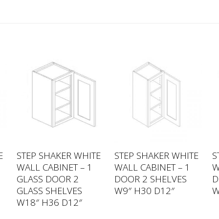
E
STEP SHAKER WHITE
STEP SHAKER WHITE
S
WALL CABINET – 1
WALL CABINET – 1
W
GLASS DOOR 2
DOOR 2 SHELVES
D
GLASS SHELVES
W9″ H30 D12″
W
W18″ H36 D12″