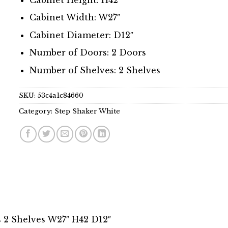
Cabinet Width: W27″
Cabinet Diameter: D12″
Number of Doors: 2 Doors
Number of Shelves: 2 Shelves
SKU:
53c4a1c84660
Category:
Step Shaker White
 2 Shelves W27″ H42 D12″