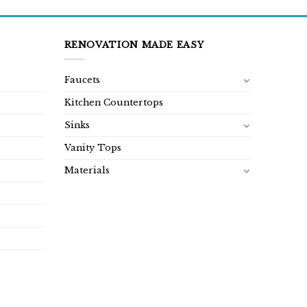
RENOVATION MADE EASY
Faucets
Kitchen Countertops
Sinks
Vanity Tops
Materials