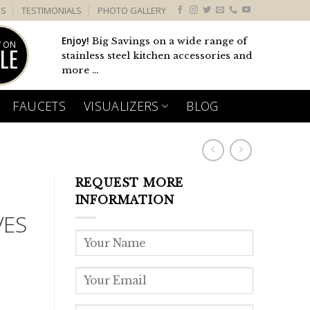
US
TESTIMONIALS
PHOTO GALLERY
Enjoy!
Big Savings on a wide range of
 ON
LE
stainless steel kitchen accessories and
more ...
FAUCETS
VISUALIZERS
BLOG
REQUEST MORE
INFORMATION
VES