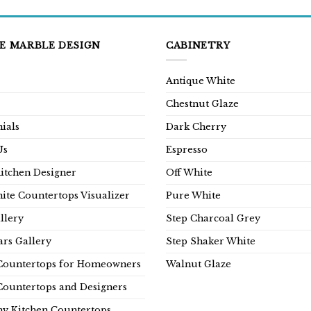
E MARBLE DESIGN
CABINETRY
Antique White
Chestnut Glaze
ials
Dark Cherry
Us
Espresso
Kitchen Designer
Off White
ite Countertops Visualizer
Pure White
llery
Step Charcoal Grey
rs Gallery
Step Shaker White
Countertops for Homeowners
Walnut Glaze
Countertops and Designers
y Kitchen Countertops