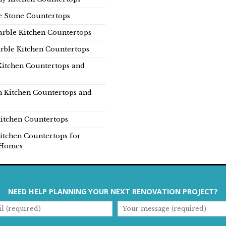
e Stone Countertops
rble Kitchen Countertops
rble Kitchen Countertops
Kitchen Countertops and
n Kitchen Countertops and
itchen Countertops
itchen Countertops for
Homes
NEED HELP PLANNING YOUR NEXT RENOVATION PROJECT?