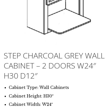
STEP CHARCOAL GREY WALL
CABINET – 2 DOORS W24″
H30 D12″
Cabinet Type: Wall Cabinets
Cabinet Height: H30″
Cabinet Width: W24″