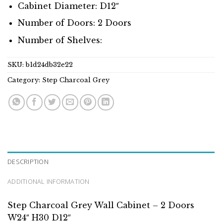
Cabinet Diameter: D12″
Number of Doors: 2 Doors
Number of Shelves:
SKU:
b1d24db32e22
Category:
Step Charcoal Grey
DESCRIPTION
ADDITIONAL INFORMATION
Step Charcoal Grey Wall Cabinet – 2 Doors
W24″ H30 D12″