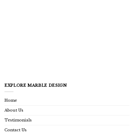
EXPLORE MARBLE DESIGN
Home
About Us
Testimonials
Contact Us