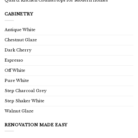
Quartz Kitchen Countertops for Modern Homes
CABINETRY
Antique White
Chestnut Glaze
Dark Cherry
Espresso
Off White
Pure White
Step Charcoal Grey
Step Shaker White
Walnut Glaze
RENOVATION MADE EASY