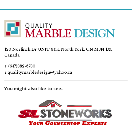
120 Norfinch Dr UNIT 3&4, North York, ON M3N 1X3,
Canada
T
(647)882-6780
E
qualitymarbledesign@yahoo.ca
You might also like to see...