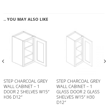
.. YOU MAY ALSO LIKE
STEP CHARCOAL GREY
STEP CHARCOAL GREY
WALL CABINET – 1
WALL CABINET – 1
DOOR 2 SHELVES W15″
GLASS DOOR 2 GLASS
H36 D12″
SHELVES W15″ H30
D12″