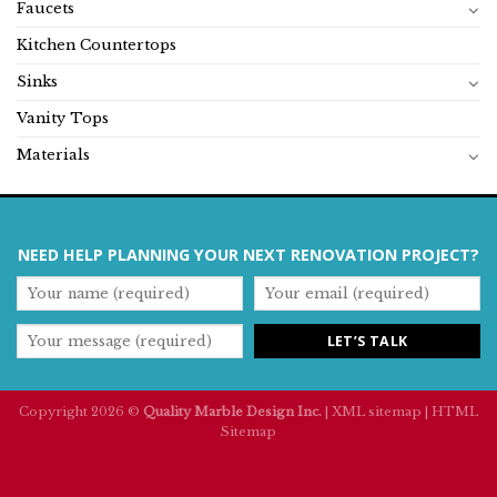
Faucets
Kitchen Countertops
Sinks
Vanity Tops
Materials
NEED HELP PLANNING YOUR NEXT RENOVATION PROJECT?
Copyright 2026 ©
Quality Marble Design Inc.
|
XML sitemap
|
HTML
Sitemap