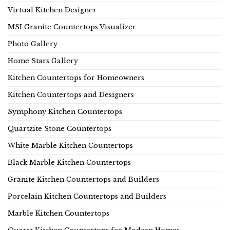
Virtual Kitchen Designer
MSI Granite Countertops Visualizer
Photo Gallery
Home Stars Gallery
Kitchen Countertops for Homeowners
Kitchen Countertops and Designers
Symphony Kitchen Countertops
Quartzite Stone Countertops
White Marble Kitchen Countertops
Black Marble Kitchen Countertops
Granite Kitchen Countertops and Builders
Porcelain Kitchen Countertops and Builders
Marble Kitchen Countertops