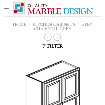
Skip
to
content
HOME
/
KITCHEN CABINETS
/
STEP
CHARCOAL GREY
FILTER