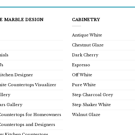
E MARBLE DESIGN
CABINETRY
Antique White
Chestnut Glaze
ials
Dark Cherry
Us
Espresso
Kitchen Designer
Off White
ite Countertops Visualizer
Pure White
llery
Step Charcoal Grey
rs Gallery
Step Shaker White
Countertops for Homeowners
Walnut Glaze
Countertops and Designers
y Kitchen Countertops