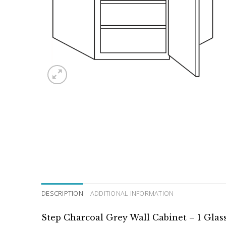
DESCRIPTION
ADDITIONAL INFORMATION
Step Charcoal Grey Wall Cabinet – 1 Glas