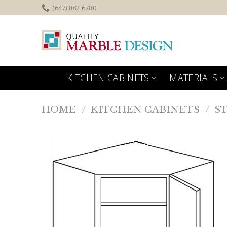
Skip
(647) 882 6780
to
content
KITCHEN CABINETS
MATERIALS
HOME
/
KITCHEN CABINETS
/
S