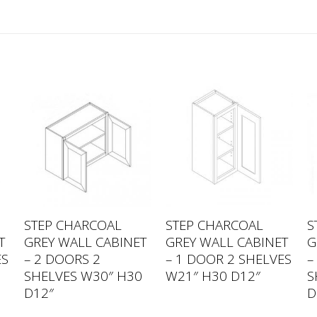
STEP CHARCOAL
STEP CHARCOAL
S
T
GREY WALL CABINET
GREY WALL CABINET
G
ES
– 2 DOORS 2
– 1 DOOR 2 SHELVES
–
SHELVES W30″ H30
W21″ H30 D12″
S
D12″
D