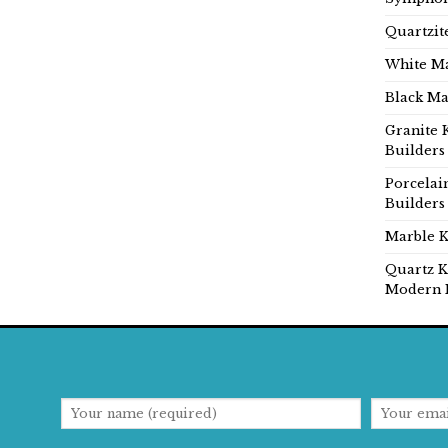
Quartzit
White Ma
Black Ma
Granite 
Builders
Porcelai
Builders
Marble K
Quartz K
Modern 