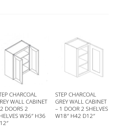
TEP CHARCOAL
STEP CHARCOAL
REY WALL CABINET
GREY WALL CABINET
 2 DOORS 2
– 1 DOOR 2 SHELVES
HELVES W36″ H36
W18″ H42 D12″
12″