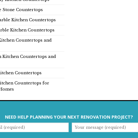
e Stone Countertops
rble Kitchen Countertops
rble Kitchen Countertops
Kitchen Countertops and
n Kitchen Countertops and
itchen Countertops
itchen Countertops for
Homes
NEED HELP PLANNING YOUR NEXT RENOVATION PROJECT?