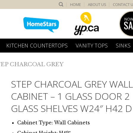
HOME
ABOUT US
CONTACT 
NOW
SA
KITCHEN COUNTERTOPS
VANITY TOPS
SINKS
TEP CHARCOAL GREY
STEP CHARCOAL GREY WAL
CABINET – 1 GLASS DOOR 2
GLASS SHELVES W24″ H42 D
Cabinet Type: Wall Cabinets
Cabinet Height: H42″