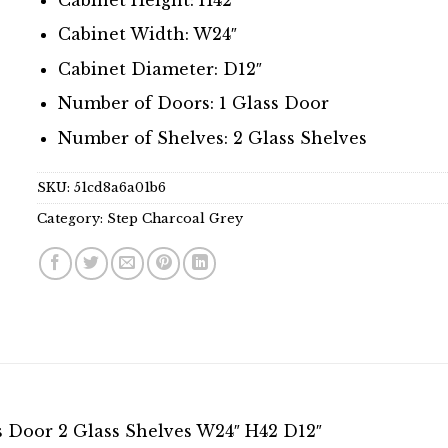
Cabinet Width: W24″
Cabinet Diameter: D12″
Number of Doors: 1 Glass Door
Number of Shelves: 2 Glass Shelves
SKU:
51cd8a6a01b6
Category:
Step Charcoal Grey
s Door 2 Glass Shelves W24″ H42 D12″