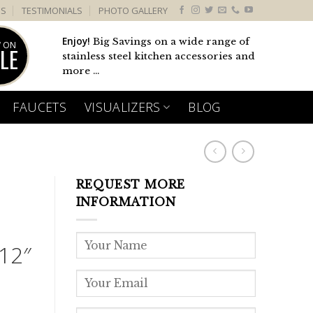
US
TESTIMONIALS
PHOTO GALLERY
Enjoy!
Big Savings on a wide range of
 ON
LE
stainless steel kitchen accessories and
more ...
FAUCETS
VISUALIZERS
BLOG
REQUEST MORE
L
INFORMATION
12″