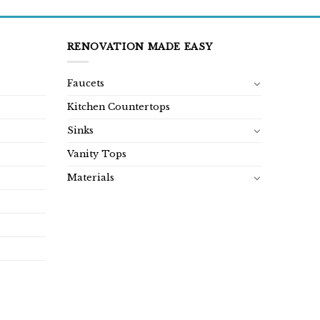
RENOVATION MADE EASY
Faucets
Kitchen Countertops
Sinks
Vanity Tops
Materials