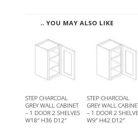
.. YOU MAY ALSO LIKE
AL
STEP CHARCOAL
STEP CHARCOAL
ABINET
GREY WALL CABINET
GREY WALL CABINE
OR 2
– 1 DOOR 2 SHELVES
– 1 DOOR 2 SHELV
ES
W18″ H36 D12″
W9″ H42 D12″
2″