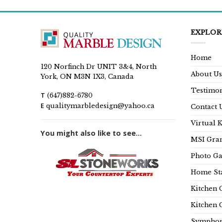
EXPLOR
Home
120 Norfinch Dr UNIT 3&4, North
About Us
York, ON M3N 1X3, Canada
Testimon
T
(647)882-6780
E
qualitymarbledesign@yahoo.ca
Contact 
Virtual 
You might also like to see...
MSI Gran
Photo Ga
Home Sta
Kitchen 
Kitchen 
Symphon