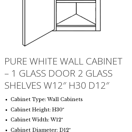
PURE WHITE WALL CABINET
– 1 GLASS DOOR 2 GLASS
SHELVES W12″ H30 D12″
Cabinet Type: Wall Cabinets
Cabinet Height: H30″
Cabinet Width: W12″
Cabinet Diameter: D12″