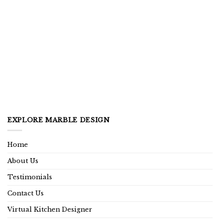
EXPLORE MARBLE DESIGN
Home
About Us
Testimonials
Contact Us
Virtual Kitchen Designer