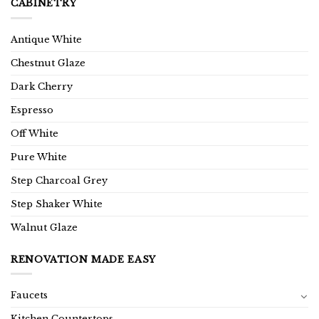
CABINETRY
Antique White
Chestnut Glaze
Dark Cherry
Espresso
Off White
Pure White
Step Charcoal Grey
Step Shaker White
Walnut Glaze
RENOVATION MADE EASY
Faucets
Kitchen Countertops