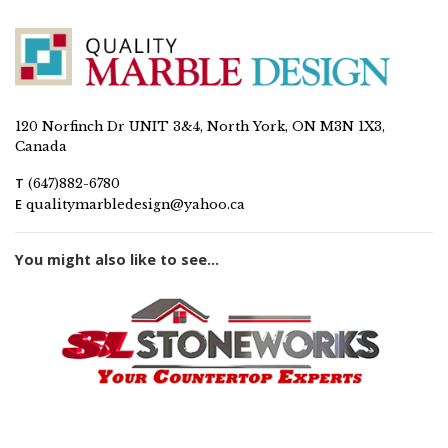
120 Norfinch Dr UNIT 3&4, North York, ON M3N 1X3,
Canada
T
(647)882-6780
E
qualitymarbledesign@yahoo.ca
You might also like to see...