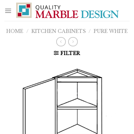
Skip
to
content
HOME
/
KITCHEN CABINETS
/
PURE WHITE
FILTER