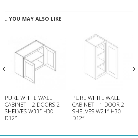
.. YOU MAY ALSO LIKE
PURE WHITE WALL
PURE WHITE WALL
CABINET – 2 DOORS 2
CABINET – 1 DOOR 2
SHELVES W33″ H30
SHELVES W21″ H30
D12″
D12″