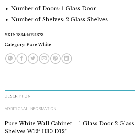
Number of Doors: 1 Glass Door
Number of Shelves: 2 Glass Shelves
SKU:
7834d5721373
Category:
Pure White
DESCRIPTION
ADDITIONAL INFORMATION
Pure White Wall Cabinet – 1 Glass Door 2 Glass
Shelves W12″ H30 D12″