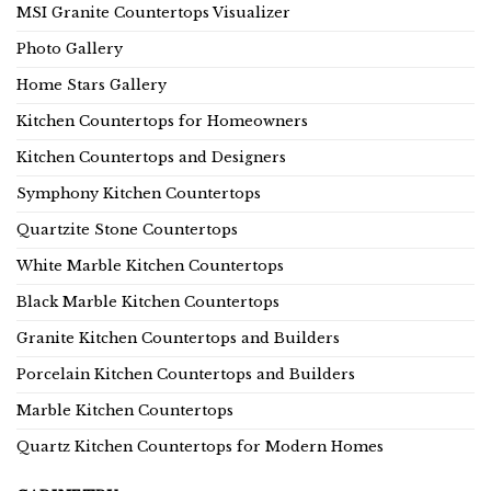
MSI Granite Countertops Visualizer
Photo Gallery
Home Stars Gallery
Kitchen Countertops for Homeowners
Kitchen Countertops and Designers
Symphony Kitchen Countertops
Quartzite Stone Countertops
White Marble Kitchen Countertops
Black Marble Kitchen Countertops
Granite Kitchen Countertops and Builders
Porcelain Kitchen Countertops and Builders
Marble Kitchen Countertops
Quartz Kitchen Countertops for Modern Homes