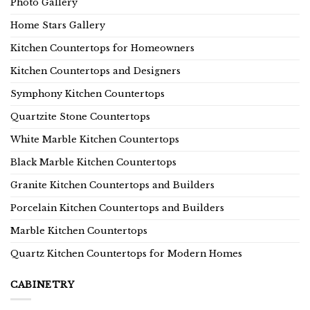
Photo Gallery
Home Stars Gallery
Kitchen Countertops for Homeowners
Kitchen Countertops and Designers
Symphony Kitchen Countertops
Quartzite Stone Countertops
White Marble Kitchen Countertops
Black Marble Kitchen Countertops
Granite Kitchen Countertops and Builders
Porcelain Kitchen Countertops and Builders
Marble Kitchen Countertops
Quartz Kitchen Countertops for Modern Homes
CABINETRY