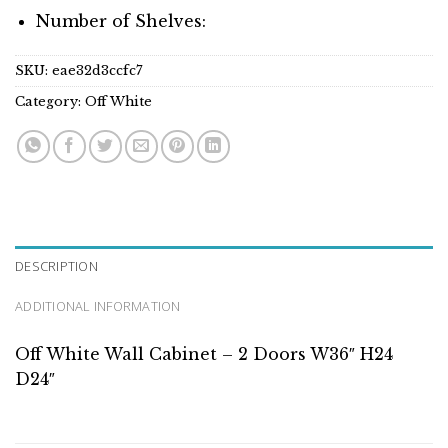
Number of Shelves:
SKU:
eae32d3ccfc7
Category:
Off White
DESCRIPTION
ADDITIONAL INFORMATION
Off White Wall Cabinet – 2 Doors W36″ H24
D24″