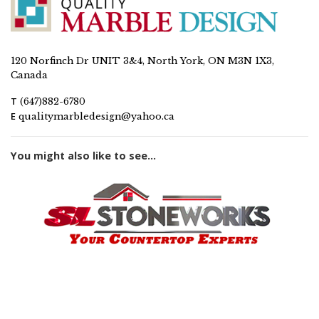
120 Norfinch Dr UNIT 3&4, North York, ON M3N 1X3,
Canada
T
(647)882-6780
E
qualitymarbledesign@yahoo.ca
You might also like to see...