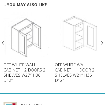
.. YOU MAY ALSO LIKE
OFF WHITE WALL
OFF WHITE WALL
CABINET – 2 DOORS 2
CABINET – 1 DOOR 2
SHELVES W27″ H36
SHELVES W21″ H36
D12″
D12″