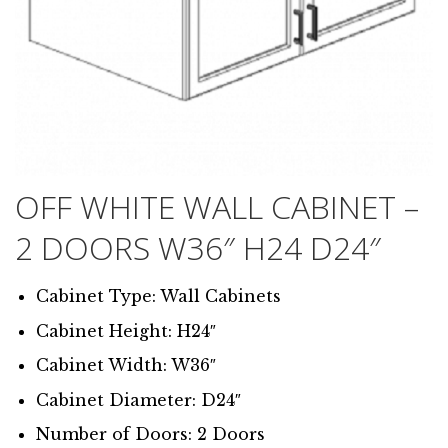
OFF WHITE WALL CABINET –
2 DOORS W36″ H24 D24″
Cabinet Type: Wall Cabinets
Cabinet Height: H24″
Cabinet Width: W36″
Cabinet Diameter: D24″
Number of Doors: 2 Doors