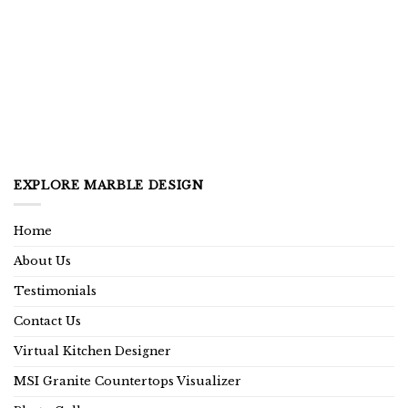
EXPLORE MARBLE DESIGN
Home
About Us
Testimonials
Contact Us
Virtual Kitchen Designer
MSI Granite Countertops Visualizer