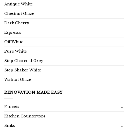
Antique White
Chestnut Glaze
Dark Cherry
Espresso
Off White
Pure White
Step Charcoal Grey
Step Shaker White
Walnut Glaze
RENOVATION MADE EASY
Faucets
Kitchen Countertops
Sinks