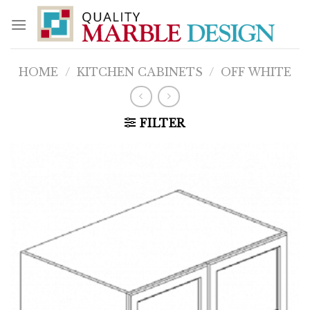
Skip
to
content
HOME
/
KITCHEN CABINETS
/
OFF WHITE
FILTER