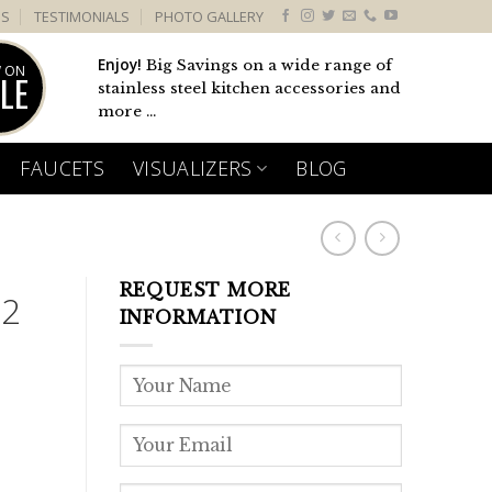
US
TESTIMONIALS
PHOTO GALLERY
Enjoy!
Big Savings on a wide range of
 ON
LE
stainless steel kitchen accessories and
more ...
FAUCETS
VISUALIZERS
BLOG
REQUEST MORE
 2
INFORMATION