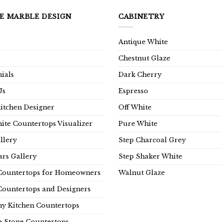
E MARBLE DESIGN
CABINETRY
Antique White
Chestnut Glaze
ials
Dark Cherry
Us
Espresso
Kitchen Designer
Off White
ite Countertops Visualizer
Pure White
llery
Step Charcoal Grey
rs Gallery
Step Shaker White
Countertops for Homeowners
Walnut Glaze
Countertops and Designers
y Kitchen Countertops
e Stone Countertops