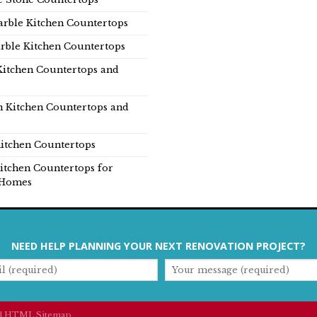
rble Kitchen Countertops
rble Kitchen Countertops
Kitchen Countertops and
n Kitchen Countertops and
itchen Countertops
itchen Countertops for
Homes
NEED HELP PLANNING YOUR NEXT RENOVATION PROJECT?
|
HTML Sitemap