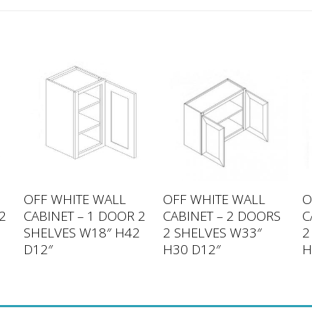
OFF WHITE WALL
OFF WHITE WALL
O
2
CABINET – 1 DOOR 2
CABINET – 2 DOORS
C
6
SHELVES W18″ H42
2 SHELVES W33″
2
D12″
H30 D12″
H