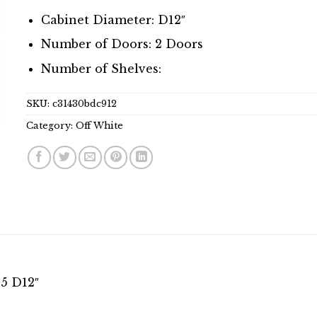
Cabinet Diameter: D12″
Number of Doors: 2 Doors
Number of Shelves:
SKU:
c31430bdc912
Category:
Off White
15 D12″