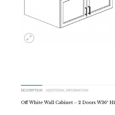
DESCRIPTION
ADDITIONAL INFORMATION
Off White Wall Cabinet – 2 Doors W36″ H