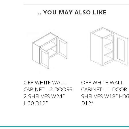
.. YOU MAY ALSO LIKE
ALL
OFF WHITE WALL
OFF WHITE WALL
 DOORS
CABINET – 2 DOORS
CABINET – 1 DOOR 
33″
2 SHELVES W24″
SHELVES W18″ H3
H30 D12″
D12″