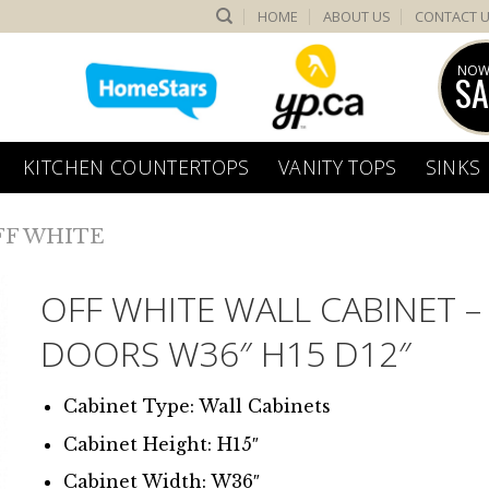
HOME
ABOUT US
CONTACT 
NOW
SA
KITCHEN COUNTERTOPS
VANITY TOPS
SINKS
FF WHITE
OFF WHITE WALL CABINET –
DOORS W36″ H15 D12″
Cabinet Type: Wall Cabinets
Cabinet Height: H15″
Cabinet Width: W36″