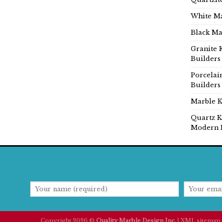
White Ma
Black Ma
Granite 
Builders
Porcelai
Builders
Marble K
Quartz K
Modern 
Copyright 2026 ©
Quality Marble Design Inc.
|
XML sitemap