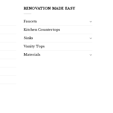
RENOVATION MADE EASY
Faucets
Kitchen Countertops
Sinks
Vanity Tops
Materials