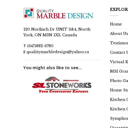
EXPLOR
Home
120 Norfinch Dr UNIT 3&4, North
About Us
York, ON M3N 1X3, Canada
Testimon
T
(647)882-6780
E
qualitymarbledesign@yahoo.ca
Contact 
Virtual 
You might also like to see...
MSI Gran
Photo Ga
Home Sta
Kitchen 
Kitchen 
Symphon
Quartzit