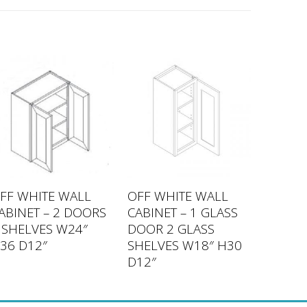
FF WHITE WALL
OFF WHITE WALL
ABINET – 2 DOORS
CABINET – 1 GLASS
 SHELVES W24″
DOOR 2 GLASS
36 D12″
SHELVES W18″ H30
D12″