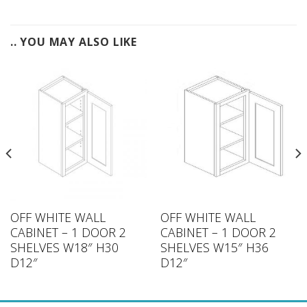
.. YOU MAY ALSO LIKE
OFF WHITE WALL
OFF WHITE WALL
CABINET – 1 DOOR 2
CABINET – 1 DOOR 2
SHELVES W18″ H30
SHELVES W15″ H36
D12″
D12″