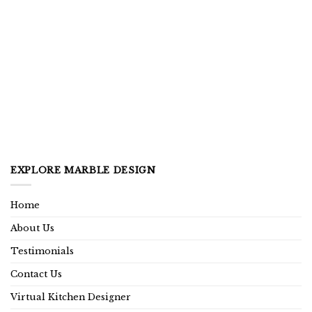
EXPLORE MARBLE DESIGN
Home
About Us
Testimonials
Contact Us
Virtual Kitchen Designer