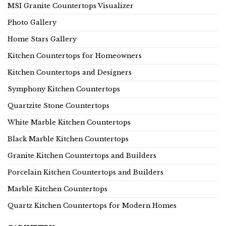
MSI Granite Countertops Visualizer
Photo Gallery
Home Stars Gallery
Kitchen Countertops for Homeowners
Kitchen Countertops and Designers
Symphony Kitchen Countertops
Quartzite Stone Countertops
White Marble Kitchen Countertops
Black Marble Kitchen Countertops
Granite Kitchen Countertops and Builders
Porcelain Kitchen Countertops and Builders
Marble Kitchen Countertops
Quartz Kitchen Countertops for Modern Homes