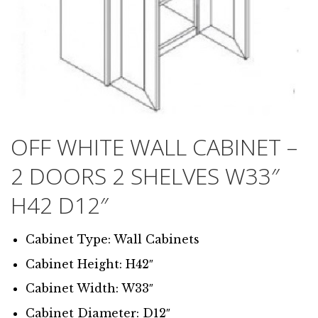
OFF WHITE WALL CABINET –
2 DOORS 2 SHELVES W33″
H42 D12″
Cabinet Type: Wall Cabinets
Cabinet Height: H42″
Cabinet Width: W33″
Cabinet Diameter: D12″