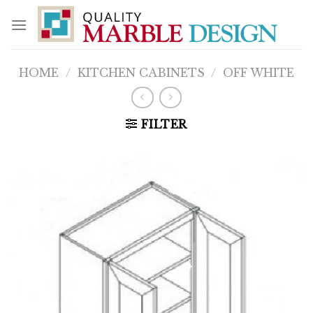
Skip
to
content
HOME
/
KITCHEN CABINETS
/
OFF WHITE
FILTER