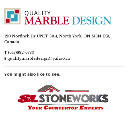
120 Norfinch Dr UNIT 3&4, North York, ON M3N 1X3,
Canada
T
(647)882-6780
E
qualitymarbledesign@yahoo.ca
You might also like to see...