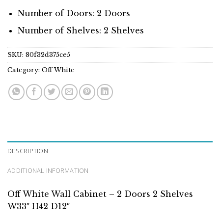
Number of Doors: 2 Doors
Number of Shelves: 2 Shelves
SKU:
80f32d375ce5
Category:
Off White
DESCRIPTION
ADDITIONAL INFORMATION
Off White Wall Cabinet – 2 Doors 2 Shelves
W33″ H42 D12″