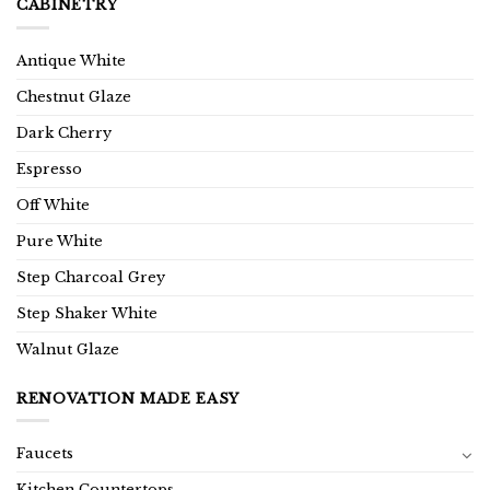
CABINETRY
Antique White
Chestnut Glaze
Dark Cherry
Espresso
Off White
Pure White
Step Charcoal Grey
Step Shaker White
Walnut Glaze
RENOVATION MADE EASY
Faucets
Kitchen Countertops