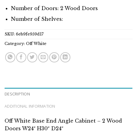
Number of Doors: 2 Wood Doors
Number of Shelves:
SKU:
6eb9fe959d17
Category:
Off White
DESCRIPTION
ADDITIONAL INFORMATION
Off White Base End Angle Cabinet – 2 Wood
Doors W24″ H30″ D24″