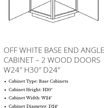
OFF WHITE BASE END ANGLE
CABINET – 2 WOOD DOORS
W24″ H30″ D24″
Cabinet Type: Base Cabinets
Cabinet Height: H30″
Cabinet Width: W24″
Cabinet Diameter: D24″