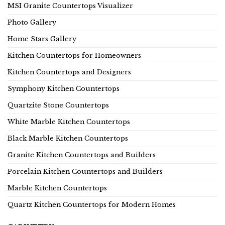
MSI Granite Countertops Visualizer
Photo Gallery
Home Stars Gallery
Kitchen Countertops for Homeowners
Kitchen Countertops and Designers
Symphony Kitchen Countertops
Quartzite Stone Countertops
White Marble Kitchen Countertops
Black Marble Kitchen Countertops
Granite Kitchen Countertops and Builders
Porcelain Kitchen Countertops and Builders
Marble Kitchen Countertops
Quartz Kitchen Countertops for Modern Homes