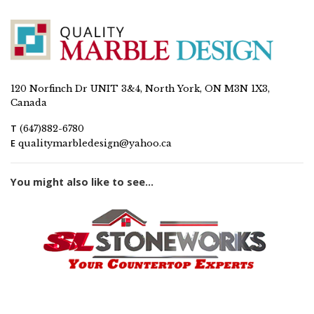
120 Norfinch Dr UNIT 3&4, North York, ON M3N 1X3,
Canada
T
(647)882-6780
E
qualitymarbledesign@yahoo.ca
You might also like to see...