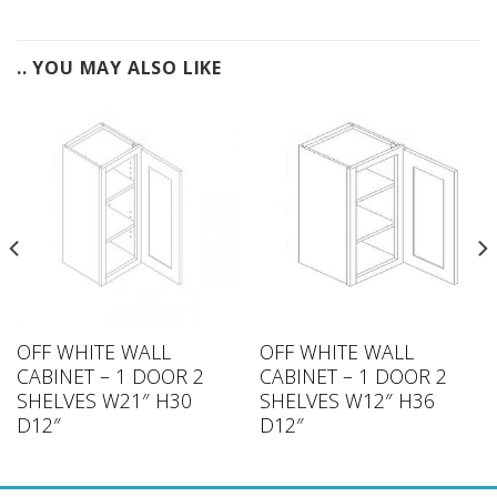
.. YOU MAY ALSO LIKE
OFF WHITE WALL
OFF WHITE WALL
CABINET – 1 DOOR 2
CABINET – 1 DOOR 2
SHELVES W21″ H30
SHELVES W12″ H36
D12″
D12″