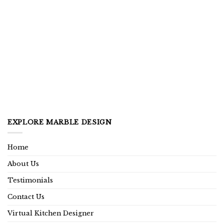
EXPLORE MARBLE DESIGN
Home
About Us
Testimonials
Contact Us
Virtual Kitchen Designer