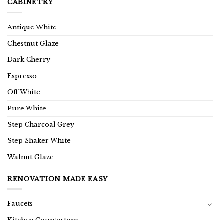
CABINETRY
Antique White
Chestnut Glaze
Dark Cherry
Espresso
Off White
Pure White
Step Charcoal Grey
Step Shaker White
Walnut Glaze
RENOVATION MADE EASY
Faucets
Kitchen Countertops