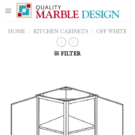
Skip
to
content
HOME
/
KITCHEN CABINETS
/
OFF WHITE
FILTER