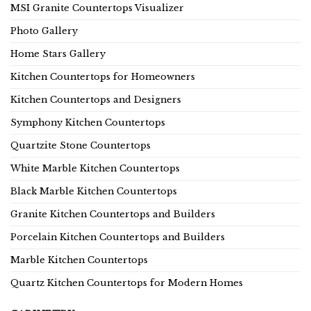
MSI Granite Countertops Visualizer
Photo Gallery
Home Stars Gallery
Kitchen Countertops for Homeowners
Kitchen Countertops and Designers
Symphony Kitchen Countertops
Quartzite Stone Countertops
White Marble Kitchen Countertops
Black Marble Kitchen Countertops
Granite Kitchen Countertops and Builders
Porcelain Kitchen Countertops and Builders
Marble Kitchen Countertops
Quartz Kitchen Countertops for Modern Homes