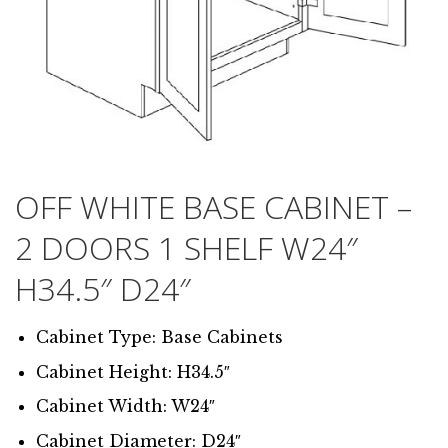
OFF WHITE BASE CABINET –
2 DOORS 1 SHELF W24″
H34.5″ D24″
Cabinet Type: Base Cabinets
Cabinet Height: H34.5″
Cabinet Width: W24″
Cabinet Diameter: D24″