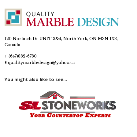
120 Norfinch Dr UNIT 3&4, North York, ON M3N 1X3,
Canada
T
(647)882-6780
E
qualitymarbledesign@yahoo.ca
You might also like to see...