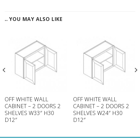
.. YOU MAY ALSO LIKE
OFF WHITE WALL
OFF WHITE WALL
CABINET – 2 DOORS 2
CABINET – 2 DOORS 2
SHELVES W33″ H30
SHELVES W24″ H30
D12″
D12″