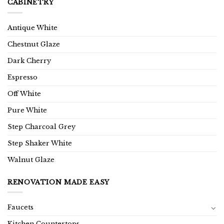
CABINETRY
Antique White
Chestnut Glaze
Dark Cherry
Espresso
Off White
Pure White
Step Charcoal Grey
Step Shaker White
Walnut Glaze
RENOVATION MADE EASY
Faucets
Kitchen Countertops