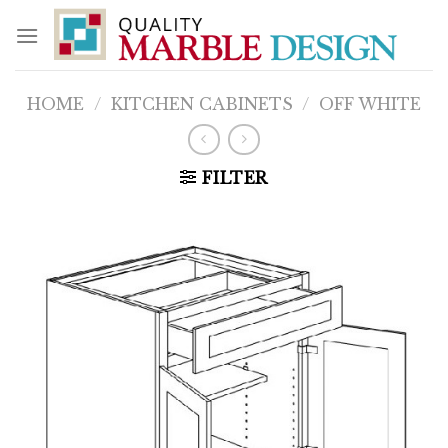
Skip
to
content
HOME
/
KITCHEN CABINETS
/
OFF WHITE
FILTER