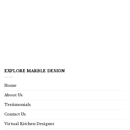
EXPLORE MARBLE DESIGN
Home
About Us
Testimonials
Contact Us
Virtual Kitchen Designer