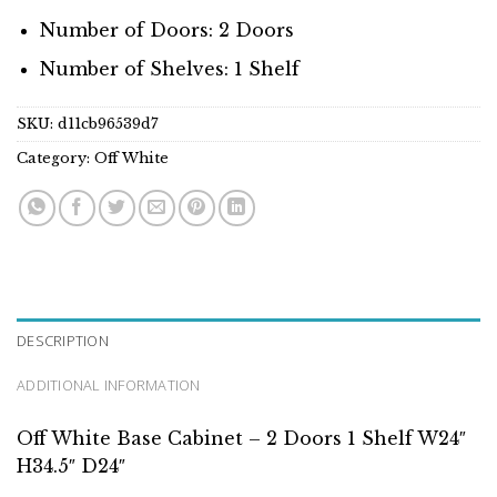
Number of Doors: 2 Doors
Number of Shelves: 1 Shelf
SKU:
d11cb96539d7
Category:
Off White
DESCRIPTION
ADDITIONAL INFORMATION
Off White Base Cabinet – 2 Doors 1 Shelf W24″
H34.5″ D24″