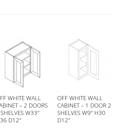
FF WHITE WALL
OFF WHITE WALL
ABINET – 2 DOORS
CABINET – 1 DOOR 2
 SHELVES W33″
SHELVES W9″ H30
36 D12″
D12″