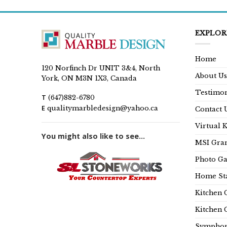
EXPLOR
Home
120 Norfinch Dr UNIT 3&4, North
About Us
York, ON M3N 1X3, Canada
Testimon
T
(647)882-6780
E
qualitymarbledesign@yahoo.ca
Contact 
Virtual 
You might also like to see...
MSI Gran
Photo Ga
Home Sta
Kitchen 
Kitchen 
Symphon