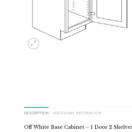
DESCRIPTION
ADDITIONAL INFORMATION
Off White Base Cabinet – 1 Door 2 Shelve