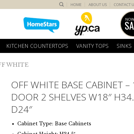
HOME
ABOUT US
CONTACT 
NOW
SA
KITCHEN COUNTERTOPS
VANITY TOPS
SINKS
FF WHITE
OFF WHITE BASE CABINET – 
DOOR 2 SHELVES W18″ H34.
D24″
Cabinet Type: Base Cabinets
Cabinet Height: H34.5″