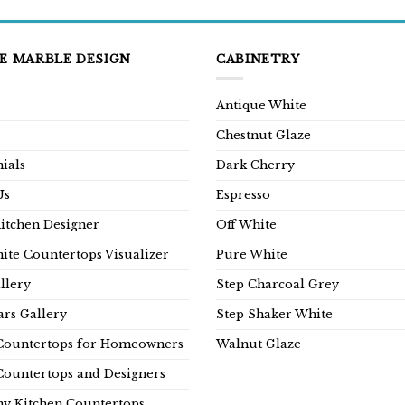
E MARBLE DESIGN
CABINETRY
Antique White
Chestnut Glaze
ials
Dark Cherry
Us
Espresso
Kitchen Designer
Off White
ite Countertops Visualizer
Pure White
llery
Step Charcoal Grey
rs Gallery
Step Shaker White
Countertops for Homeowners
Walnut Glaze
Countertops and Designers
y Kitchen Countertops