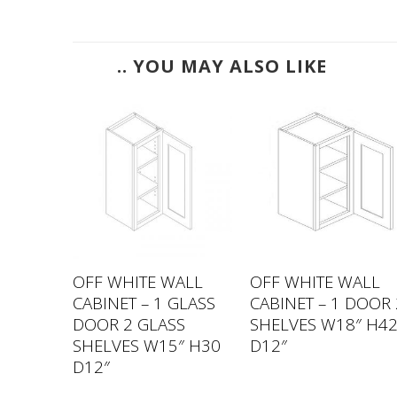
.. YOU MAY ALSO LIKE
ALL
OFF WHITE WALL
OFF WHITE WALL
 DOORS
CABINET – 1 GLASS
CABINET – 1 DOOR 
27″
DOOR 2 GLASS
SHELVES W18″ H4
SHELVES W15″ H30
D12″
D12″