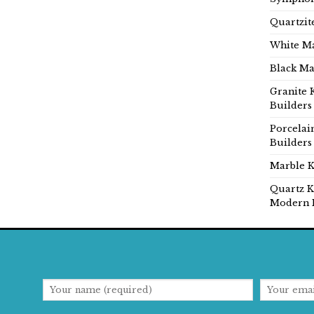
Quartzit
White Ma
Black Ma
Granite 
Builders
Porcelai
Builders
Marble K
Quartz K
Modern 