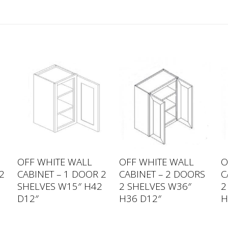
OFF WHITE WALL
OFF WHITE WALL
O
2
CABINET – 1 DOOR 2
CABINET – 2 DOORS
C
2
SHELVES W15″ H42
2 SHELVES W36″
2
D12″
H36 D12″
H