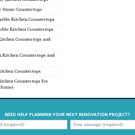
e Stone Countertops
rble Kitchen Countertops
rble Kitchen Countertops
Kitchen Countertops and
n Kitchen Countertops and
itchen Countertops
itchen Countertops for
Homes
NEED HELP PLANNING YOUR NEXT RENOVATION PROJECT?