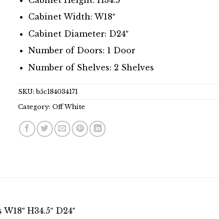
Cabinet Width: W18″
Cabinet Diameter: D24″
Number of Doors: 1 Door
Number of Shelves: 2 Shelves
SKU:
b5c184034171
Category:
Off White
s W18″ H34.5″ D24″