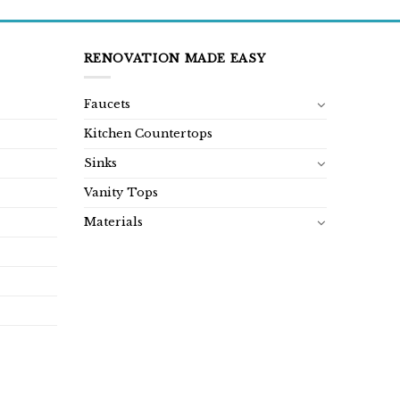
RENOVATION MADE EASY
Faucets
Kitchen Countertops
Sinks
Vanity Tops
Materials