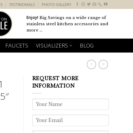
US
TESTIMONIALS
PHOTO GALLERY
Enjoy!
Big Savings on a wide range of
 ON
LE
stainless steel kitchen accessories and
more ...
FAUCETS
VISUALIZERS
BLOG
REQUEST MORE
1
INFORMATION
5″