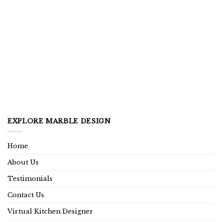
EXPLORE MARBLE DESIGN
Home
About Us
Testimonials
Contact Us
Virtual Kitchen Designer