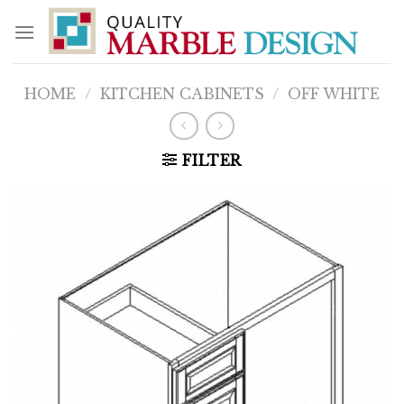
Skip
to
content
HOME
/
KITCHEN CABINETS
/
OFF WHITE
FILTER