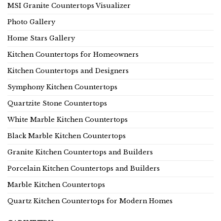
MSI Granite Countertops Visualizer
Photo Gallery
Home Stars Gallery
Kitchen Countertops for Homeowners
Kitchen Countertops and Designers
Symphony Kitchen Countertops
Quartzite Stone Countertops
White Marble Kitchen Countertops
Black Marble Kitchen Countertops
Granite Kitchen Countertops and Builders
Porcelain Kitchen Countertops and Builders
Marble Kitchen Countertops
Quartz Kitchen Countertops for Modern Homes