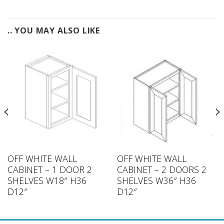
.. YOU MAY ALSO LIKE
OFF WHITE WALL
OFF WHITE WALL
CABINET – 1 DOOR 2
CABINET – 2 DOORS 2
SHELVES W18″ H36
SHELVES W36″ H36
D12″
D12″