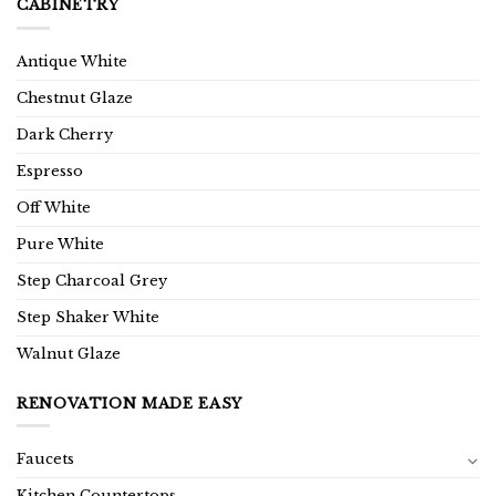
CABINETRY
Antique White
Chestnut Glaze
Dark Cherry
Espresso
Off White
Pure White
Step Charcoal Grey
Step Shaker White
Walnut Glaze
RENOVATION MADE EASY
Faucets
Kitchen Countertops