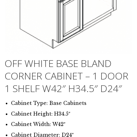
OFF WHITE BASE BLAND
CORNER CABINET – 1 DOOR
1 SHELF W42″ H34.5″ D24″
Cabinet Type: Base Cabinets
Cabinet Height: H34.5″
Cabinet Width: W42″
Cabinet Diameter: D24″