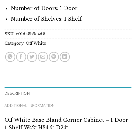
Number of Doors: 1 Door
Number of Shelves: 1 Shelf
SKU:
e01da8b9e4d2
Category:
Off White
DESCRIPTION
ADDITIONAL INFORMATION
Off White Base Bland Corner Cabinet – 1 Door
1 Shelf W42″ H34.5″ D24″