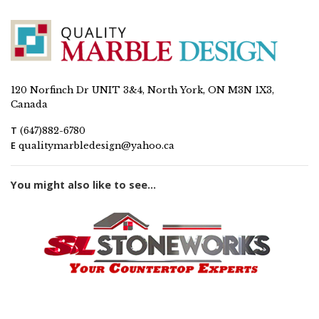
120 Norfinch Dr UNIT 3&4, North York, ON M3N 1X3,
Canada
T
(647)882-6780
E
qualitymarbledesign@yahoo.ca
You might also like to see...