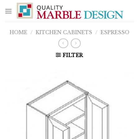
Skip
to
content
HOME
/
KITCHEN CABINETS
/
ESPRESSO
FILTER