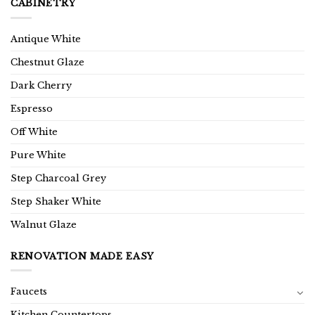
CABINETRY
Antique White
Chestnut Glaze
Dark Cherry
Espresso
Off White
Pure White
Step Charcoal Grey
Step Shaker White
Walnut Glaze
RENOVATION MADE EASY
Faucets
Kitchen Countertops