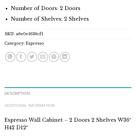
Number of Doors: 2 Doors
Number of Shelves: 2 Shelves
SKU:
a6e0e1636cf1
Category:
Espresso
DESCRIPTION
ADDITIONAL INFORMATION
Espresso Wall Cabinet – 2 Doors 2 Shelves W36″
H42 D12″