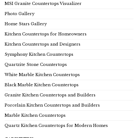
MSI Granite Countertops Visualizer
Photo Gallery
Home Stars Gallery
Kitchen Countertops for Homeowners
Kitchen Countertops and Designers
Symphony Kitchen Countertops
Quartzite Stone Countertops
White Marble Kitchen Countertops
Black Marble Kitchen Countertops
Granite Kitchen Countertops and Builders
Porcelain Kitchen Countertops and Builders
Marble Kitchen Countertops
Quartz Kitchen Countertops for Modern Homes