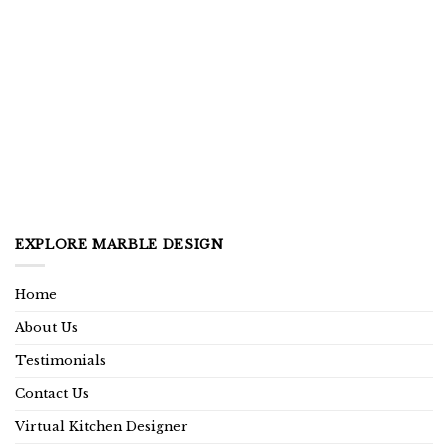
EXPLORE MARBLE DESIGN
Home
About Us
Testimonials
Contact Us
Virtual Kitchen Designer