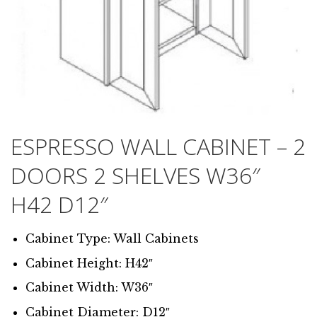
ESPRESSO WALL CABINET – 2
DOORS 2 SHELVES W36″
H42 D12″
Cabinet Type: Wall Cabinets
Cabinet Height: H42″
Cabinet Width: W36″
Cabinet Diameter: D12″