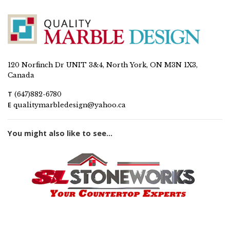
120 Norfinch Dr UNIT 3&4, North York, ON M3N 1X3,
Canada
T
(647)882-6780
E
qualitymarbledesign@yahoo.ca
You might also like to see...