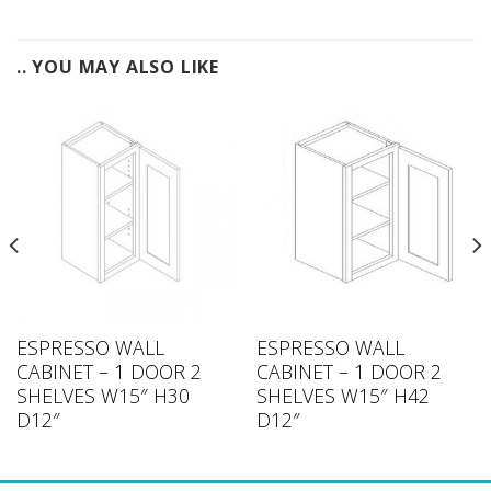
.. YOU MAY ALSO LIKE
ESPRESSO WALL
ESPRESSO WALL
CABINET – 1 DOOR 2
CABINET – 1 DOOR 2
SHELVES W15″ H30
SHELVES W15″ H42
D12″
D12″