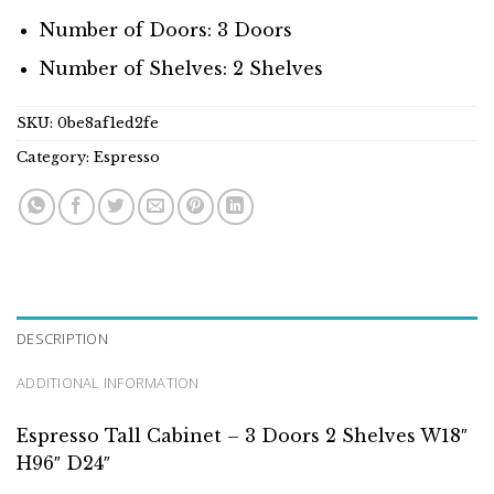
Number of Doors: 3 Doors
Number of Shelves: 2 Shelves
SKU:
0be8af1ed2fe
Category:
Espresso
DESCRIPTION
ADDITIONAL INFORMATION
Espresso Tall Cabinet – 3 Doors 2 Shelves W18″
H96″ D24″