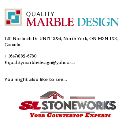
120 Norfinch Dr UNIT 3&4, North York, ON M3N 1X3,
Canada
T
(647)882-6780
E
qualitymarbledesign@yahoo.ca
You might also like to see...