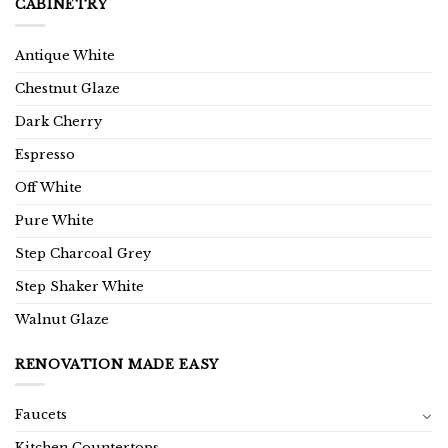
CABINETRY
Antique White
Chestnut Glaze
Dark Cherry
Espresso
Off White
Pure White
Step Charcoal Grey
Step Shaker White
Walnut Glaze
RENOVATION MADE EASY
Faucets
Kitchen Countertops