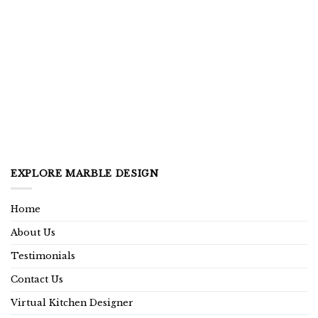
EXPLORE MARBLE DESIGN
Home
About Us
Testimonials
Contact Us
Virtual Kitchen Designer