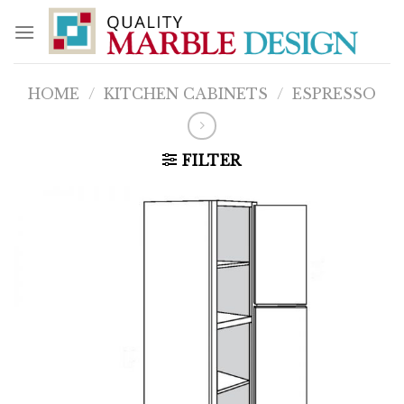
Skip
to
content
HOME
/
KITCHEN CABINETS
/
ESPRESSO
FILTER