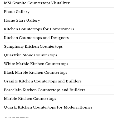
MSI Granite Countertops Visualizer
Photo Gallery
Home Stars Gallery
Kitchen Countertops for Homeowners
Kitchen Countertops and Designers
Symphony Kitchen Countertops
Quartzite Stone Countertops
White Marble Kitchen Countertops
Black Marble Kitchen Countertops
Granite Kitchen Countertops and Builders
Porcelain Kitchen Countertops and Builders
Marble Kitchen Countertops
Quartz Kitchen Countertops for Modern Homes