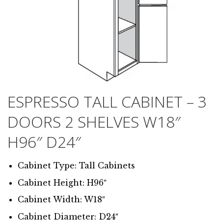
ESPRESSO TALL CABINET – 3
DOORS 2 SHELVES W18″
H96″ D24″
Cabinet Type: Tall Cabinets
Cabinet Height: H96″
Cabinet Width: W18″
Cabinet Diameter: D24″