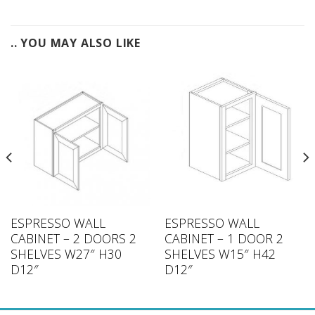
.. YOU MAY ALSO LIKE
ESPRESSO WALL
ESPRESSO WALL
CABINET – 2 DOORS 2
CABINET – 1 DOOR 2
SHELVES W27″ H30
SHELVES W15″ H42
D12″
D12″