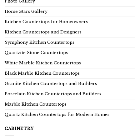
Photo Gallery
Home Stars Gallery
Kitchen Countertops for Homeowners
Kitchen Countertops and Designers
Symphony Kitchen Countertops
Quartzite Stone Countertops
White Marble Kitchen Countertops
Black Marble Kitchen Countertops
Granite Kitchen Countertops and Builders
Porcelain Kitchen Countertops and Builders
Marble Kitchen Countertops
Quartz Kitchen Countertops for Modern Homes
CABINETRY