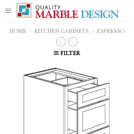
Skip
to
content
HOME
/
KITCHEN CABINETS
/
ESPRESSO
FILTER