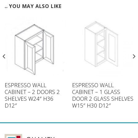
.. YOU MAY ALSO LIKE
ESPRESSO WALL
ESPRESSO WALL
CABINET – 2 DOORS 2
CABINET – 1 GLASS
SHELVES W24″ H36
DOOR 2 GLASS SHELVES
D12″
W15″ H30 D12″