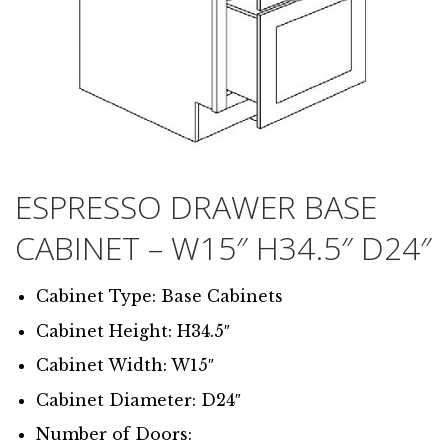
ESPRESSO DRAWER BASE
CABINET – W15″ H34.5″ D24″
Cabinet Type: Base Cabinets
Cabinet Height: H34.5″
Cabinet Width: W15″
Cabinet Diameter: D24″
Number of Doors: