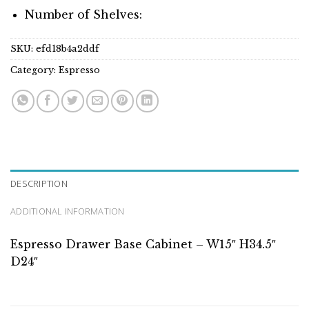
Number of Shelves:
SKU:
efd18b4a2ddf
Category:
Espresso
DESCRIPTION
ADDITIONAL INFORMATION
Espresso Drawer Base Cabinet – W15″ H34.5″
D24″