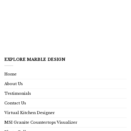
EXPLORE MARBLE DESIGN
Home
About Us
Testimonials
Contact Us
Virtual Kitchen Designer
MSI Granite Countertops Visualizer