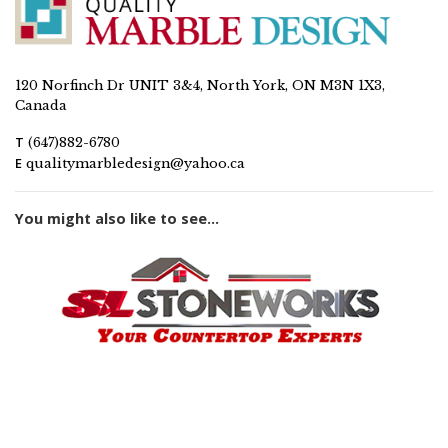
120 Norfinch Dr UNIT 3&4, North York, ON M3N 1X3,
Canada
T
(647)882-6780
E
qualitymarbledesign@yahoo.ca
You might also like to see...