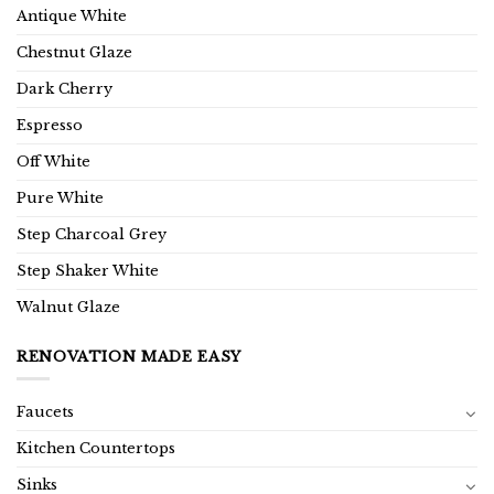
Antique White
Chestnut Glaze
Dark Cherry
Espresso
Off White
Pure White
Step Charcoal Grey
Step Shaker White
Walnut Glaze
RENOVATION MADE EASY
Faucets
Kitchen Countertops
Sinks