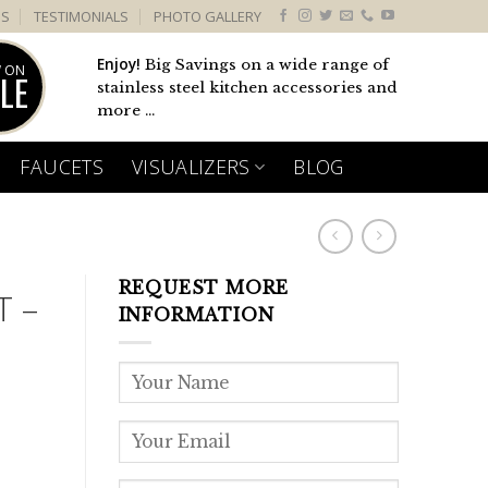
US
TESTIMONIALS
PHOTO GALLERY
Enjoy!
Big Savings on a wide range of
 ON
LE
stainless steel kitchen accessories and
more ...
FAUCETS
VISUALIZERS
BLOG
REQUEST MORE
T –
INFORMATION