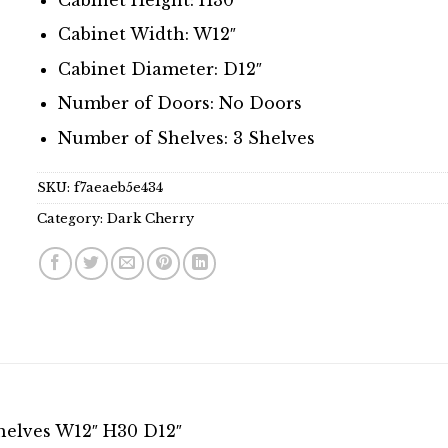
Cabinet Width: W12″
Cabinet Diameter: D12″
Number of Doors: No Doors
Number of Shelves: 3 Shelves
SKU:
f7aeaeb5e434
Category:
Dark Cherry
helves W12″ H30 D12″