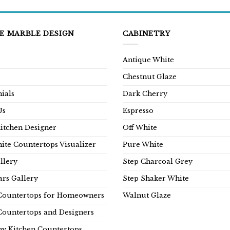
E MARBLE DESIGN
CABINETRY
Antique White
Chestnut Glaze
ials
Dark Cherry
Us
Espresso
Kitchen Designer
Off White
ite Countertops Visualizer
Pure White
llery
Step Charcoal Grey
rs Gallery
Step Shaker White
Countertops for Homeowners
Walnut Glaze
Countertops and Designers
y Kitchen Countertops