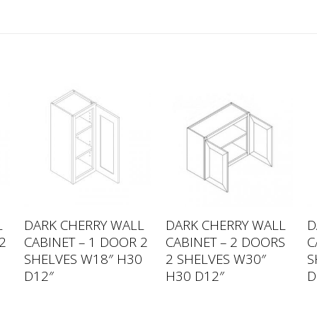
L
DARK CHERRY WALL
DARK CHERRY WALL
D
2
CABINET – 1 DOOR 2
CABINET – 2 DOORS
C
SHELVES W18″ H30
2 SHELVES W30″
S
D12″
H30 D12″
D