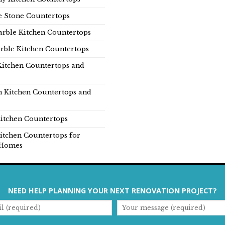
e Stone Countertops
rble Kitchen Countertops
rble Kitchen Countertops
Kitchen Countertops and
n Kitchen Countertops and
itchen Countertops
itchen Countertops for
Homes
NEED HELP PLANNING YOUR NEXT RENOVATION PROJECT?