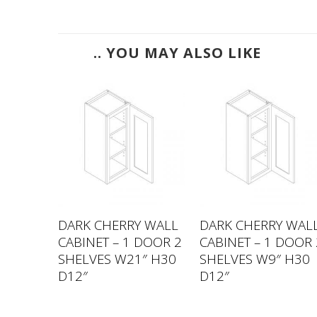
.. YOU MAY ALSO LIKE
 WALL
DARK CHERRY WALL
DARK CHERRY WAL
 DOORS
CABINET – 1 DOOR 2
CABINET – 1 DOOR 
33″
SHELVES W21″ H30
SHELVES W9″ H30
D12″
D12″