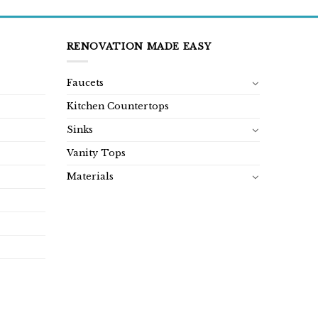
RENOVATION MADE EASY
Faucets
Kitchen Countertops
Sinks
Vanity Tops
Materials