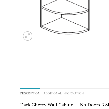
DESCRIPTION
ADDITIONAL INFORMATION
Dark Cherry Wall Cabinet – No Doors 3 S