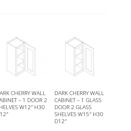
ARK CHERRY WALL
DARK CHERRY WALL
ABINET – 1 DOOR 2
CABINET – 1 GLASS
HELVES W12″ H30
DOOR 2 GLASS
12″
SHELVES W15″ H30
D12″