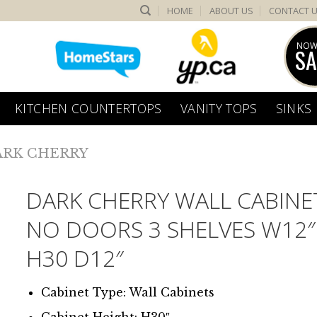
HOME
ABOUT US
CONTACT 
NOW
SA
KITCHEN COUNTERTOPS
VANITY TOPS
SINKS
ARK CHERRY
DARK CHERRY WALL CABINE
NO DOORS 3 SHELVES W12″
H30 D12″
Cabinet Type: Wall Cabinets
Cabinet Height: H30″