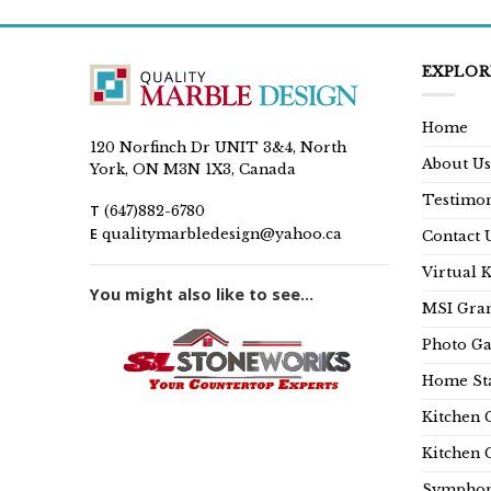
EXPLOR
Home
120 Norfinch Dr UNIT 3&4, North
About Us
York, ON M3N 1X3, Canada
Testimon
T
(647)882-6780
E
qualitymarbledesign@yahoo.ca
Contact 
Virtual 
You might also like to see...
MSI Gran
Photo Ga
Home Sta
Kitchen 
Kitchen 
Symphon