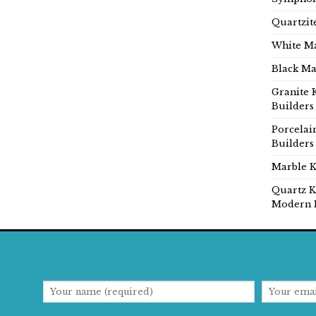
Quartzit
White Ma
Black Ma
Granite 
Builders
Porcelai
Builders
Marble K
Quartz K
Modern 