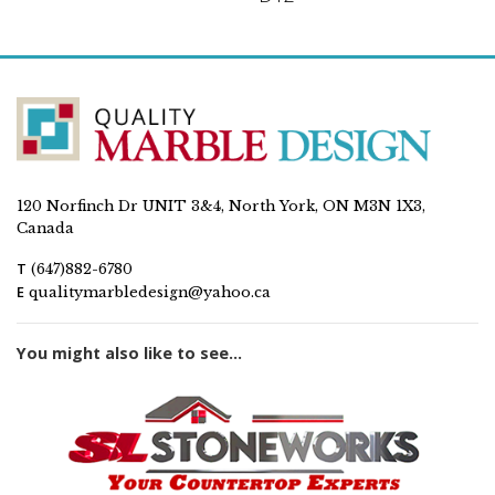
120 Norfinch Dr UNIT 3&4, North York, ON M3N 1X3,
Canada
T
(647)882-6780
E
qualitymarbledesign@yahoo.ca
You might also like to see...