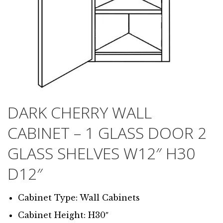
DARK CHERRY WALL
CABINET – 1 GLASS DOOR 2
GLASS SHELVES W12″ H30
D12″
Cabinet Type: Wall Cabinets
Cabinet Height: H30″