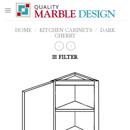
Skip
to
content
HOME
/
KITCHEN CABINETS
/
DARK
CHERRY
FILTER