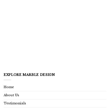
EXPLORE MARBLE DESIGN
Home
About Us
Testimonials