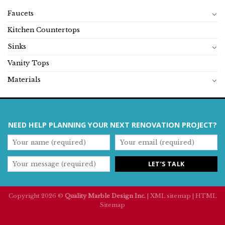
Faucets
Kitchen Countertops
Sinks
Vanity Tops
Materials
NEED HELP PLANNING YOUR NEXT RENOVATION PROJECT?
Copyright 2026 ©
Quality Marble Design Inc.
|
XML sitemap
|
HTML
Sitemap