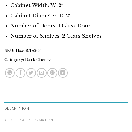
Cabinet Width: W12″
Cabinet Diameter: D12″
Number of Doors: 1 Glass Door
Number of Shelves: 2 Glass Shelves
SKU:
4155687fe3c3
Category:
Dark Cherry
DESCRIPTION
ADDITIONAL INFORMATION