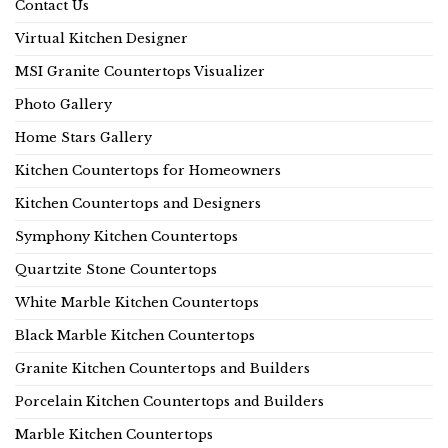
Contact Us
Virtual Kitchen Designer
MSI Granite Countertops Visualizer
Photo Gallery
Home Stars Gallery
Kitchen Countertops for Homeowners
Kitchen Countertops and Designers
Symphony Kitchen Countertops
Quartzite Stone Countertops
White Marble Kitchen Countertops
Black Marble Kitchen Countertops
Granite Kitchen Countertops and Builders
Porcelain Kitchen Countertops and Builders
Marble Kitchen Countertops