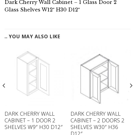
Dark Cherry Wall Cabinet – 1 Glass Door 2
Glass Shelves W12″ H30 D12″
.. YOU MAY ALSO LIKE
DARK CHERRY WALL
DARK CHERRY WALL
CABINET – 1 DOOR 2
CABINET – 2 DOORS 2
SHELVES W9″ H30 D12″
SHELVES W30″ H36
D12″