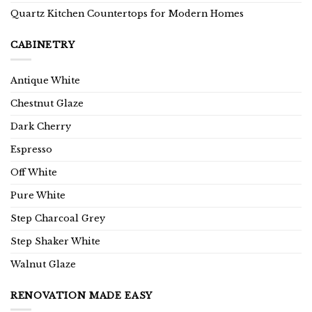
Quartz Kitchen Countertops for Modern Homes
CABINETRY
Antique White
Chestnut Glaze
Dark Cherry
Espresso
Off White
Pure White
Step Charcoal Grey
Step Shaker White
Walnut Glaze
RENOVATION MADE EASY