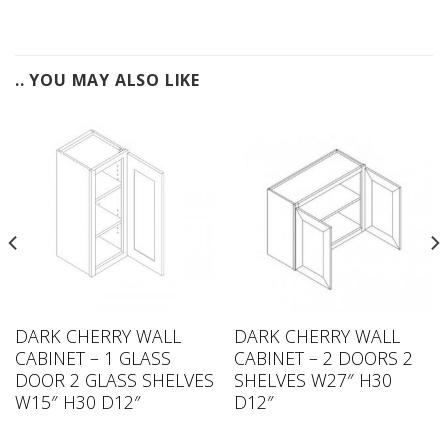
.. YOU MAY ALSO LIKE
DARK CHERRY WALL
DARK CHERRY WALL
CABINET – 1 GLASS
CABINET – 2 DOORS 2
DOOR 2 GLASS SHELVES
SHELVES W27″ H30
W15″ H30 D12″
D12″