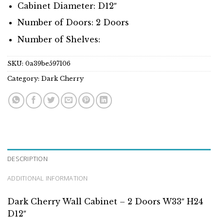
Cabinet Diameter: D12″
Number of Doors: 2 Doors
Number of Shelves:
SKU:
0a39be597106
Category:
Dark Cherry
DESCRIPTION
ADDITIONAL INFORMATION
Dark Cherry Wall Cabinet – 2 Doors W33″ H24
D12″