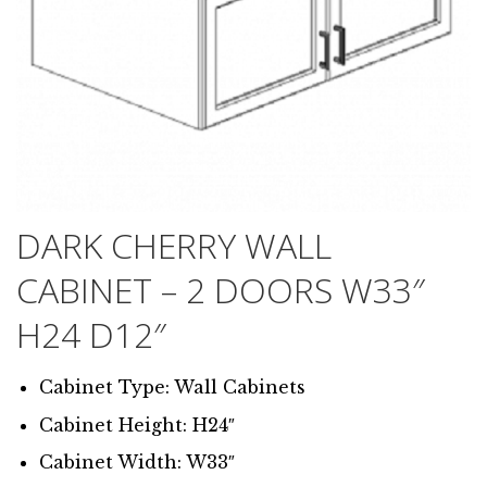
DARK CHERRY WALL
CABINET – 2 DOORS W33″
H24 D12″
Cabinet Type: Wall Cabinets
Cabinet Height: H24″
Cabinet Width: W33″