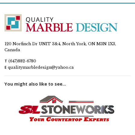
120 Norfinch Dr UNIT 3&4, North York, ON M3N 1X3,
Canada
T
(647)882-6780
E
qualitymarbledesign@yahoo.ca
You might also like to see...