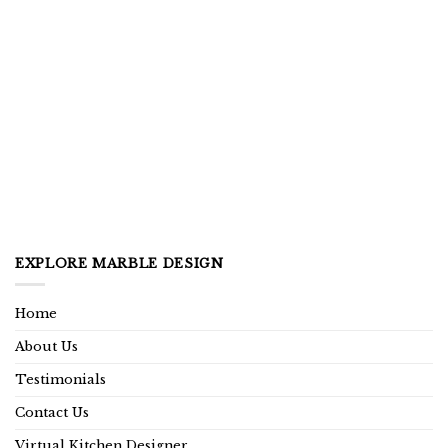
EXPLORE MARBLE DESIGN
Home
About Us
Testimonials
Contact Us
Virtual Kitchen Designer