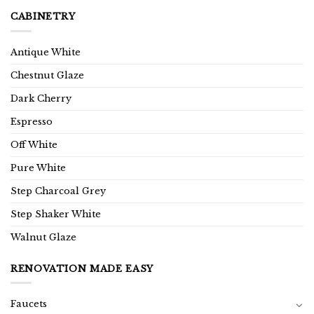
CABINETRY
Antique White
Chestnut Glaze
Dark Cherry
Espresso
Off White
Pure White
Step Charcoal Grey
Step Shaker White
Walnut Glaze
RENOVATION MADE EASY
Faucets