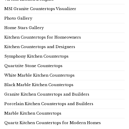
MSI Granite Countertops Visualizer
Photo Gallery
Home Stars Gallery
Kitchen Countertops for Homeowners
Kitchen Countertops and Designers
Symphony Kitchen Countertops
Quartzite Stone Countertops
White Marble Kitchen Countertops
Black Marble Kitchen Countertops
Granite Kitchen Countertops and Builders
Porcelain Kitchen Countertops and Builders
Marble Kitchen Countertops
Quartz Kitchen Countertops for Modern Homes