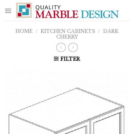
Skip
to
content
HOME
/
KITCHEN CABINETS
/
DARK
CHERRY
FILTER