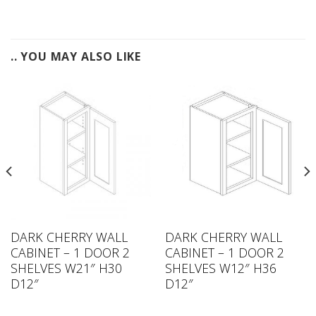
.. YOU MAY ALSO LIKE
DARK CHERRY WALL
DARK CHERRY WALL
CABINET – 1 DOOR 2
CABINET – 1 DOOR 2
SHELVES W21″ H30
SHELVES W12″ H36
D12″
D12″