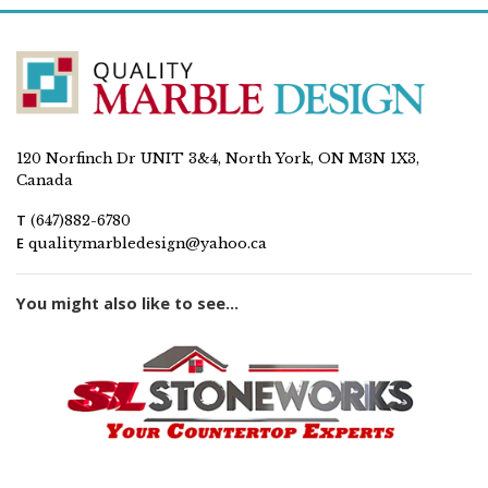
120 Norfinch Dr UNIT 3&4, North York, ON M3N 1X3,
Canada
T
(647)882-6780
E
qualitymarbledesign@yahoo.ca
You might also like to see...