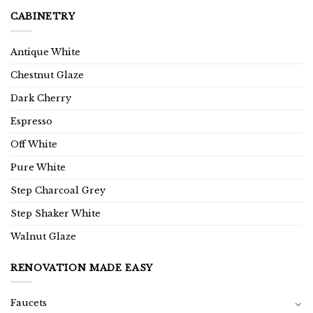
CABINETRY
Antique White
Chestnut Glaze
Dark Cherry
Espresso
Off White
Pure White
Step Charcoal Grey
Step Shaker White
Walnut Glaze
RENOVATION MADE EASY
Faucets