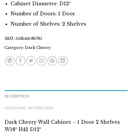
Cabinet Diameter: D12″
Number of Doors: 1 Door
Number of Shelves: 2 Shelves
SKU:
55db4dc8b785
Category:
Dark Cherry
DESCRIPTION
ADDITIONAL INFORMATION
Dark Cherry Wall Cabinet – 1 Door 2 Shelves
W18″ H42 D12″