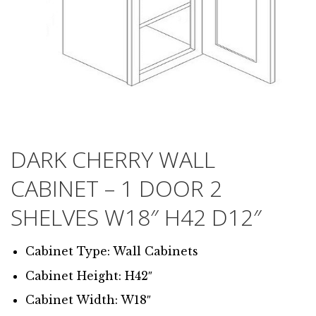
DARK CHERRY WALL
CABINET – 1 DOOR 2
SHELVES W18″ H42 D12″
Cabinet Type: Wall Cabinets
Cabinet Height: H42″
Cabinet Width: W18″