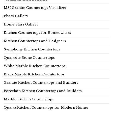
MSI Granite Countertops Visualizer
Photo Gallery
Home Stars Gallery
Kitchen Countertops for Homeowners
Kitchen Countertops and Designers
Symphony Kitchen Countertops
Quartzite Stone Countertops
White Marble Kitchen Countertops
Black Marble Kitchen Countertops
Granite Kitchen Countertops and Builders
Porcelain Kitchen Countertops and Builders
Marble Kitchen Countertops
Quartz Kitchen Countertops for Modern Homes