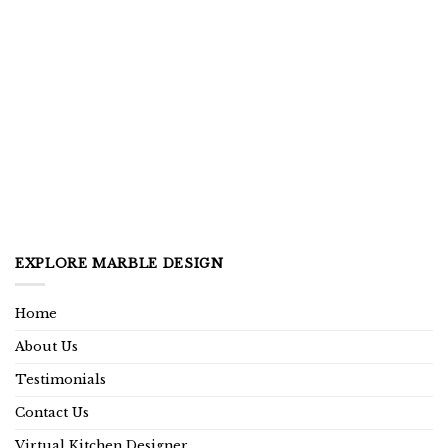
EXPLORE MARBLE DESIGN
Home
About Us
Testimonials
Contact Us
Virtual Kitchen Designer