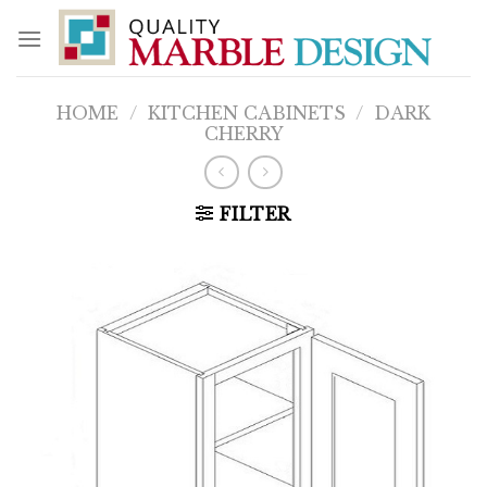
Skip
to
content
HOME
/
KITCHEN CABINETS
/
DARK
CHERRY
FILTER