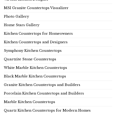
MSI Granite Countertops Visualizer
Photo Gallery
Home Stars Gallery
Kitchen Countertops for Homeowners
Kitchen Countertops and Designers
Symphony Kitchen Countertops
Quartzite Stone Countertops
White Marble Kitchen Countertops
Black Marble Kitchen Countertops
Granite Kitchen Countertops and Builders
Porcelain Kitchen Countertops and Builders
Marble Kitchen Countertops
Quartz Kitchen Countertops for Modern Homes