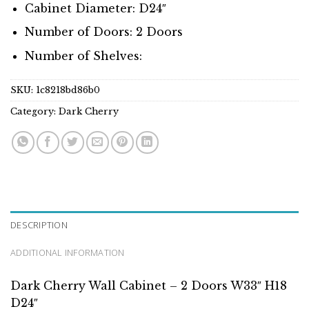
Cabinet Diameter: D24″
Number of Doors: 2 Doors
Number of Shelves:
SKU:
1c8218bd86b0
Category:
Dark Cherry
DESCRIPTION
ADDITIONAL INFORMATION
Dark Cherry Wall Cabinet – 2 Doors W33″ H18
D24″