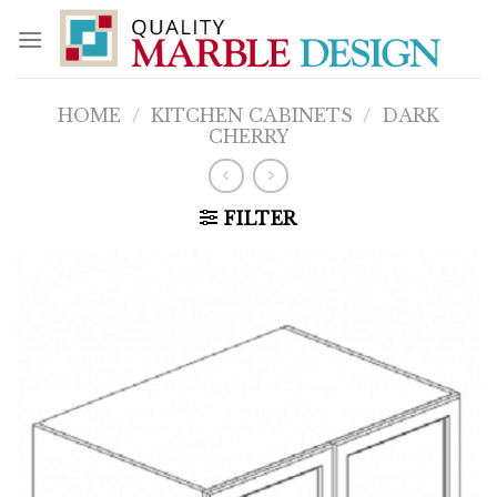
Skip
to
content
HOME
/
KITCHEN CABINETS
/
DARK
CHERRY
FILTER