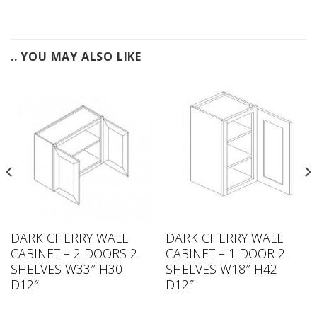
.. YOU MAY ALSO LIKE
DARK CHERRY WALL
DARK CHERRY WALL
CABINET – 2 DOORS 2
CABINET – 1 DOOR 2
SHELVES W33″ H30
SHELVES W18″ H42
D12″
D12″