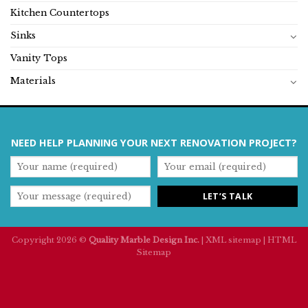
Kitchen Countertops
Sinks
Vanity Tops
Materials
NEED HELP PLANNING YOUR NEXT RENOVATION PROJECT?
Copyright 2026 ©
Quality Marble Design Inc.
|
XML sitemap
|
HTML
Sitemap