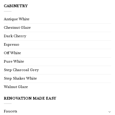
CABINETRY
Antique White
Chestnut Glaze
Dark Cherry
Espresso
Off White
Pure White
Step Charcoal Grey
Step Shaker White
Walnut Glaze
RENOVATION MADE EASY
Faucets