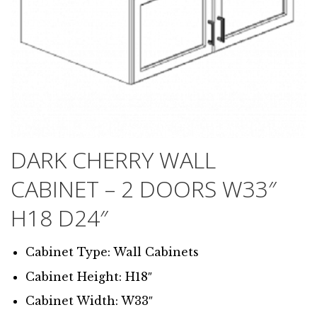
DARK CHERRY WALL
CABINET – 2 DOORS W33″
H18 D24″
Cabinet Type: Wall Cabinets
Cabinet Height: H18″
Cabinet Width: W33″