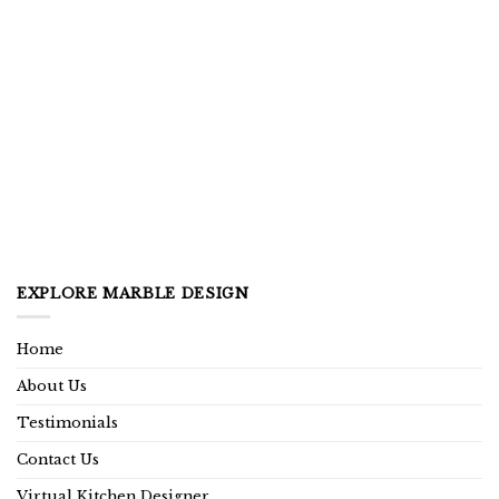
EXPLORE MARBLE DESIGN
Home
About Us
Testimonials
Contact Us
Virtual Kitchen Designer