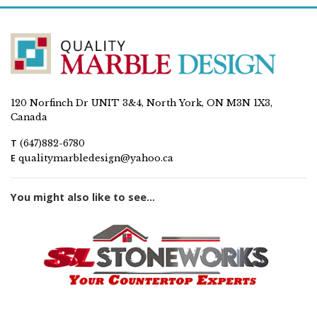
120 Norfinch Dr UNIT 3&4, North York, ON M3N 1X3,
Canada
T
(647)882-6780
E
qualitymarbledesign@yahoo.ca
You might also like to see...