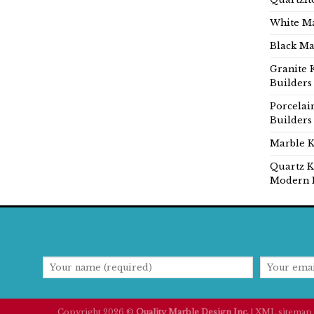
White Ma
Black Ma
Granite 
Builders
Porcelai
Builders
Marble K
Quartz K
Modern 
Copyright 2026 ©
Quality Marble Design Inc.
|
XML sitemap