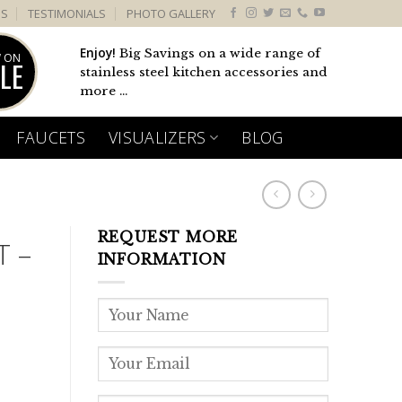
US
TESTIMONIALS
PHOTO GALLERY
Enjoy!
Big Savings on a wide range of
 ON
LE
stainless steel kitchen accessories and
more ...
FAUCETS
VISUALIZERS
BLOG
REQUEST MORE
T –
INFORMATION