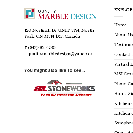
EXPLOR
Home
120 Norfinch Dr UNIT 3&4, North
About Us
York, ON M3N 1X3, Canada
Testimon
T
(647)882-6780
E
qualitymarbledesign@yahoo.ca
Contact 
Virtual 
You might also like to see...
MSI Gran
Photo Ga
Home Sta
Kitchen 
Kitchen 
Symphon
Quartzit