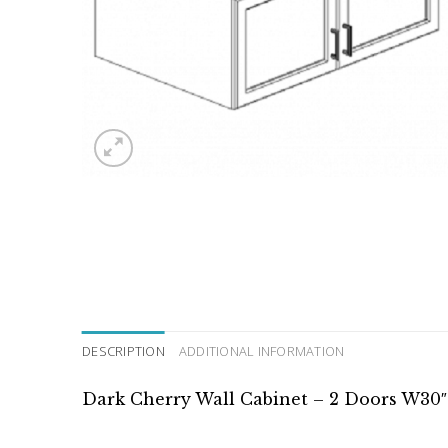
DESCRIPTION
ADDITIONAL INFORMATION
Dark Cherry Wall Cabinet – 2 Doors W30″