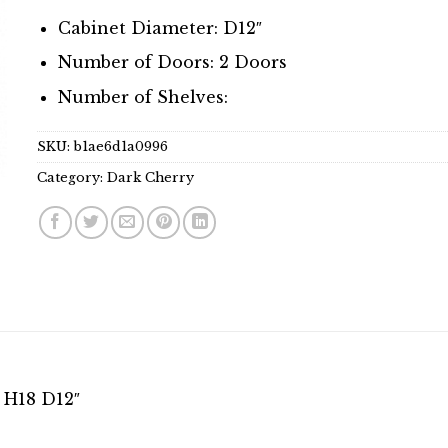
Cabinet Diameter: D12″
Number of Doors: 2 Doors
Number of Shelves:
SKU:
b1ae6d1a0996
Category:
Dark Cherry
 H18 D12″