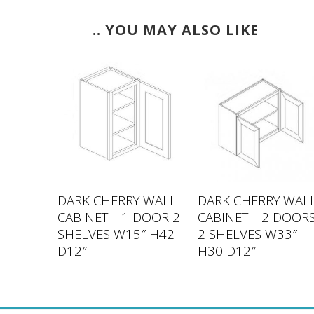
.. YOU MAY ALSO LIKE
 WALL
DARK CHERRY WALL
DARK CHERRY WAL
 DOORS
CABINET – 1 DOOR 2
CABINET – 2 DOOR
30″
SHELVES W15″ H42
2 SHELVES W33″
D12″
H30 D12″