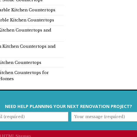
rble Kitchen Countertops
rble Kitchen Countertops
Kitchen Countertops and
n Kitchen Countertops and
itchen Countertops
itchen Countertops for
Homes
NEED HELP PLANNING YOUR NEXT RENOVATION PROJECT?
|
HTML Sitemap