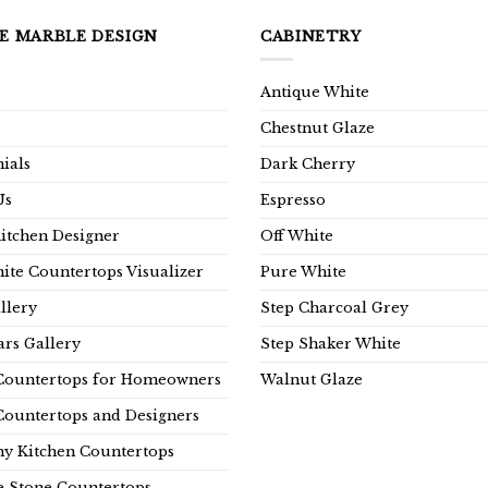
E MARBLE DESIGN
CABINETRY
Antique White
Chestnut Glaze
ials
Dark Cherry
Us
Espresso
Kitchen Designer
Off White
ite Countertops Visualizer
Pure White
llery
Step Charcoal Grey
rs Gallery
Step Shaker White
Countertops for Homeowners
Walnut Glaze
Countertops and Designers
y Kitchen Countertops
e Stone Countertops