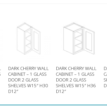
L
DARK CHERRY WALL
DARK CHERRY WALL
D
S
CABINET – 1 GLASS
CABINET – 1 GLASS
C
DOOR 2 GLASS
DOOR 2 GLASS
S
SHELVES W15″ H30
SHELVES W15″ H36
D
D12″
D12″