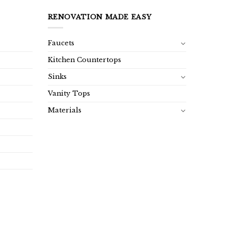
RENOVATION MADE EASY
Faucets
Kitchen Countertops
Sinks
Vanity Tops
Materials