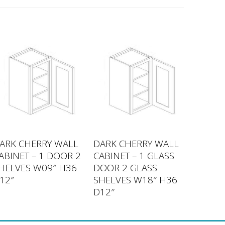
ARK CHERRY WALL
DARK CHERRY WALL
ABINET – 1 DOOR 2
CABINET – 1 GLASS
HELVES W09″ H36
DOOR 2 GLASS
12″
SHELVES W18″ H36
D12″