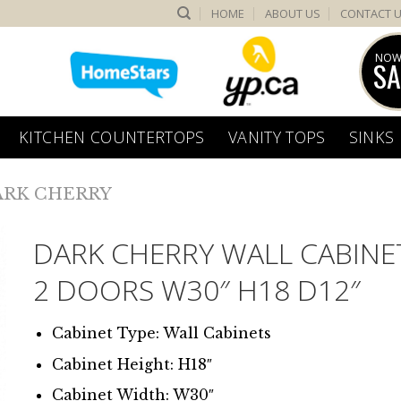
HOME
ABOUT US
CONTACT 
NOW
SA
KITCHEN COUNTERTOPS
VANITY TOPS
SINKS
ARK CHERRY
DARK CHERRY WALL CABINE
2 DOORS W30″ H18 D12″
Cabinet Type: Wall Cabinets
Cabinet Height: H18″
Cabinet Width: W30″