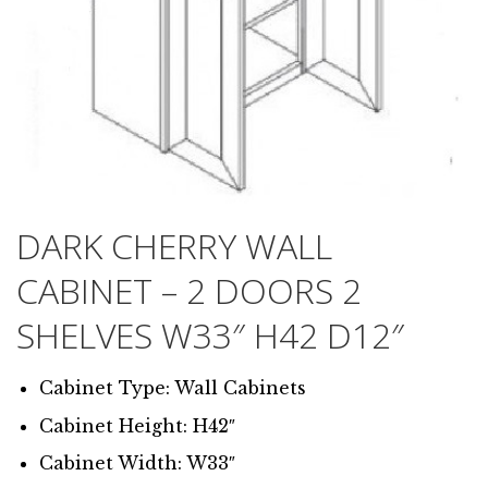
DARK CHERRY WALL
CABINET – 2 DOORS 2
SHELVES W33″ H42 D12″
Cabinet Type: Wall Cabinets
Cabinet Height: H42″
Cabinet Width: W33″