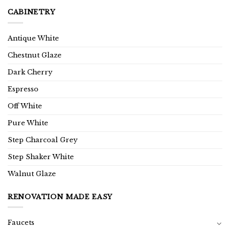
CABINETRY
Antique White
Chestnut Glaze
Dark Cherry
Espresso
Off White
Pure White
Step Charcoal Grey
Step Shaker White
Walnut Glaze
RENOVATION MADE EASY
Faucets