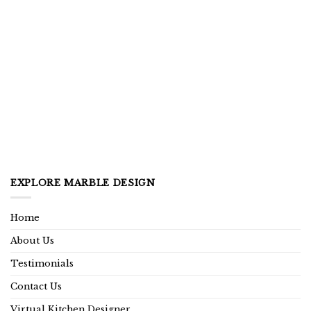
EXPLORE MARBLE DESIGN
Home
About Us
Testimonials
Contact Us
Virtual Kitchen Designer