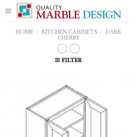
Skip
to
content
HOME
/
KITCHEN CABINETS
/
DARK
CHERRY
FILTER