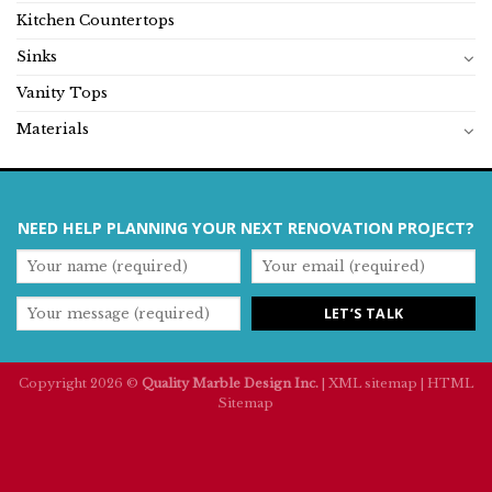
Kitchen Countertops
Sinks
Vanity Tops
Materials
NEED HELP PLANNING YOUR NEXT RENOVATION PROJECT?
Copyright 2026 ©
Quality Marble Design Inc.
|
XML sitemap
|
HTML
Sitemap