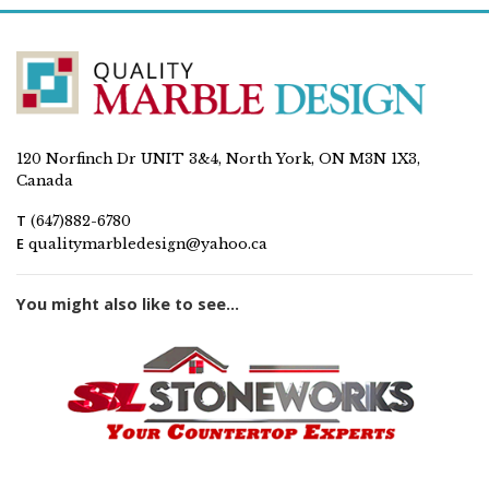
120 Norfinch Dr UNIT 3&4, North York, ON M3N 1X3,
Canada
T
(647)882-6780
E
qualitymarbledesign@yahoo.ca
You might also like to see...