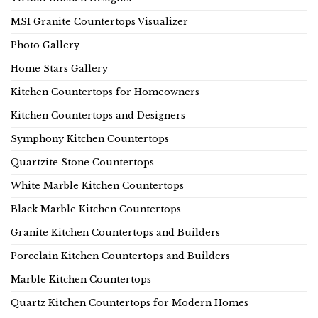
MSI Granite Countertops Visualizer
Photo Gallery
Home Stars Gallery
Kitchen Countertops for Homeowners
Kitchen Countertops and Designers
Symphony Kitchen Countertops
Quartzite Stone Countertops
White Marble Kitchen Countertops
Black Marble Kitchen Countertops
Granite Kitchen Countertops and Builders
Porcelain Kitchen Countertops and Builders
Marble Kitchen Countertops
Quartz Kitchen Countertops for Modern Homes