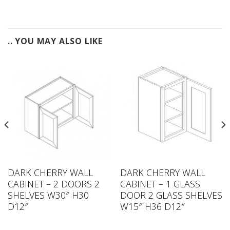
.. YOU MAY ALSO LIKE
DARK CHERRY WALL
DARK CHERRY WALL
CABINET – 2 DOORS 2
CABINET – 1 GLASS
SHELVES W30″ H30
DOOR 2 GLASS SHELVES
D12″
W15″ H36 D12″