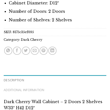
Cabinet Diameter: D12″
Number of Doors: 2 Doors
Number of Shelves: 2 Shelves
SKU:
8175c35ef695
Category:
Dark Cherry
DESCRIPTION
ADDITIONAL INFORMATION
Dark Cherry Wall Cabinet – 2 Doors 2 Shelves
W33″ H42 D12″