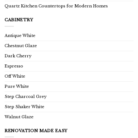
Quartz Kitchen Countertops for Modern Homes
CABINETRY
Antique White
Chestnut Glaze
Dark Cherry
Espresso
Off White
Pure White
Step Charcoal Grey
Step Shaker White
Walnut Glaze
RENOVATION MADE EASY