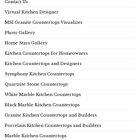
Contact Us
Virtual Kitchen Designer
MSI Granite Countertops Visualizer
Photo Gallery
Home Stars Gallery
Kitchen Countertops for Homeowners
Kitchen Countertops and Designers
Symphony Kitchen Countertops
Quartzite Stone Countertops
White Marble Kitchen Countertops
Black Marble Kitchen Countertops
Granite Kitchen Countertops and Builders
Porcelain Kitchen Countertops and Builders
Marble Kitchen Countertops