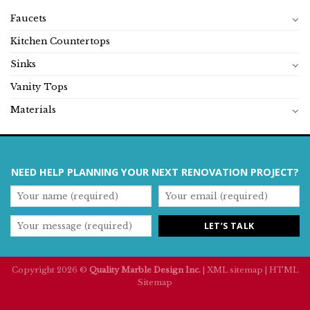
Faucets
Kitchen Countertops
Sinks
Vanity Tops
Materials
NEED HELP PLANNING YOUR NEXT RENOVATION PROJECT?
Copyright 2026 ©
Quality Marble Design Inc.
|
XML sitemap
|
HTML
Sitemap