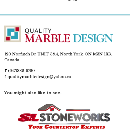
120 Norfinch Dr UNIT 3&4, North York, ON M3N 1X3,
Canada
T
(647)882-6780
E
qualitymarbledesign@yahoo.ca
You might also like to see...