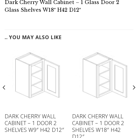
Dark Cherry Wall Cabinet – 1 Glass Door 2
Glass Shelves W18″ H42 D12″
.. YOU MAY ALSO LIKE
DARK CHERRY WALL
DARK CHERRY WALL
CABINET – 1 DOOR 2
CABINET – 1 DOOR 2
SHELVES W9″ H42 D12″
SHELVES W18″ H42
D12″