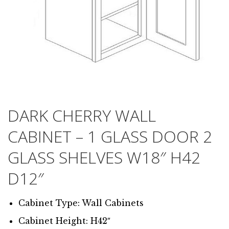
DARK CHERRY WALL
CABINET – 1 GLASS DOOR 2
GLASS SHELVES W18″ H42
D12″
Cabinet Type: Wall Cabinets
Cabinet Height: H42″