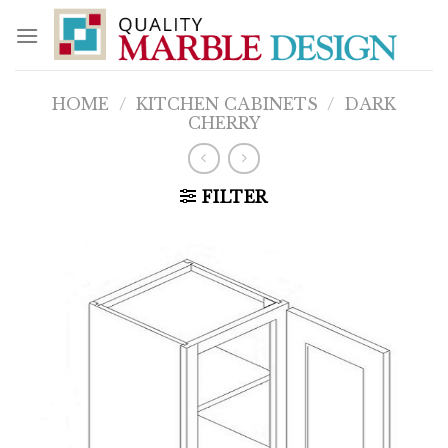
Skip
to
content
HOME
/
KITCHEN CABINETS
/
DARK
CHERRY
FILTER