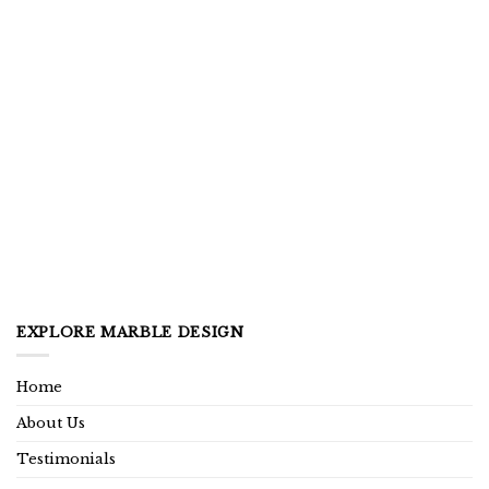
EXPLORE MARBLE DESIGN
Home
About Us
Testimonials