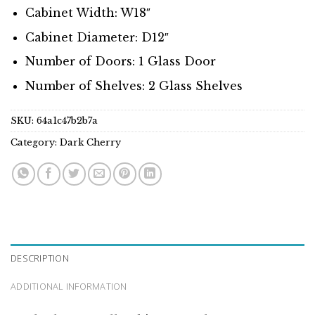
Cabinet Width: W18″
Cabinet Diameter: D12″
Number of Doors: 1 Glass Door
Number of Shelves: 2 Glass Shelves
SKU:
64a1c47b2b7a
Category:
Dark Cherry
DESCRIPTION
ADDITIONAL INFORMATION