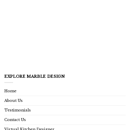
EXPLORE MARBLE DESIGN
Home
About Us
Testimonials
Contact Us
Virtual Kitchen Designer