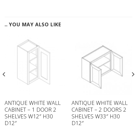
.. YOU MAY ALSO LIKE
ANTIQUE WHITE WALL
ANTIQUE WHITE WALL
CABINET – 1 DOOR 2
CABINET – 2 DOORS 2
SHELVES W12″ H30
SHELVES W33″ H30
D12″
D12″