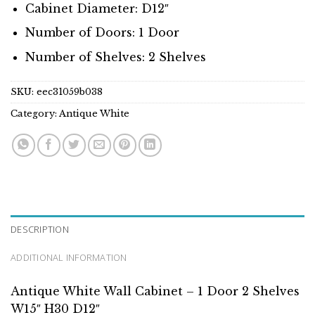
Cabinet Diameter: D12″
Number of Doors: 1 Door
Number of Shelves: 2 Shelves
SKU:
eec31059b038
Category:
Antique White
DESCRIPTION
ADDITIONAL INFORMATION
Antique White Wall Cabinet – 1 Door 2 Shelves
W15″ H30 D12″