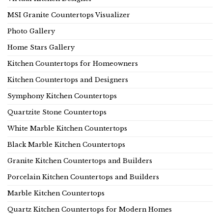
MSI Granite Countertops Visualizer
Photo Gallery
Home Stars Gallery
Kitchen Countertops for Homeowners
Kitchen Countertops and Designers
Symphony Kitchen Countertops
Quartzite Stone Countertops
White Marble Kitchen Countertops
Black Marble Kitchen Countertops
Granite Kitchen Countertops and Builders
Porcelain Kitchen Countertops and Builders
Marble Kitchen Countertops
Quartz Kitchen Countertops for Modern Homes