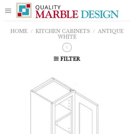
Skip
to
content
HOME
/
KITCHEN CABINETS
/
ANTIQUE
WHITE
FILTER