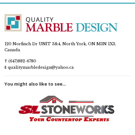
120 Norfinch Dr UNIT 3&4, North York, ON M3N 1X3,
Canada
T
(647)882-6780
E
qualitymarbledesign@yahoo.ca
You might also like to see...