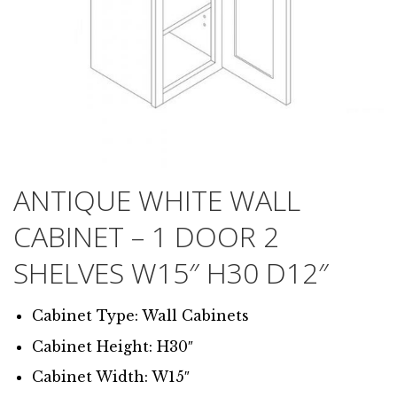
ANTIQUE WHITE WALL
CABINET – 1 DOOR 2
SHELVES W15″ H30 D12″
Cabinet Type: Wall Cabinets
Cabinet Height: H30″
Cabinet Width: W15″