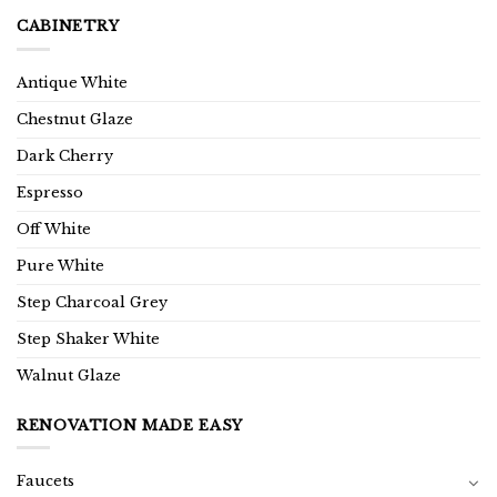
CABINETRY
Antique White
Chestnut Glaze
Dark Cherry
Espresso
Off White
Pure White
Step Charcoal Grey
Step Shaker White
Walnut Glaze
RENOVATION MADE EASY
Faucets