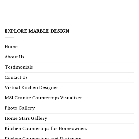
EXPLORE MARBLE DESIGN
Home
About Us
Testimonials
Contact Us
Virtual Kitchen Designer
MSI Granite Countertops Visualizer
Photo Gallery
Home Stars Gallery
Kitchen Countertops for Homeowners
Kitchen Countertops and Designers