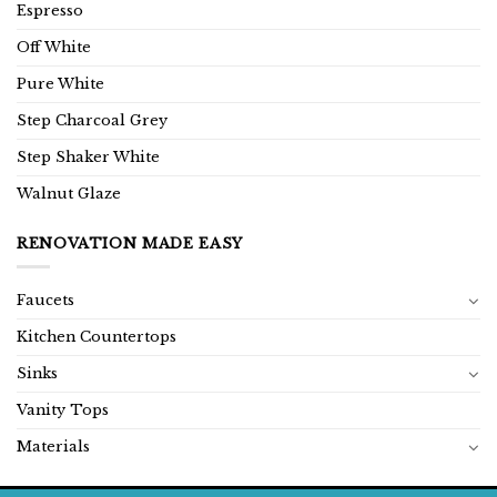
Espresso
Off White
Pure White
Step Charcoal Grey
Step Shaker White
Walnut Glaze
RENOVATION MADE EASY
Faucets
Kitchen Countertops
Sinks
Vanity Tops
Materials