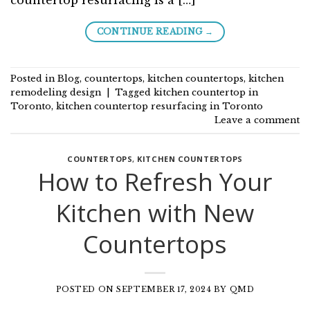
→
CONTINUE READING
Posted in
Blog
,
countertops
,
kitchen countertops
,
kitchen
remodeling design
|
Tagged
kitchen countertop in
Toronto
,
kitchen countertop resurfacing in Toronto
Leave a comment
COUNTERTOPS
,
KITCHEN COUNTERTOPS
How to Refresh Your
Kitchen with New
Countertops
POSTED ON
SEPTEMBER 17, 2024
BY
QMD