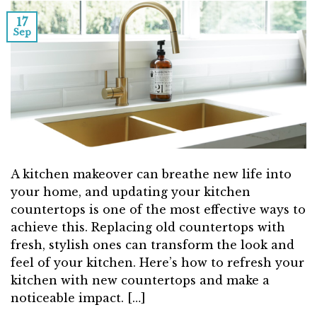
17
Sep
A kitchen makeover can breathe new life into
your home, and updating your kitchen
countertops is one of the most effective ways to
achieve this. Replacing old countertops with
fresh, stylish ones can transform the look and
feel of your kitchen. Here’s how to refresh your
kitchen with new countertops and make a
noticeable impact. […]