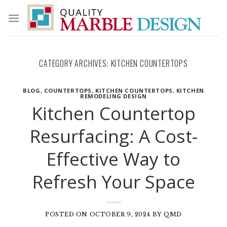
Skip
to
content
CATEGORY ARCHIVES:
KITCHEN COUNTERTOPS
BLOG
,
COUNTERTOPS
,
KITCHEN COUNTERTOPS
,
KITCHEN
REMODELING DESIGN
Kitchen Countertop
Resurfacing: A Cost-
Effective Way to
Refresh Your Space
POSTED ON
OCTOBER 9, 2024
BY
QMD