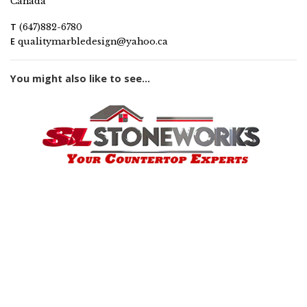
Canada
T
(647)882-6780
E
qualitymarbledesign@yahoo.ca
You might also like to see...