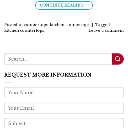
→
CONTINUE READING
Posted in
countertops
,
kitchen countertops
|
Tagged
kitchen countertops
Leave a comment
REQUEST MORE INFORMATION