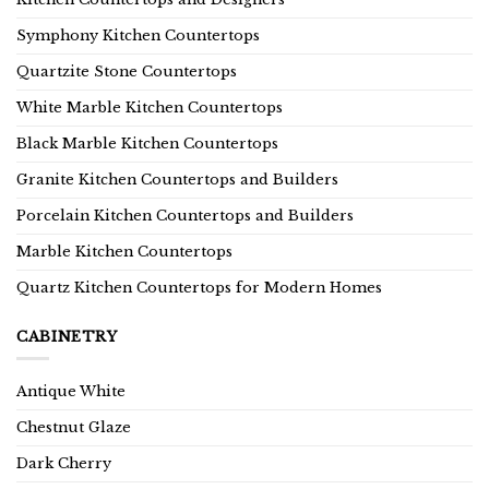
Symphony Kitchen Countertops
Quartzite Stone Countertops
White Marble Kitchen Countertops
Black Marble Kitchen Countertops
Granite Kitchen Countertops and Builders
Porcelain Kitchen Countertops and Builders
Marble Kitchen Countertops
Quartz Kitchen Countertops for Modern Homes
CABINETRY
Antique White
Chestnut Glaze
Dark Cherry