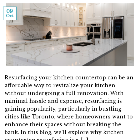
09
Oct
Resurfacing your kitchen countertop can be an
affordable way to revitalize your kitchen
without undergoing a full renovation. With
minimal hassle and expense, resurfacing is
gaining popularity, particularly in bustling
cities like Toronto, where homeowners want to
enhance their spaces without breaking the
bank. In this blog, we’ll explore why kitchen
countertop resurfacing is a […]