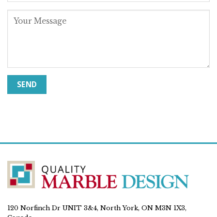
120 Norfinch Dr UNIT 3&4, North York, ON M3N 1X3,