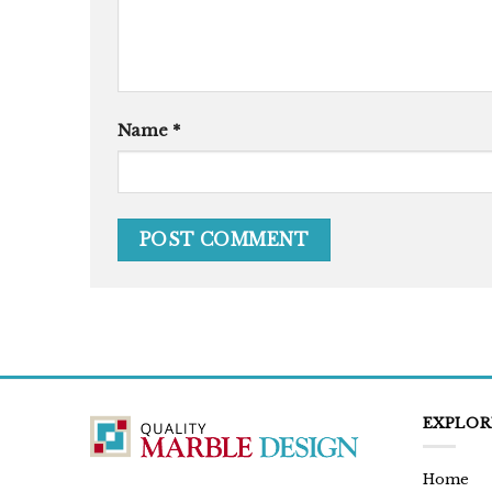
Name
*
EXPLOR
Home