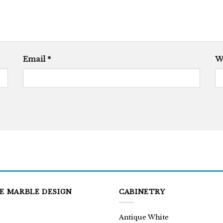
Email
*
W
E MARBLE DESIGN
CABINETRY
Antique White