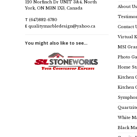
120 Norfinch Dr UNIT 3&4, North
About Us
York, ON M3N 1X3, Canada
Testimon
T
(647)882-6780
E
qualitymarbledesign@yahoo.ca
Contact 
Virtual 
You might also like to see...
MSI Gran
Photo Ga
Home Sta
Kitchen 
Kitchen 
Symphon
Quartzit
White Ma
Black Ma