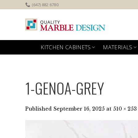
Skip
(647) 882 6780
to
content
KITCHEN CABINETS
MATERIALS
1-GENOA-GREY
Published
September 16, 2025
at
510 × 253