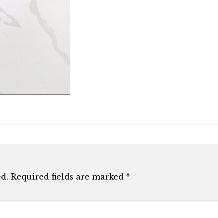
d.
Required fields are marked
*