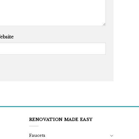
ebsite
RENOVATION MADE EASY
Faucets