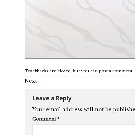
Trackbacks are closed, but you can
post a comment
.
Next
→
Leave a Reply
Your email address will not be publishe
Comment
*