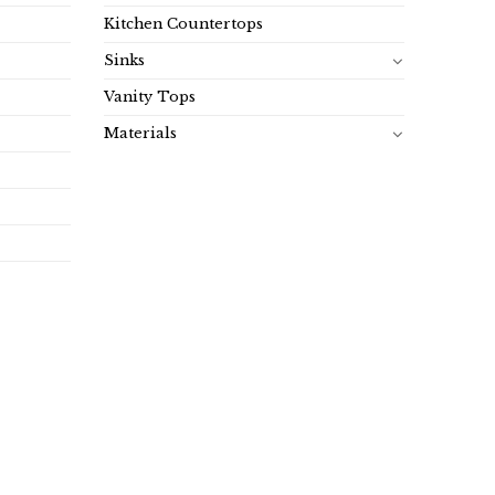
Kitchen Countertops
Sinks
Vanity Tops
Materials