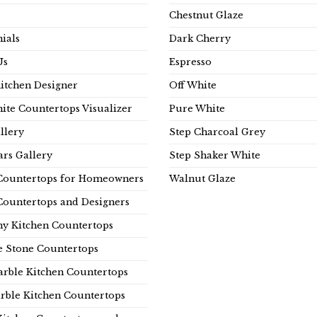
Chestnut Glaze
ials
Dark Cherry
Us
Espresso
Kitchen Designer
Off White
ite Countertops Visualizer
Pure White
llery
Step Charcoal Grey
rs Gallery
Step Shaker White
Countertops for Homeowners
Walnut Glaze
Countertops and Designers
y Kitchen Countertops
e Stone Countertops
rble Kitchen Countertops
rble Kitchen Countertops