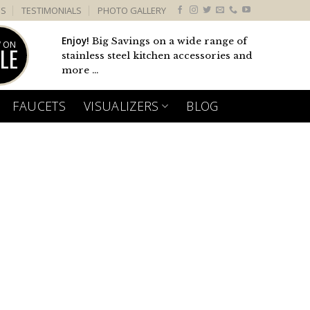
US
TESTIMONIALS
PHOTO GALLERY
Enjoy!
Big Savings on a wide range of
 ON
LE
stainless steel kitchen accessories and
more ...
FAUCETS
VISUALIZERS
BLOG