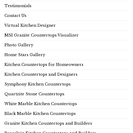
Testimonials
Contact Us
Virtual Kitchen Designer
MSI Granite Countertops Visualizer
Photo Gallery
Home Stars Gallery
Kitchen Countertops for Homeowners
Kitchen Countertops and Designers
Symphony Kitchen Countertops
Quartzite Stone Countertops
White Marble Kitchen Countertops
Black Marble Kitchen Countertops
Granite Kitchen Countertops and Builders