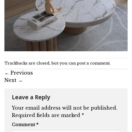
Trackbacks are closed, but you can
post a comment
.
←
Previous
Next
→
Leave a Reply
Your email address will not be published.
Required fields are marked
*
Comment
*