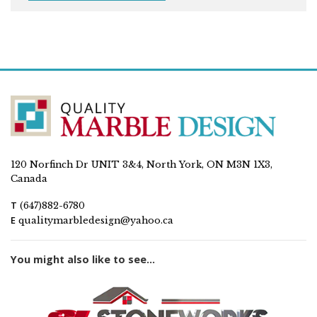
120 Norfinch Dr UNIT 3&4, North York, ON M3N 1X3,
Canada
T
(647)882-6780
E
qualitymarbledesign@yahoo.ca
You might also like to see...