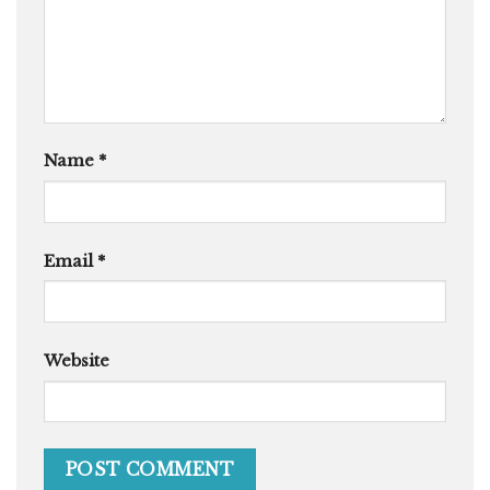
Name
*
Email
*
Website