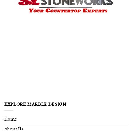
EXPLORE MARBLE DESIGN
Home
About Us