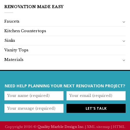
RENOVATION MADE EASY
Faucets
Kitchen Countertops
Sinks
Vanity Tops
Materials
NEED HELP PLANNING YOUR NEXT RENOVATION PROJECT?
Copyright 2026 ©
Quality Marble Design Inc.
|
XML sitemap
|
HTML