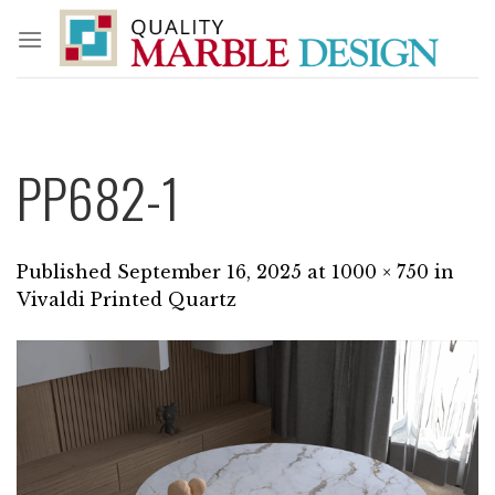
Skip
to
content
PP682-1
Published
September 16, 2025
at
1000 × 750
in
Vivaldi Printed Quartz