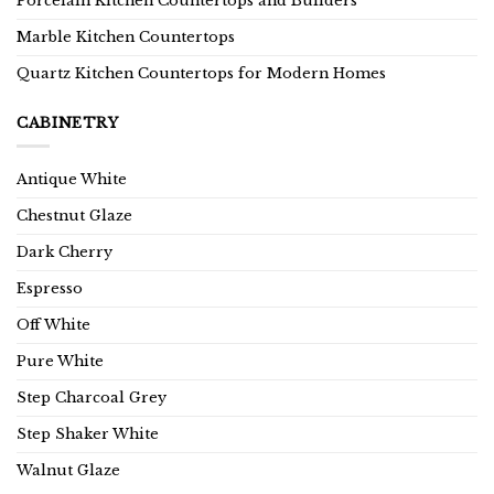
Porcelain Kitchen Countertops and Builders
Marble Kitchen Countertops
Quartz Kitchen Countertops for Modern Homes
CABINETRY
Antique White
Chestnut Glaze
Dark Cherry
Espresso
Off White
Pure White
Step Charcoal Grey
Step Shaker White
Walnut Glaze