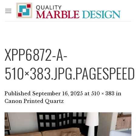
Skip
to
content
XPP6872-A-
510×383.JPG.PAGESPEED
Published
September 16, 2025
at
510 × 383
in
Canon Printed Quartz