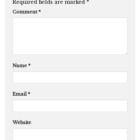
Required fields are marked
*
Comment
*
Name
*
Email
*
Website