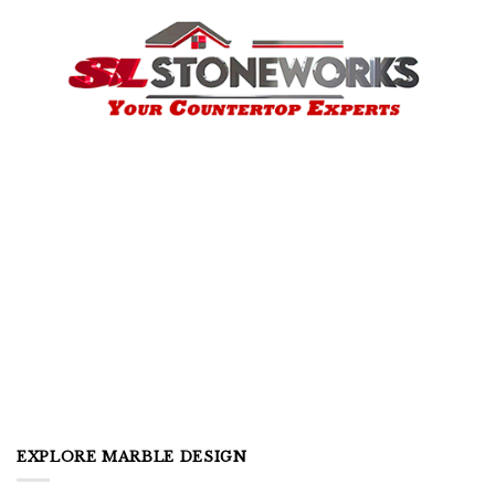
EXPLORE MARBLE DESIGN