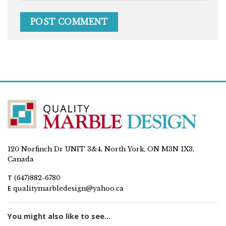
120 Norfinch Dr UNIT 3&4, North York, ON M3N 1X3,
Canada
T
(647)882-6780
E
qualitymarbledesign@yahoo.ca
You might also like to see...