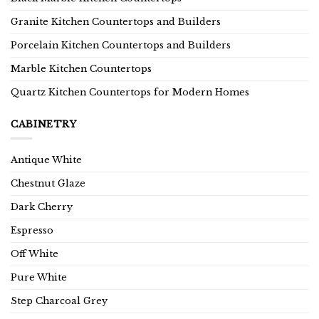
Granite Kitchen Countertops and Builders
Porcelain Kitchen Countertops and Builders
Marble Kitchen Countertops
Quartz Kitchen Countertops for Modern Homes
CABINETRY
Antique White
Chestnut Glaze
Dark Cherry
Espresso
Off White
Pure White
Step Charcoal Grey