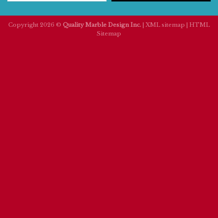
Copyright 2026 ©
Quality Marble Design Inc.
|
XML sitemap
|
HTML
Sitemap