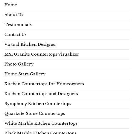
Home
About Us
Testimonials
Contact Us
Virtual Kitchen Designer
MSI Granite Countertops Visualizer
Photo Gallery
Home Stars Gallery
Kitchen Countertops for Homeowners
Kitchen Countertops and Designers
Symphony Kitchen Countertops
Quartzite Stone Countertops
White Marble Kitchen Countertops
Black Marble Kitchen Countertops