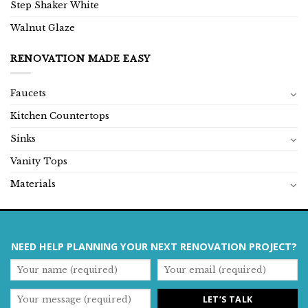
Step Shaker White
Walnut Glaze
RENOVATION MADE EASY
Faucets
Kitchen Countertops
Sinks
Vanity Tops
Materials
NEED HELP PLANNING YOUR NEXT RENOVATION PROJECT?