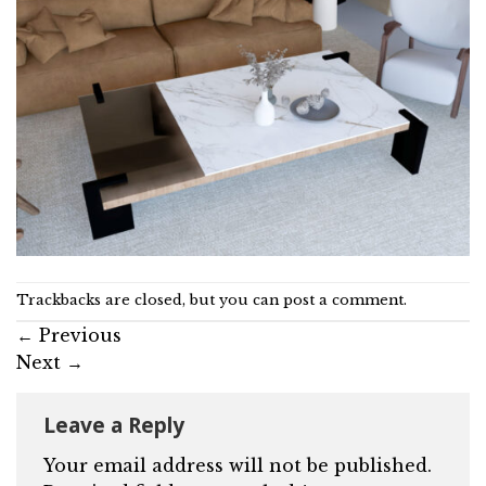
Trackbacks are closed, but you can
post a comment
.
←
Previous
Next
→
Leave a Reply
Your email address will not be published.