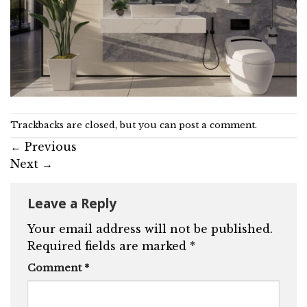
Trackbacks are closed, but you can
post a comment
.
←
Previous
Next
→
Leave a Reply
Your email address will not be published.
Required fields are marked
*
Comment
*