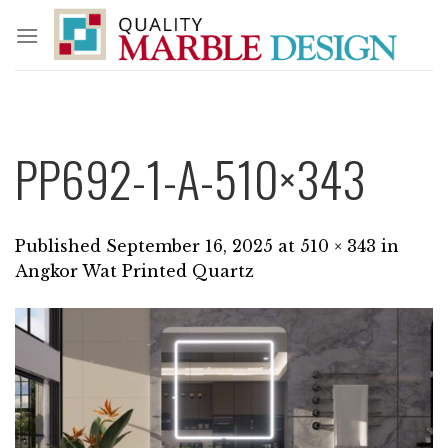
Skip
to
content
PP692-1-A-510×343
Published
September 16, 2025
at
510 × 343
in
Angkor Wat Printed Quartz