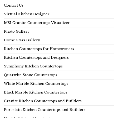
Contact Us
Virtual Kitchen Designer
MSI Granite Countertops Visualizer
Photo Gallery
Home Stars Gallery
Kitchen Countertops for Homeowners
Kitchen Countertops and Designers
Symphony Kitchen Countertops
Quartzite Stone Countertops
White Marble Kitchen Countertops
Black Marble Kitchen Countertops
Granite Kitchen Countertops and Builders
Porcelain Kitchen Countertops and Builders