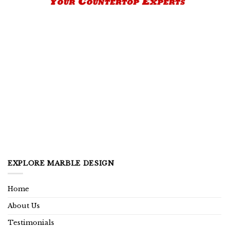
EXPLORE MARBLE DESIGN
Home
About Us
Testimonials