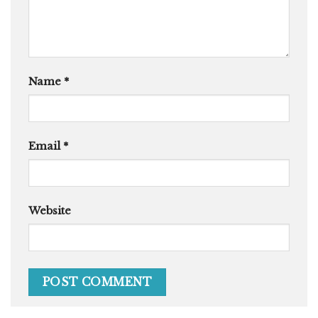
Name
*
Email
*
Website