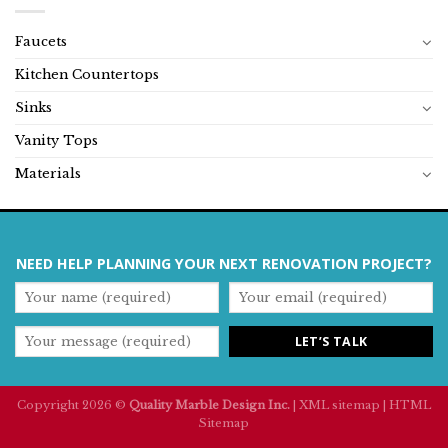
Faucets
Kitchen Countertops
Sinks
Vanity Tops
Materials
NEED HELP PLANNING YOUR NEXT RENOVATION PROJECT?
Copyright 2026 ©
Quality Marble Design Inc.
|
XML sitemap
|
HTML
Sitemap