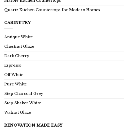
Marble Kitchen Countertops
Quartz Kitchen Countertops for Modern Homes
CABINETRY
Antique White
Chestnut Glaze
Dark Cherry
Espresso
Off White
Pure White
Step Charcoal Grey
Step Shaker White
Walnut Glaze
RENOVATION MADE EASY