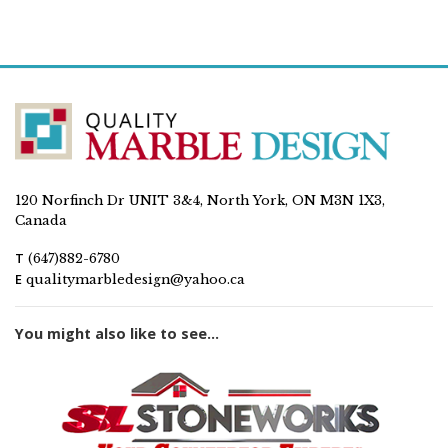
120 Norfinch Dr UNIT 3&4, North York, ON M3N 1X3,
Canada
T
(647)882-6780
E
qualitymarbledesign@yahoo.ca
You might also like to see...