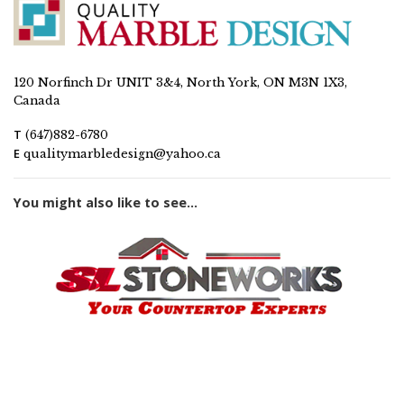
120 Norfinch Dr UNIT 3&4, North York, ON M3N 1X3,
Canada
T
(647)882-6780
E
qualitymarbledesign@yahoo.ca
You might also like to see...