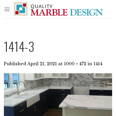
Skip
to
content
1414-3
Published
April 21, 2021
at
1000 × 472
in
1414