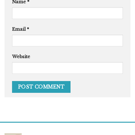
Name
*
Email
*
Website