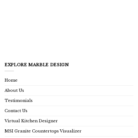
EXPLORE MARBLE DESIGN
Home
About Us
Testimonials
Contact Us
Virtual Kitchen Designer
MSI Granite Countertops Visualizer