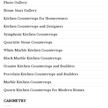
Photo Gallery
Home Stars Gallery
Kitchen Countertops for Homeowners
Kitchen Countertops and Designers
Symphony Kitchen Countertops
Quartzite Stone Countertops
White Marble Kitchen Countertops
Black Marble Kitchen Countertops
Granite Kitchen Countertops and Builders
Porcelain Kitchen Countertops and Builders
Marble Kitchen Countertops
Quartz Kitchen Countertops for Modern Homes
CABINETRY