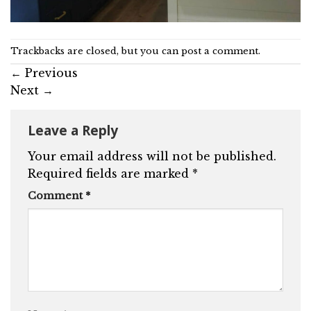
Trackbacks are closed, but you can
post a comment
.
←
Previous
Next
→
Leave a Reply
Your email address will not be published.
Required fields are marked
*
Comment
*