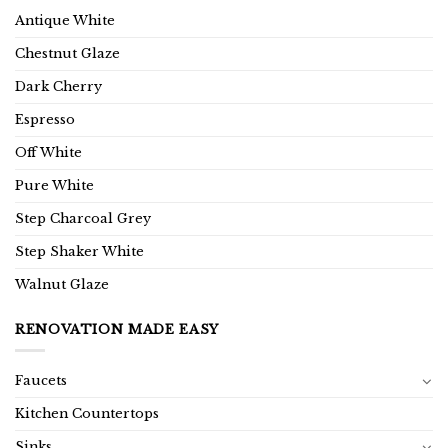
Antique White
Chestnut Glaze
Dark Cherry
Espresso
Off White
Pure White
Step Charcoal Grey
Step Shaker White
Walnut Glaze
RENOVATION MADE EASY
Faucets
Kitchen Countertops
Sinks