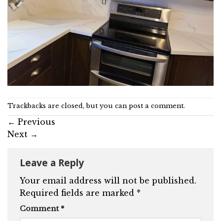
Trackbacks are closed, but you can
post a comment
.
←
Previous
Next
→
Leave a Reply
Your email address will not be published.
Required fields are marked
*
Comment
*