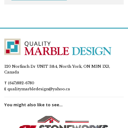
120 Norfinch Dr UNIT 3&4, North York, ON M3N 1X3,
Canada
T
(647)882-6780
E
qualitymarbledesign@yahoo.ca
You might also like to see...