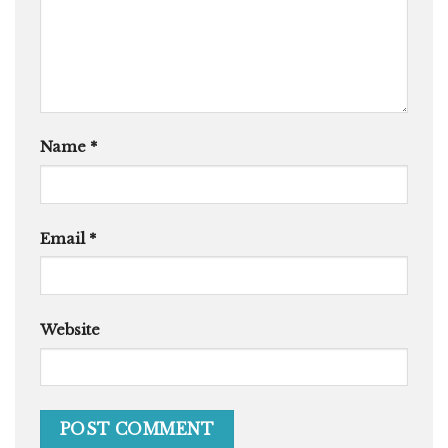
Name
*
Email
*
Website