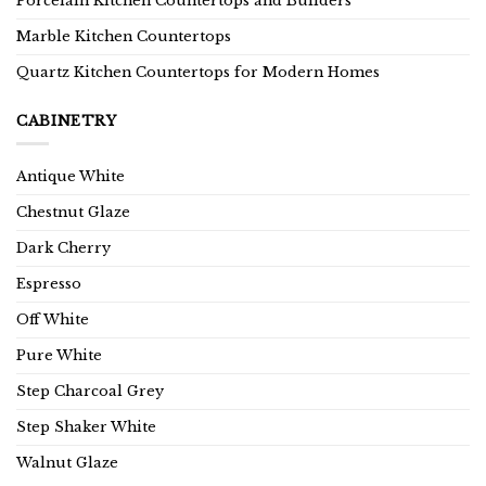
Porcelain Kitchen Countertops and Builders
Marble Kitchen Countertops
Quartz Kitchen Countertops for Modern Homes
CABINETRY
Antique White
Chestnut Glaze
Dark Cherry
Espresso
Off White
Pure White
Step Charcoal Grey
Step Shaker White
Walnut Glaze