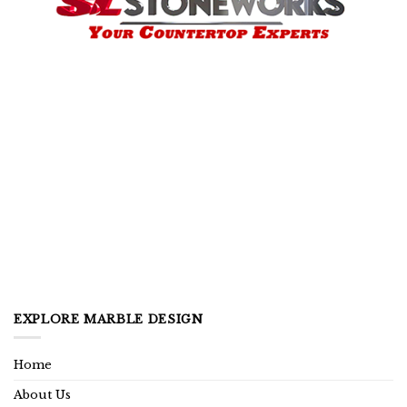
EXPLORE MARBLE DESIGN
Home
About Us