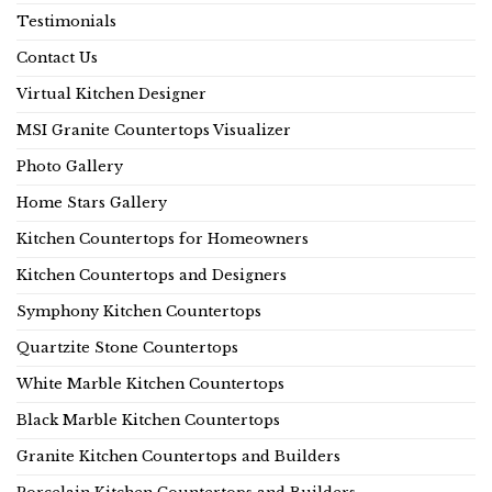
Testimonials
Contact Us
Virtual Kitchen Designer
MSI Granite Countertops Visualizer
Photo Gallery
Home Stars Gallery
Kitchen Countertops for Homeowners
Kitchen Countertops and Designers
Symphony Kitchen Countertops
Quartzite Stone Countertops
White Marble Kitchen Countertops
Black Marble Kitchen Countertops
Granite Kitchen Countertops and Builders