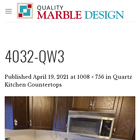
Skip
to
content
4032-QW3
Published
April 19, 2021
at
1008 × 756
in
Quartz
Kitchen Countertops