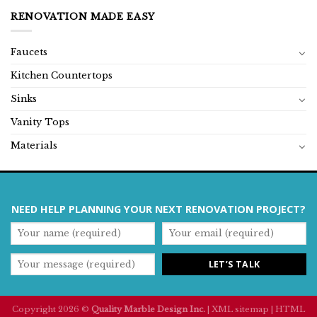
RENOVATION MADE EASY
Faucets
Kitchen Countertops
Sinks
Vanity Tops
Materials
NEED HELP PLANNING YOUR NEXT RENOVATION PROJECT?
Copyright 2026 ©
Quality Marble Design Inc.
|
XML sitemap
|
HTML