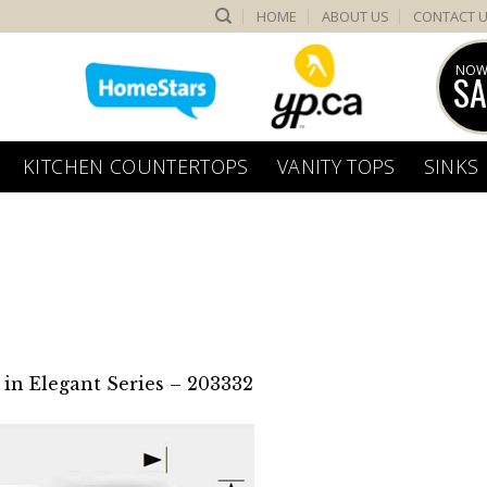
HOME
ABOUT US
CONTACT 
NOW
SA
KITCHEN COUNTERTOPS
VANITY TOPS
SINKS
in
Elegant Series – 203332