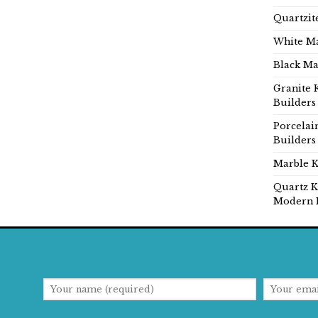
Quartzit
White Ma
Black Ma
Granite 
Builders
Porcelai
Builders
Marble K
Quartz K
Modern 