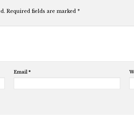
d.
Required fields are marked
*
Email
*
W