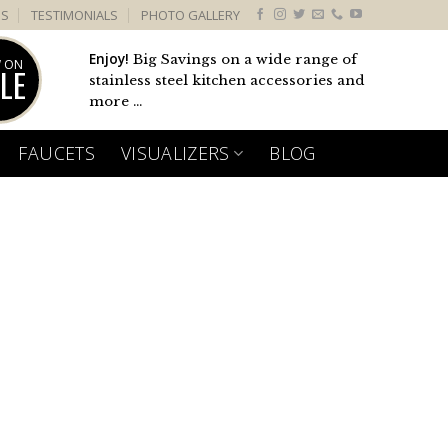
US
TESTIMONIALS
PHOTO GALLERY
Enjoy!
Big Savings on a wide range of
 ON
LE
stainless steel kitchen accessories and
more ...
FAUCETS
VISUALIZERS
BLOG