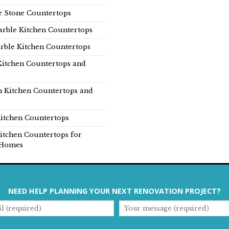
e Stone Countertops
rble Kitchen Countertops
rble Kitchen Countertops
Kitchen Countertops and
n Kitchen Countertops and
itchen Countertops
itchen Countertops for
Homes
NEED HELP PLANNING YOUR NEXT RENOVATION PROJECT?