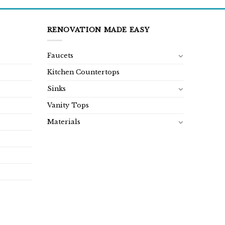
RENOVATION MADE EASY
Faucets
Kitchen Countertops
Sinks
Vanity Tops
Materials