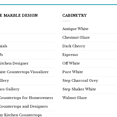
E MARBLE DESIGN
CABINETRY
Antique White
Chestnut Glaze
ials
Dark Cherry
Us
Espresso
Kitchen Designer
Off White
ite Countertops Visualizer
Pure White
llery
Step Charcoal Grey
rs Gallery
Step Shaker White
Countertops for Homeowners
Walnut Glaze
Countertops and Designers
y Kitchen Countertops