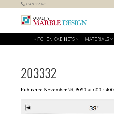
Skip
(647) 882 6780
to
content
KITCHEN CABINETS
MATERIALS
203332
Published
November 25, 2020
at
600 × 400