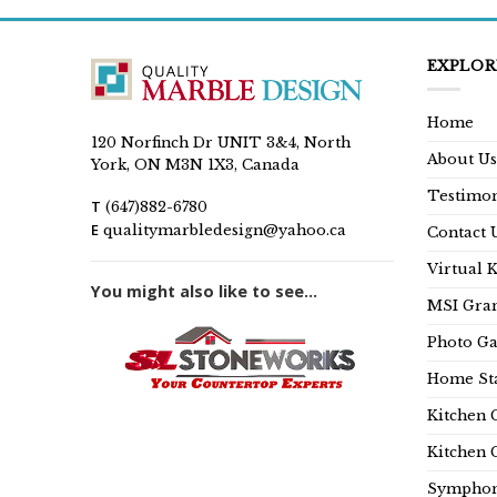
EXPLOR
Home
120 Norfinch Dr UNIT 3&4, North
About Us
York, ON M3N 1X3, Canada
Testimon
T
(647)882-6780
E
qualitymarbledesign@yahoo.ca
Contact 
Virtual 
You might also like to see...
MSI Gran
Photo Ga
Home Sta
Kitchen 
Kitchen 
Symphon