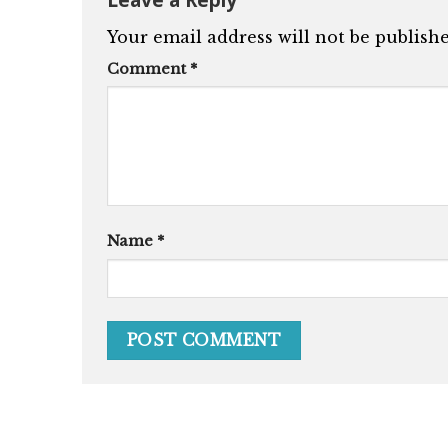
Your email address will not be publishe
Comment
*
Name
*