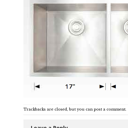
Trackbacks are closed, but you can
post a comment
.
Leave a Reply